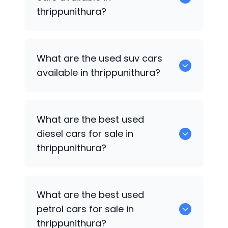
thrippunithura?
652 are some of the used sedan cars
What are the used suv cars
available in thrippunithura.
available in thrippunithura?
653 are some of the used suv cars
What are the best used
available in thrippunithura.
diesel cars for sale in
thrippunithura?
0 are the best used diesel cars for sale
What are the best used
in thrippunithura.
petrol cars for sale in
thrippunithura?