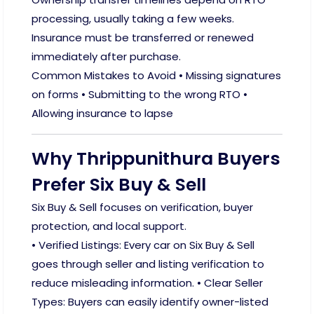
processing, usually taking a few weeks.
Insurance must be transferred or renewed
immediately after purchase.
Common Mistakes to Avoid • Missing signatures
on forms • Submitting to the wrong RTO •
Allowing insurance to lapse
Why Thrippunithura Buyers
Prefer Six Buy & Sell
Six Buy & Sell focuses on verification, buyer
protection, and local support.
• Verified Listings: Every car on Six Buy & Sell
goes through seller and listing verification to
reduce misleading information. • Clear Seller
Types: Buyers can easily identify owner-listed