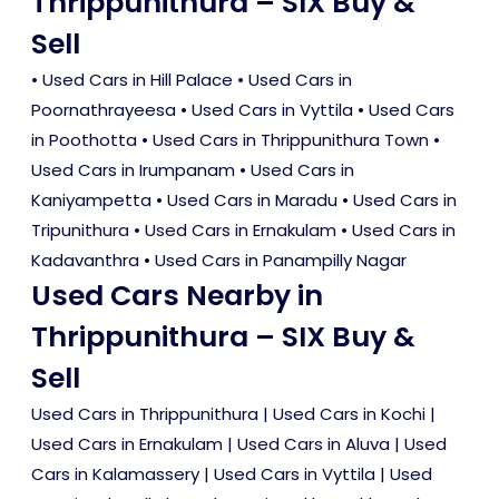
Thrippunithura – SIX Buy &
Sell
•
Used Cars in Hill Palace
•
Used Cars in
Poornathrayeesa
•
Used Cars in Vyttila
•
Used Cars
in Poothotta
•
Used Cars in Thrippunithura Town
•
Used Cars in Irumpanam
•
Used Cars in
Kaniyampetta
•
Used Cars in Maradu
•
Used Cars in
Tripunithura
•
Used Cars in Ernakulam
•
Used Cars in
Kadavanthra
•
Used Cars in Panampilly Nagar
Used Cars Nearby in
Thrippunithura – SIX Buy &
Sell
Used Cars in Thrippunithura
|
Used Cars in Kochi
|
Used Cars in Ernakulam
|
Used Cars in Aluva
|
Used
Cars in Kalamassery
|
Used Cars in Vyttila
|
Used