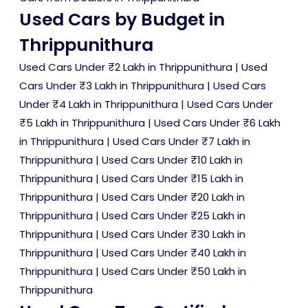
Used Cars by Budget in
Thrippunithura
Used Cars Under ₹2 Lakh in Thrippunithura
|
Used
Cars Under ₹3 Lakh in Thrippunithura
|
Used Cars
Under ₹4 Lakh in Thrippunithura
|
Used Cars Under
₹5 Lakh in Thrippunithura
|
Used Cars Under ₹6 Lakh
in Thrippunithura
|
Used Cars Under ₹7 Lakh in
Thrippunithura
|
Used Cars Under ₹10 Lakh in
Thrippunithura
|
Used Cars Under ₹15 Lakh in
Thrippunithura
|
Used Cars Under ₹20 Lakh in
Thrippunithura
|
Used Cars Under ₹25 Lakh in
Thrippunithura
|
Used Cars Under ₹30 Lakh in
Thrippunithura
|
Used Cars Under ₹40 Lakh in
Thrippunithura
|
Used Cars Under ₹50 Lakh in
Thrippunithura