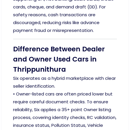
cards, cheque, and demand draft (DD). For
safety reasons, cash transactions are
discouraged, reducing risks like advance
payment fraud or misrepresentation.
Difference Between Dealer
and Owner Used Cars in
Thrippunithura
Six operates as a hybrid marketplace with clear
seller identification.
• Owner-listed cars are often priced lower but
require careful document checks. To ensure
reliability, Six applies a 35+ point Owner listing
process, covering identity checks, RC validation,
insurance status, Pollution Status, Vehicle