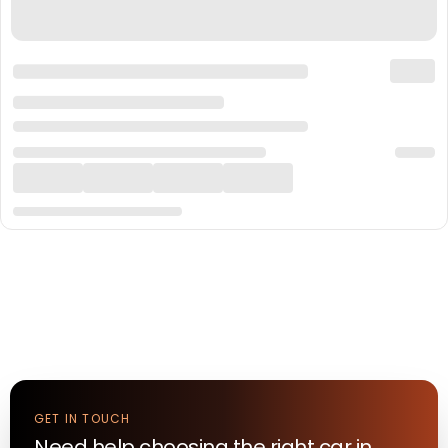
GET IN TOUCH
Need help choosing the right
car
in