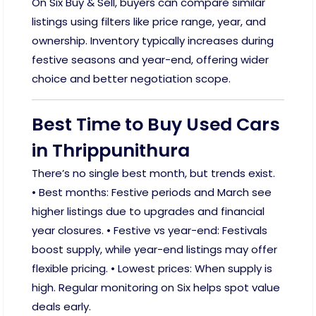
On Six Buy & Sell, buyers can compare similar
listings using filters like price range, year, and
ownership. Inventory typically increases during
festive seasons and year-end, offering wider
choice and better negotiation scope.
Best Time to Buy Used Cars
in Thrippunithura
There’s no single best month, but trends exist.
• Best months: Festive periods and March see
higher listings due to upgrades and financial
year closures. • Festive vs year-end: Festivals
boost supply, while year-end listings may offer
flexible pricing. • Lowest prices: When supply is
high. Regular monitoring on Six helps spot value
deals early.