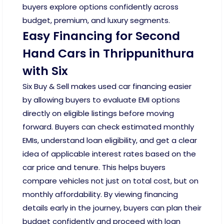
buyers explore options confidently across
budget, premium, and luxury segments.
Easy Financing for Second
Hand Cars in Thrippunithura
with Six
Six Buy & Sell makes used car financing easier
by allowing buyers to evaluate EMI options
directly on eligible listings before moving
forward. Buyers can check estimated monthly
EMIs, understand loan eligibility, and get a clear
idea of applicable interest rates based on the
car price and tenure. This helps buyers
compare vehicles not just on total cost, but on
monthly affordability. By viewing financing
details early in the journey, buyers can plan their
budget confidently and proceed with loan