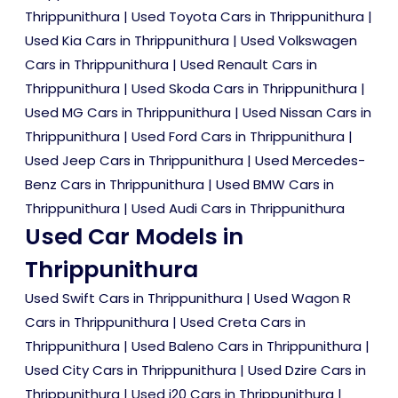
Thrippunithura
|
Used Toyota Cars in Thrippunithura
|
Used Kia Cars in Thrippunithura
|
Used Volkswagen
Cars in Thrippunithura
|
Used Renault Cars in
Thrippunithura
|
Used Skoda Cars in Thrippunithura
|
Used MG Cars in Thrippunithura
|
Used Nissan Cars in
Thrippunithura
|
Used Ford Cars in Thrippunithura
|
Used Jeep Cars in Thrippunithura
|
Used Mercedes-
Benz Cars in Thrippunithura
|
Used BMW Cars in
Thrippunithura
|
Used Audi Cars in Thrippunithura
Used Car Models in
Thrippunithura
Used Swift Cars in Thrippunithura
|
Used Wagon R
Cars in Thrippunithura
|
Used Creta Cars in
Thrippunithura
|
Used Baleno Cars in Thrippunithura
|
Used City Cars in Thrippunithura
|
Used Dzire Cars in
Thrippunithura
|
Used i20 Cars in Thrippunithura
|