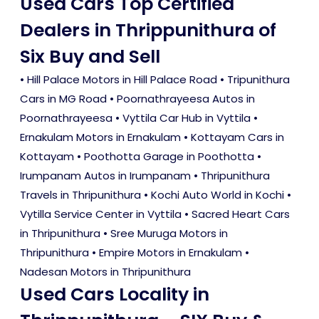
Used Cars Top Certified
Dealers in Thrippunithura of
Six Buy and Sell
• Hill Palace Motors in Hill Palace Road • Tripunithura
Cars in MG Road • Poornathrayeesa Autos in
Poornathrayeesa • Vyttila Car Hub in Vyttila •
Ernakulam Motors in Ernakulam • Kottayam Cars in
Kottayam • Poothotta Garage in Poothotta •
Irumpanam Autos in Irumpanam • Thripunithura
Travels in Thripunithura • Kochi Auto World in Kochi •
Vytilla Service Center in Vyttila • Sacred Heart Cars
in Thripunithura • Sree Muruga Motors in
Thripunithura • Empire Motors in Ernakulam •
Nadesan Motors in Thripunithura
Used Cars Locality in