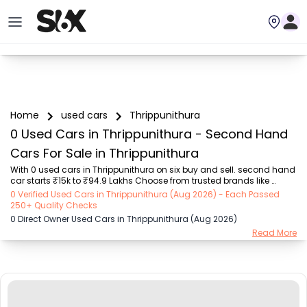
Home
used cars
Thrippunithura
0 Used Cars in Thrippunithura - Second Hand
Cars For Sale in Thrippunithura
With 0 used cars in Thrippunithura on six buy and sell. second hand 
car starts ₹15k to ₹94.9 Lakhs Choose from trusted brands like 
Hyundai (₹15.50K - ₹94.90 Lakh), Maruti Suzuki (₹15.00K - ₹16.50 
0 Verified Used Cars in Thrippunithura (Aug 2026) - Each Passed
Lakh), MARUTI SUZUKI (₹26.00K - ₹70.00 Lakh), Mahindra (₹1.11 Lakh - 
250+ Quality Checks
₹27.60 Lakh), Honda (₹55.00K - ₹55.50 Lakh), Renault (₹1.10 Lakh - 
0 Direct Owner Used Cars in Thrippunithura (Aug 2026)
₹50.30 Lakh), Tata (₹35.00K - ₹27.00 Lakh) with second-hand car 
Read More
prices starting as low as ₹15k. You can find a used cars in 
Thrippunithura for you with details such as RTO city, car model, gear 
type, vehicle type, purc...