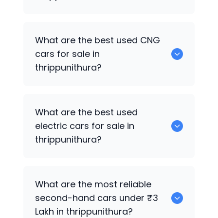
0 are the best used petrol cars for sale
What are the best used CNG
in thrippunithura.
cars for sale in
thrippunithura?
0 are the best used CNG cars for sale in
What are the best used
thrippunithura.
electric cars for sale in
thrippunithura?
0 are the best used electric cars for
What are the most reliable
sale in thrippunithura.
second-hand cars under ₹3
Lakh in thrippunithura?