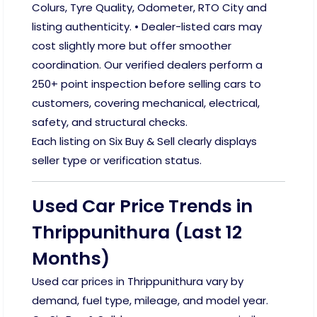
Colurs, Tyre Quality, Odometer, RTO City and
listing authenticity. • Dealer-listed cars may
cost slightly more but offer smoother
coordination. Our verified dealers perform a
250+ point inspection before selling cars to
customers, covering mechanical, electrical,
safety, and structural checks.
Each listing on Six Buy & Sell clearly displays
seller type or verification status.
Used Car Price Trends in
Thrippunithura (Last 12
Months)
Used car prices in Thrippunithura vary by
demand, fuel type, mileage, and model year.