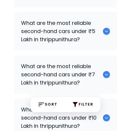
0
What are the most reliable
second-hand cars under ₹5
Lakh in thrippunithura?
0
What are the most reliable
second-hand cars under ₹7
Lakh in thrippunithura?
SORT
FILTER
0
What are the most reliable
second-hand cars under ₹10
Lakh in thrippunithura?