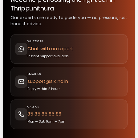
Thrippunithura
Our experts are ready to guide you — no pressure, just
honest advice.
WHATSAPP
Chat with an expert
Instant support available
EMAIL US
support@six.ind.in
Reply within 2 hours
CALL US
85 85 85 85 86
Mon — Sat, 9am — 7pm