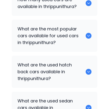
available in thrippunithura?
There are around 0 of used cars
What are the most popular
available for sale in thrippunithura.
cars available for used cars
in thrippunithura?
0 are some of the popular cars
What are the used hatch
available for used cars in thrippunithura.
back cars available in
thrippunithura?
1375 are some of used hatch back cars
What are the used sedan
available in thrippunithura.
cars available in