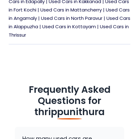
Cars in Edapally
|
Used Cars in Kakkanad
|
Used Cars
in Fort Kochi
|
Used Cars in Mattancherry
|
Used Cars
in Angamaly
|
Used Cars in North Paravur
|
Used Cars
in Alappuzha
|
Used Cars in Kottayam
|
Used Cars in
Thrissur
Frequently Asked
Questions for
thrippunithura
How many used cars are