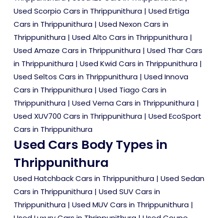
Used Scorpio Cars in Thrippunithura
|
Used Ertiga
Cars in Thrippunithura
|
Used Nexon Cars in
Thrippunithura
|
Used Alto Cars in Thrippunithura
|
Used Amaze Cars in Thrippunithura
|
Used Thar Cars
in Thrippunithura
|
Used Kwid Cars in Thrippunithura
|
Used Seltos Cars in Thrippunithura
|
Used Innova
Cars in Thrippunithura
|
Used Tiago Cars in
Thrippunithura
|
Used Verna Cars in Thrippunithura
|
Used XUV700 Cars in Thrippunithura
|
Used EcoSport
Cars in Thrippunithura
Used Cars Body Types in
Thrippunithura
Used Hatchback Cars in Thrippunithura
|
Used Sedan
Cars in Thrippunithura
|
Used SUV Cars in
Thrippunithura
|
Used MUV Cars in Thrippunithura
|
Used Luxury Cars in Thrippunithura
|
Used Coupe