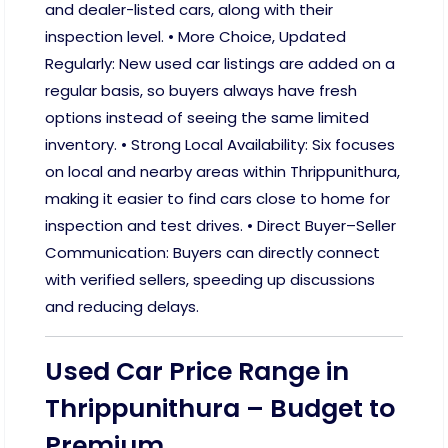
and dealer-listed cars, along with their
inspection level. • More Choice, Updated
Regularly: New used car listings are added on a
regular basis, so buyers always have fresh
options instead of seeing the same limited
inventory. • Strong Local Availability: Six focuses
on local and nearby areas within Thrippunithura,
making it easier to find cars close to home for
inspection and test drives. • Direct Buyer–Seller
Communication: Buyers can directly connect
with verified sellers, speeding up discussions
and reducing delays.
Used Car Price Range in
Thrippunithura – Budget to
Premium