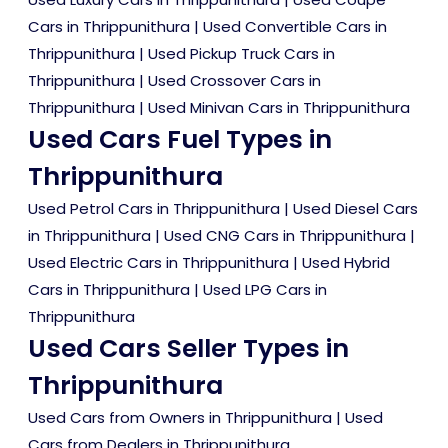
Cars in Thrippunithura
|
Used Convertible Cars in
Thrippunithura
|
Used Pickup Truck Cars in
Thrippunithura
|
Used Crossover Cars in
Thrippunithura
|
Used Minivan Cars in Thrippunithura
Used Cars Fuel Types in
Thrippunithura
Used Petrol Cars in Thrippunithura
|
Used Diesel Cars
in Thrippunithura
|
Used CNG Cars in Thrippunithura
|
Used Electric Cars in Thrippunithura
|
Used Hybrid
Cars in Thrippunithura
|
Used LPG Cars in
Thrippunithura
Used Cars Seller Types in
Thrippunithura
Used Cars from Owners in Thrippunithura
|
Used
Cars from Dealers in Thrippunithura