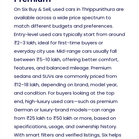
On Six Buy & Sell, used cars in Thrippunithura are
available across a wide price spectrum to
match different budgets and preferences.
Entry-level used cars typically start from around
₹2–3 lakh, ideal for first-time buyers or
everyday city use. Mid-range cars usually fall
between ₹5–10 lakh, offering better comfort,
features, and balanced mileage. Premium
sedans and SUVs are commonly priced from
₹12–18 lakh, depending on brand, model year,
and condition. For buyers looking at the top
end, high-luxury used cars—such as premium
German or luxury-brand models—can range
from ₹25 lakh to ₹50 lakh or more, based on
specifications, usage, and ownership history.
With smart filters and verified listings, Six helps