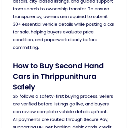
details, city-based listings, and guided support
from search to ownership transfer. To ensure
transparency, owners are required to submit
30+ essential vehicle details while posting a car
for sale, helping buyers evaluate price,
condition, and paperwork clearly before
committing.
How to Buy Second Hand
Cars in Thrippunithura
Safely
Six follows a safety-first buying process. Sellers
are verified before listings go live, and buyers
can review complete vehicle details upfront.
All payments are routed through Secure Pay,
supporting UPI, net banking, debit cards, credit