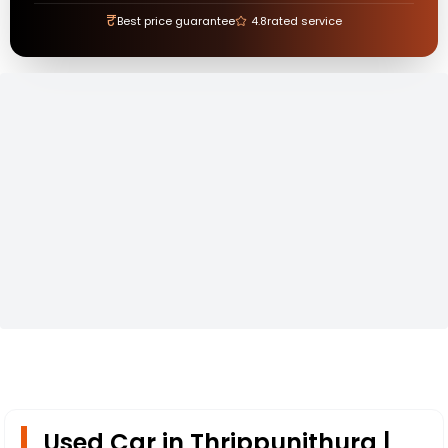
₹
Best price guarantee
4.8
rated service
Used Car in Thrippunithura |