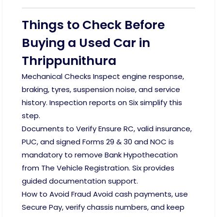
Things to Check Before
Buying a Used Car in
Thrippunithura
Mechanical Checks Inspect engine response,
braking, tyres, suspension noise, and service
history. Inspection reports on Six simplify this
step.
Documents to Verify Ensure RC, valid insurance,
PUC, and signed Forms 29 & 30 and NOC is
mandatory to remove Bank Hypothecation
from The Vehicle Registration. Six provides
guided documentation support.
How to Avoid Fraud Avoid cash payments, use
Secure Pay, verify chassis numbers, and keep