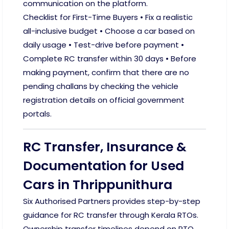
communication on the platform.
Checklist for First-Time Buyers • Fix a realistic
all-inclusive budget • Choose a car based on
daily usage • Test-drive before payment •
Complete RC transfer within 30 days • Before
making payment, confirm that there are no
pending challans by checking the vehicle
registration details on official government
portals.
RC Transfer, Insurance &
Documentation for Used
Cars in Thrippunithura
Six Authorised Partners provides step-by-step
guidance for RC transfer through Kerala RTOs.
Ownership transfer timelines depend on RTO