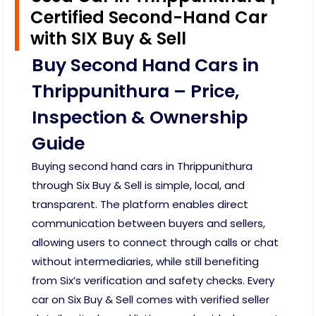
Certified Second-Hand Car
with SIX Buy & Sell
Buy Second Hand Cars in
Thrippunithura – Price,
Inspection & Ownership
Guide
Buying second hand cars in Thrippunithura
through Six Buy & Sell is simple, local, and
transparent. The platform enables direct
communication between buyers and sellers,
allowing users to connect through calls or chat
without intermediaries, while still benefiting
from Six’s verification and safety checks. Every
car on Six Buy & Sell comes with verified seller