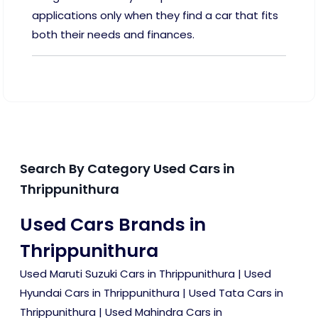
applications only when they find a car that fits
both their needs and finances.
Search By Category Used Cars in
Thrippunithura
Used Cars Brands in
Thrippunithura
Used Maruti Suzuki Cars in Thrippunithura
|
Used
Hyundai Cars in Thrippunithura
|
Used Tata Cars in
Thrippunithura
|
Used Mahindra Cars in