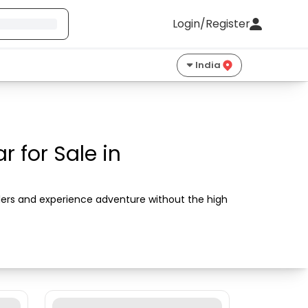
Login/Register
India
 for Sale in
llers and experience adventure without the high 