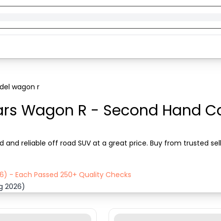
el wagon r
ars Wagon R - Second Hand Car
and reliable off road SUV at a great price. Buy from trusted se
26) - Each Passed 250+ Quality Checks
ug 2026)