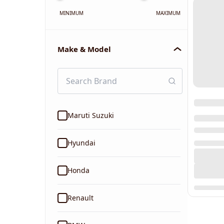
MINIMUM
MAXIMUM
Make & Model
Maruti Suzuki
Hyundai
Honda
Renault