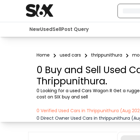
New
Used
Sell
Post Query
Home
used cars
thrippunithura
mod
0 Buy and Sell Used C
Thrippunithura.
0 Looking for a used Cars Wagon R Get a rugged 
cost on SIX buy and sell
0 Verified Used Cars in Thrippunithura (Aug 20
0 Direct Owner Used Cars in thrippunithura (A