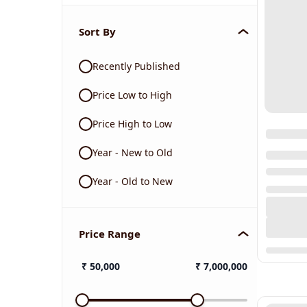
Sort By
Recently Published
Price Low to High
Price High to Low
Year - New to Old
Year - Old to New
Price Range
₹
50,000
₹
7,000,000