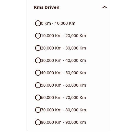
Kms Driven
Audi
0 Km - 10,000 Km
Skoda
10,000 Km - 20,000 Km
Read More
20,000 Km - 30,000 Km
30,000 Km - 40,000 Km
40,000 Km - 50,000 Km
50,000 Km - 60,000 Km
60,000 Km - 70,000 Km
70,000 Km - 80,000 Km
80,000 Km - 90,000 Km