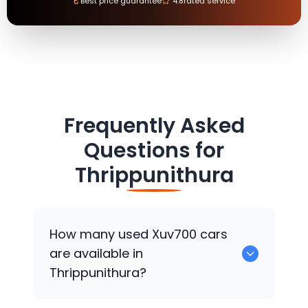
₹
Best price guarantee
4.8
rated service
Frequently Asked
Questions for
Thrippunithura
How many used Xuv700 cars
are available in
Thrippunithura?