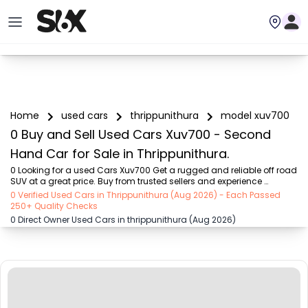
Home
used cars
thrippunithura
model xuv700
0 Buy and Sell Used Cars Xuv700 - Second
Hand Car for Sale in Thrippunithura.
0 Looking for a used Cars Xuv700 Get a rugged and reliable off road 
SUV at a great price. Buy from trusted sellers and experience 
adventure without the high cost on SIX buy and sell
0 Verified Used Cars in Thrippunithura (Aug 2026) - Each Passed
250+ Quality Checks
0 Direct Owner Used Cars in thrippunithura (Aug 2026)