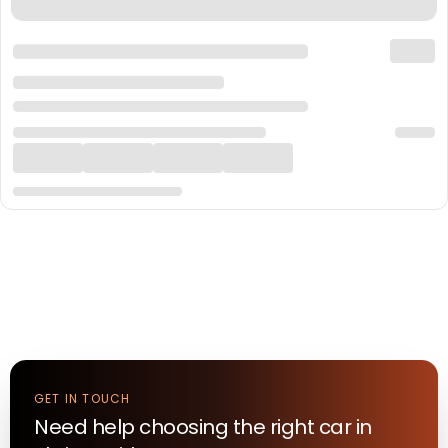
GET IN TOUCH
Need help choosing the right
car
in