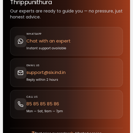
Thrippunithura
Our experts are ready to guide you — no pressure, just
honest advice.
WHATSAPP
Chat with an expert
Instant support available
EMAIL US
support@six.ind.in
Reply within 2 hours
CALL US
85 85 85 85 86
Mon — Sat, 9am — 7pm