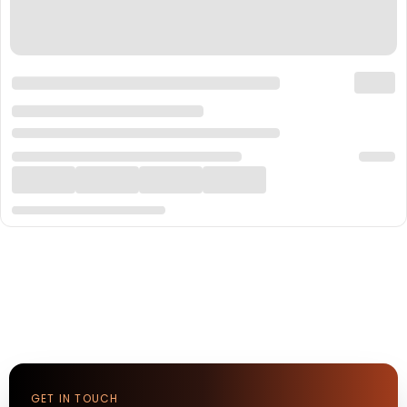
GET IN TOUCH