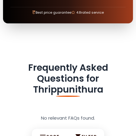
₹
Best price guarantee
4.8
rated service
Frequently Asked
Questions for
Thrippunithura
No relevant FAQs found.