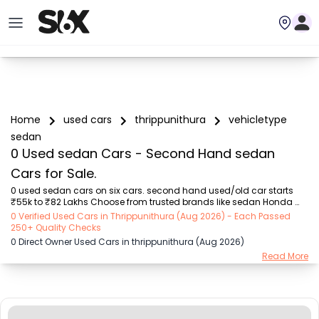
Home
used cars
thrippunithura
vehicletype
sedan
0 Used sedan Cars - Second Hand sedan
Cars for Sale.
0 used sedan cars on six cars. second hand used/old car starts 
₹55k to ₹82 Lakhs Choose from trusted brands like sedan Honda 
(₹55k - ₹17.8 Lakhs), MARUTI SUZUKI (₹55k - ₹12.3 Lakhs), Hyundai 
0 Verified Used Cars in Thrippunithura (Aug 2026) - Each Passed
(₹72k - ₹13.5 Lakhs), Toyota (₹72k - ₹17 Lakhs), VOLKSWAGEN (₹1.5 
250+ Quality Checks
Lakhs - ₹8.25 Lakhs), Mercedes (₹2.75 Lakhs - ₹82 Lakhs), SKODA 
0 Direct Owner Used Cars in thrippunithura (Aug 2026)
(₹1.99 Lakhs - ₹72.5 Lakhs)  with sedan second-hand car prices 
Read More
starting as low as ₹55k. You can find the buy sedan used car for 
you with details like RTO city, car model, Gear type, Vehicle type, 
Purchase mode , Fuel type, condit...