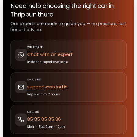
Need help choosing the right
car
in
Thrippunithura
Our experts are ready to guide you — no pressure, just
honest advice.
WHATSAPP
Chat with an expert
Instant support available
EMAIL US
support@six.ind.in
Reply within 2 hours
CALL US
85 85 85 85 86
Mon — Sat, 9am — 7pm