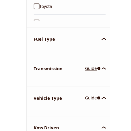
Toyota
Ford
Tata
Fuel Type
Kia
Transmission
Guide
Volkswagen
Mercedes-Benz
Vehicle Type
Guide
Nissan
Chevrolet
Kms Driven