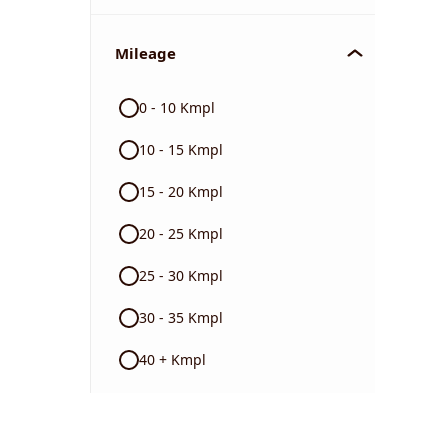
Mileage
0 - 10 Kmpl
10 - 15 Kmpl
15 - 20 Kmpl
20 - 25 Kmpl
25 - 30 Kmpl
30 - 35 Kmpl
40 + Kmpl
Color