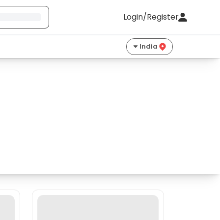
Login/Register
India