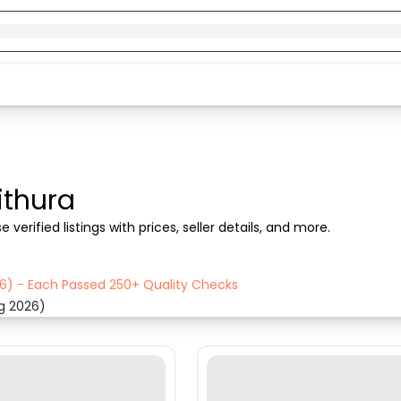
ithura
verified listings with prices, seller details, and more.
26) - Each Passed 250+ Quality Checks
ug 2026)