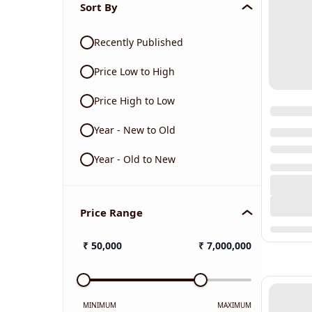
Sort By
Recently Published
Price Low to High
Price High to Low
Year - New to Old
Year - Old to New
Price Range
₹
50,000
₹
7,000,000
MINIMUM
MAXIMUM