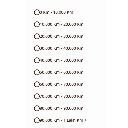
Audi
0 Km - 10,000 Km
Skoda
10,000 Km - 20,000 Km
Read More
20,000 Km - 30,000 Km
30,000 Km - 40,000 Km
40,000 Km - 50,000 Km
50,000 Km - 60,000 Km
60,000 Km - 70,000 Km
70,000 Km - 80,000 Km
80,000 Km - 90,000 Km
90,000 Km - 1 Lakh Km +