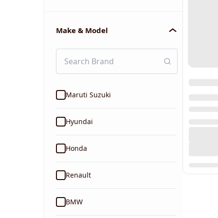
Make & Model
Maruti Suzuki
Hyundai
Honda
Renault
BMW