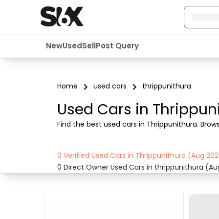
New
Used
Sell
Post Query
Home
used cars
thrippunithura
Used Cars in Thrippun
Find the best used cars in Thrippunithura. Browse 
0 Verified Used Cars in Thrippunithura (Aug 20
0 Direct Owner Used Cars in thrippunithura (A