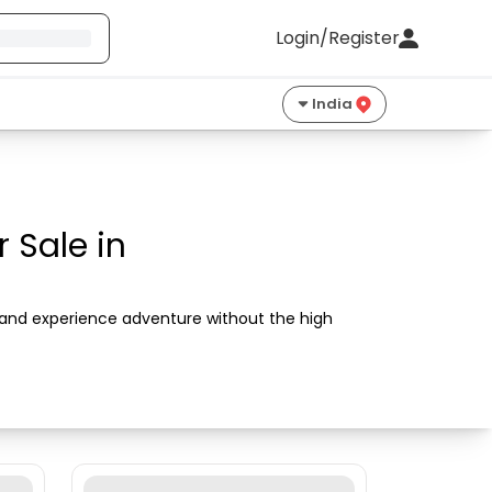
Login/Register
India
 Sale in
s and experience adventure without the high 