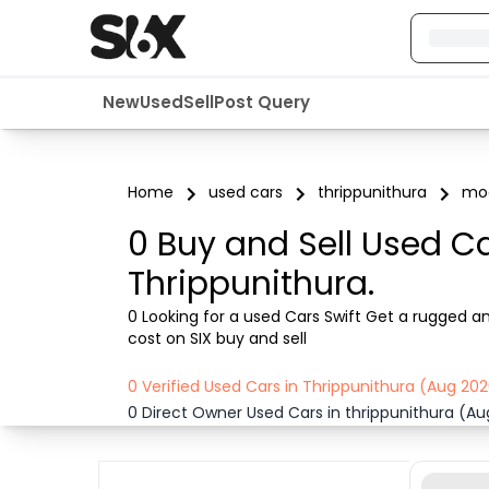
New
Used
Sell
Post Query
Home
used cars
thrippunithura
mod
0 Buy and Sell Used Ca
Thrippunithura.
0 Looking for a used Cars Swift Get a rugged an
cost on SIX buy and sell
0 Verified Used Cars in Thrippunithura (Aug 20
0 Direct Owner Used Cars in thrippunithura (A