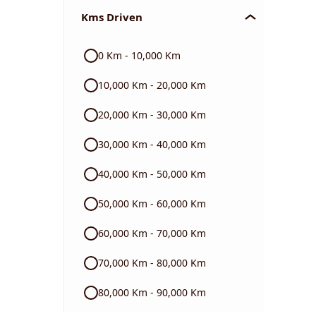
Kms Driven
Audi
0 Km - 10,000 Km
Skoda
10,000 Km - 20,000 Km
Read More
20,000 Km - 30,000 Km
30,000 Km - 40,000 Km
40,000 Km - 50,000 Km
50,000 Km - 60,000 Km
60,000 Km - 70,000 Km
70,000 Km - 80,000 Km
80,000 Km - 90,000 Km