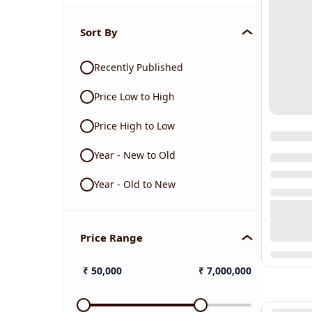
Sort By
Recently Published
Price Low to High
Price High to Low
Year - New to Old
Year - Old to New
Price Range
₹
50,000
₹
7,000,000