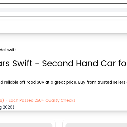
el swift
rs Swift - Second Hand Car for
d reliable off road SUV at a great price. Buy from trusted seller
26) - Each Passed 250+ Quality Checks
ug 2026)