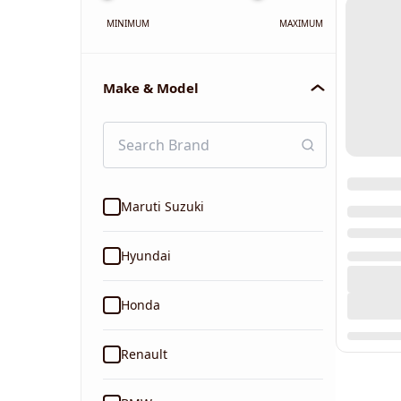
MINIMUM
MAXIMUM
Make & Model
Maruti Suzuki
Hyundai
Honda
Renault