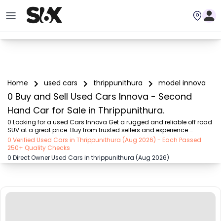
Home
used cars
thrippunithura
model innova
0 Buy and Sell Used Cars Innova - Second
Hand Car for Sale in Thrippunithura.
0 Looking for a used Cars Innova Get a rugged and reliable off road 
SUV at a great price. Buy from trusted sellers and experience 
adventure without the high cost on SIX buy and sell
0 Verified Used Cars in Thrippunithura (Aug 2026) - Each Passed
250+ Quality Checks
0 Direct Owner Used Cars in thrippunithura (Aug 2026)