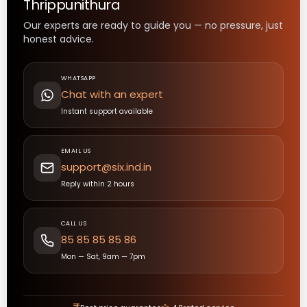
Thrippunithura
Our experts are ready to guide you — no pressure, just
honest advice.
WHATSAPP
Chat with an expert
Instant support available
EMAIL US
support@six.ind.in
Reply within 2 hours
CALL US
85 85 85 85 86
Mon — Sat, 9am — 7pm