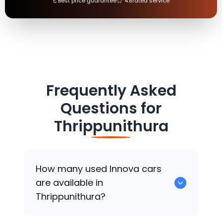
₹
Best price guarantee
4.8
rated service
Frequently Asked
Questions for
Thrippunithura
How many used Innova cars
are available in
Thrippunithura?