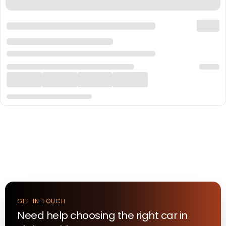
GET IN TOUCH
Need help choosing the right
car
in