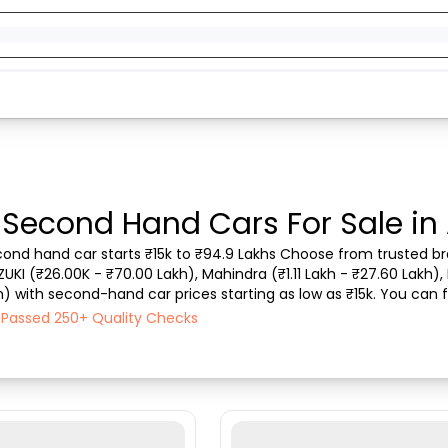
 Second Hand Cars For Sale in
econd hand car starts ₹15k to ₹94.9 Lakhs Choose from trusted bra
ZUKI (₹26.00K - ₹70.00 Lakh), Mahindra (₹1.11 Lakh - ₹27.60 Lakh), 
) with second-hand car prices starting as low as ₹15k. You can fin
type, purchase mode, fuel ty...
h Passed 250+ Quality Checks