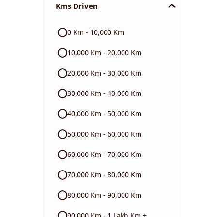
Kms Driven
Audi
0 Km - 10,000 Km
Skoda
10,000 Km - 20,000 Km
Read More
20,000 Km - 30,000 Km
30,000 Km - 40,000 Km
40,000 Km - 50,000 Km
50,000 Km - 60,000 Km
60,000 Km - 70,000 Km
70,000 Km - 80,000 Km
80,000 Km - 90,000 Km
90,000 Km - 1 Lakh Km +