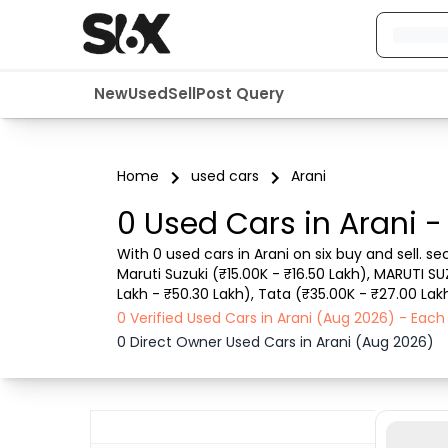
New
Used
Sell
Post Query
Home
used cars
Arani
0 Used Cars in Arani -
With 0 used cars in Arani on six buy and sell. s
Maruti Suzuki (₹15.00K - ₹16.50 Lakh), MARUTI SU
Lakh - ₹50.30 Lakh), Tata (₹35.00K - ₹27.00 Lakh
such as RTO city, car model, gear type, vehicle 
0 Verified Used Cars in Arani (Aug 2026) - Eac
0 Direct Owner Used Cars in Arani (Aug 2026)