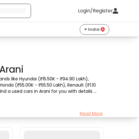
Login/Register
India
 Arani
nds like Hyundai (₹15.50K - ₹94.90 Lakh), 
Honda (₹55.00K - ₹55.50 Lakh), Renault (₹1.10 
d a used cars in Arani for you with details 
Read More