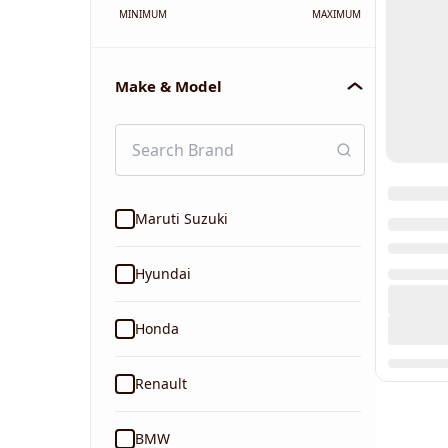
MINIMUM
MAXIMUM
Make & Model
Maruti Suzuki
Hyundai
Honda
Renault
BMW