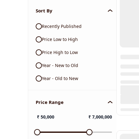
Sort By
Recently Published
Price Low to High
Price High to Low
Year - New to Old
Year - Old to New
Price Range
₹
50,000
₹
7,000,000