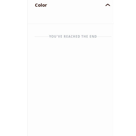
Color
YOU'VE REACHED THE END