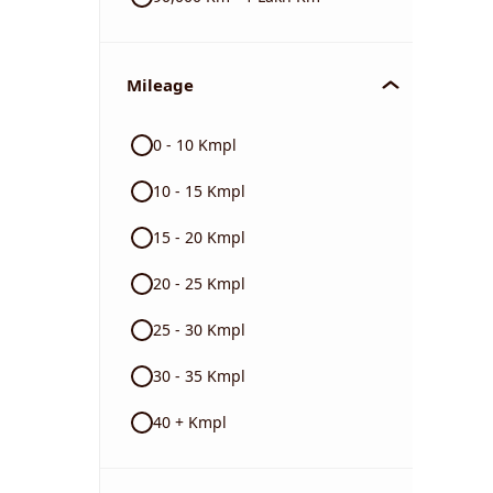
Mileage
0 - 10 Kmpl
10 - 15 Kmpl
15 - 20 Kmpl
20 - 25 Kmpl
25 - 30 Kmpl
30 - 35 Kmpl
40 + Kmpl