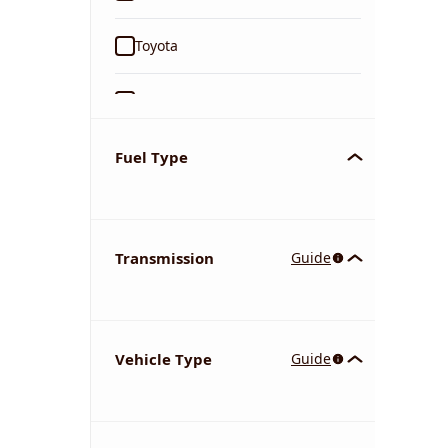
Toyota
Ford
Tata
Fuel Type
Kia
Transmission
Guide
Volkswagen
Mercedes-Benz
Vehicle Type
Guide
Nissan
Chevrolet