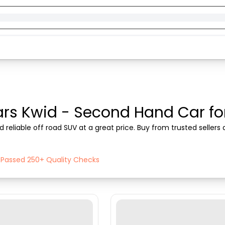
rs Kwid - Second Hand Car for 
 reliable off road SUV at a great price. Buy from trusted seller
h Passed 250+ Quality Checks