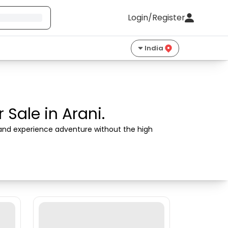
Login/Register
India
Sale in Arani.
s and experience adventure without the high 