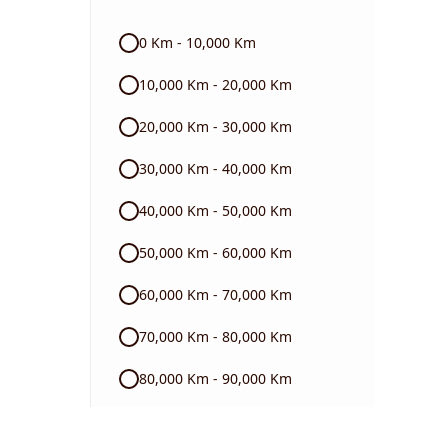
Audi
0 Km - 10,000 Km
Skoda
10,000 Km - 20,000 Km
Read More
20,000 Km - 30,000 Km
30,000 Km - 40,000 Km
40,000 Km - 50,000 Km
50,000 Km - 60,000 Km
60,000 Km - 70,000 Km
70,000 Km - 80,000 Km
80,000 Km - 90,000 Km
90,000 Km - 1 Lakh Km +