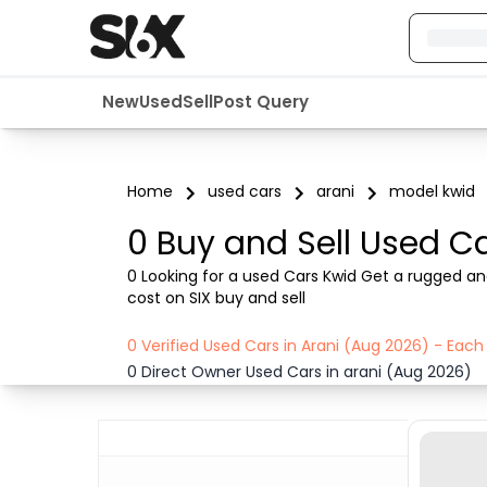
New
Used
Sell
Post Query
Home
used cars
arani
model kwid
0 Buy and Sell Used Ca
0 Looking for a used Cars Kwid Get a rugged and
cost on SIX buy and sell
0 Verified Used Cars in Arani (Aug 2026) - Eac
0 Direct Owner Used Cars in arani (Aug 2026)