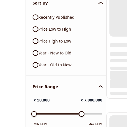
Sort By
Recently Published
Price Low to High
Price High to Low
Year - New to Old
Year - Old to New
Price Range
₹
50,000
₹
7,000,000
MINIMUM
MAXIMUM