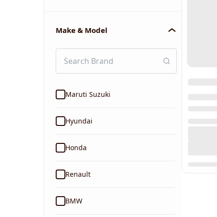
Make & Model
Maruti Suzuki
Hyundai
Honda
Renault
BMW