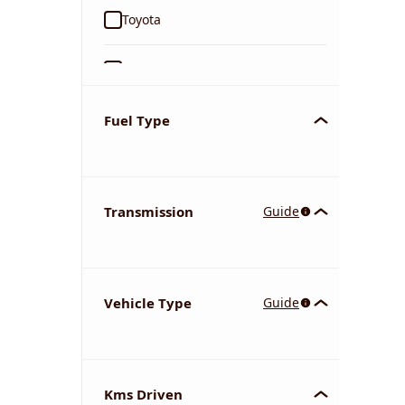
Toyota
Ford
Tata
Fuel Type
Kia
Transmission
Guide
Volkswagen
Mercedes-Benz
Vehicle Type
Guide
Nissan
Chevrolet
Kms Driven