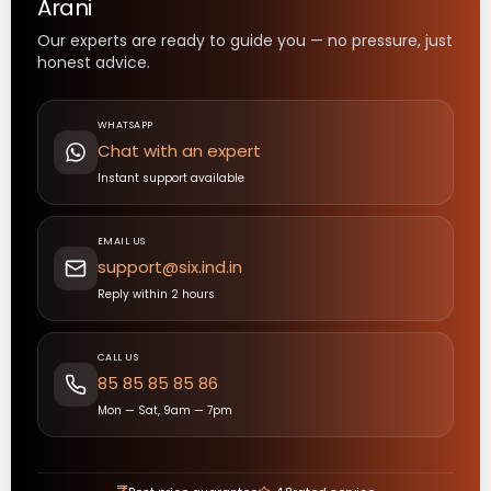
Arani
Our experts are ready to guide you — no pressure, just
honest advice.
WHATSAPP
Chat with an expert
Instant support available
EMAIL US
support@six.ind.in
Reply within 2 hours
CALL US
85 85 85 85 86
Mon — Sat, 9am — 7pm