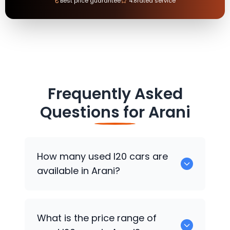
₹
Best price guarantee
4.8
rated service
Frequently Asked
Questions for
Arani
How many used I20 cars are
available in Arani?
There are around 0 used I20 cars
What is the price range of
available for sale in Arani.