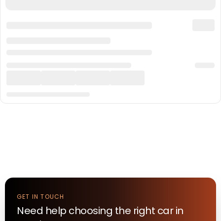
GET IN TOUCH
Need help choosing the right
car
in