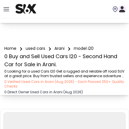
Home
used cars
Arani
model i20
0 Buy and Sell Used Cars I20 - Second Hand
Car for Sale in Arani.
0 Looking for a used Cars I20 Get a rugged and reliable off road SUV 
at a great price. Buy from trusted sellers and experience adventure 
without the high cost on SIX buy and sell
0 Verified Used Cars in Arani (Aug 2026) - Each Passed 250+ Quality
Checks
0 Direct Owner Used Cars in Arani (Aug 2026)