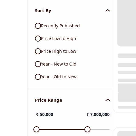
Sort By
Recently Published
Price Low to High
Price High to Low
Year - New to Old
Year - Old to New
Price Range
₹
50,000
₹
7,000,000