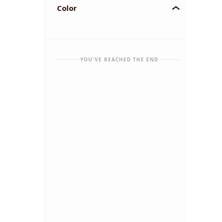
Color
YOU'VE REACHED THE END