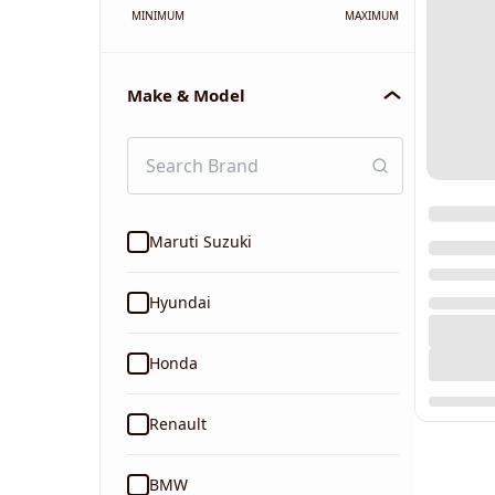
MINIMUM
MAXIMUM
Make & Model
Maruti Suzuki
Hyundai
Honda
Renault
BMW