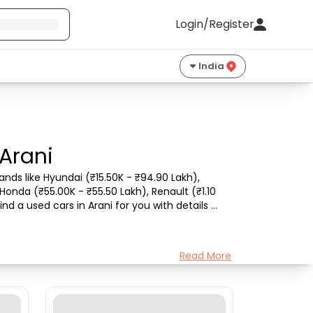
Login/Register
India
 Arani
nds like Hyundai (₹15.50K - ₹94.90 Lakh), 
Honda (₹55.00K - ₹55.50 Lakh), Renault (₹1.10 
d a used cars in Arani for you with details 
Read More