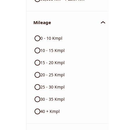
Mileage
0 - 10 Kmpl
10 - 15 Kmpl
15 - 20 Kmpl
20 - 25 Kmpl
25 - 30 Kmpl
30 - 35 Kmpl
40 + Kmpl