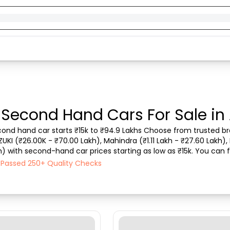
 Second Hand Cars For Sale in
econd hand car starts ₹15k to ₹94.9 Lakhs Choose from trusted bra
ZUKI (₹26.00K - ₹70.00 Lakh), Mahindra (₹1.11 Lakh - ₹27.60 Lakh), 
) with second-hand car prices starting as low as ₹15k. You can fin
type, purchase mode, fuel ty...
h Passed 250+ Quality Checks