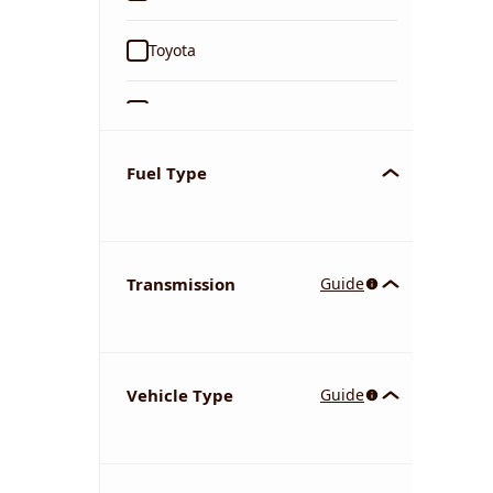
Toyota
Ford
Tata
Fuel Type
Kia
Transmission
Guide
Volkswagen
Mercedes-Benz
Vehicle Type
Guide
Nissan
Chevrolet