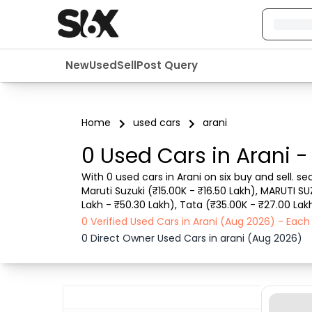
New
Used
Sell
Post Query
Home
used cars
arani
0 Used Cars in Arani -
With 0 used cars in Arani on six buy and sell. s
Maruti Suzuki (₹15.00K - ₹16.50 Lakh), MARUTI SU
Lakh - ₹50.30 Lakh), Tata (₹35.00K - ₹27.00 Lakh
such as RTO city, car model, gear type, vehicle 
0 Verified Used Cars in Arani (Aug 2026) - Eac
0 Direct Owner Used Cars in arani (Aug 2026)