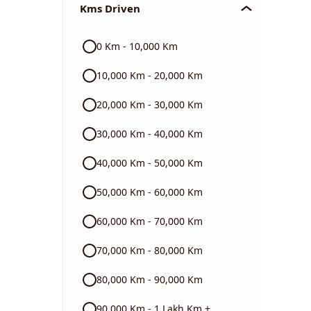
Kms Driven
Audi
0 Km - 10,000 Km
Skoda
10,000 Km - 20,000 Km
Read More
20,000 Km - 30,000 Km
30,000 Km - 40,000 Km
40,000 Km - 50,000 Km
50,000 Km - 60,000 Km
60,000 Km - 70,000 Km
70,000 Km - 80,000 Km
80,000 Km - 90,000 Km
90,000 Km - 1 Lakh Km +