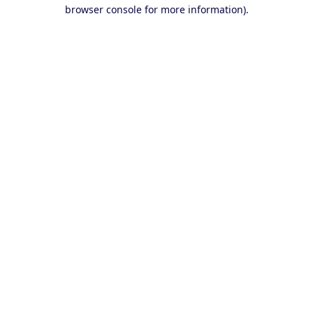
browser console for more information).