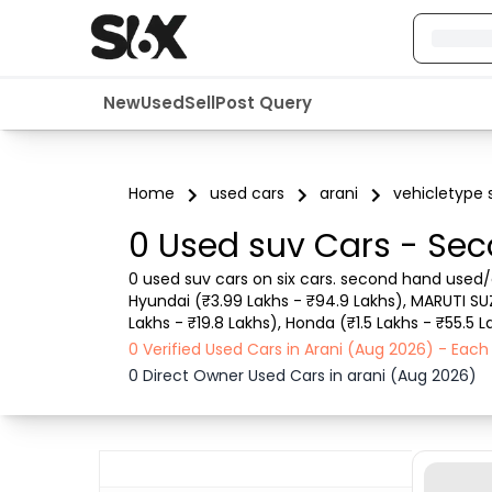
New
Used
Sell
Post Query
Home
used cars
arani
vehicletype 
0 Used suv Cars - Sec
0 used suv cars on six cars. second hand used/ol
Hyundai (₹3.99 Lakhs - ₹94.9 Lakhs), MARUTI SUZUK
Lakhs - ₹19.8 Lakhs), Honda (₹1.5 Lakhs - ₹55.5 
with details like RTO city, car model, Gear type, 
0 Verified Used Cars in Arani (Aug 2026) - Eac
0 Direct Owner Used Cars in arani (Aug 2026)