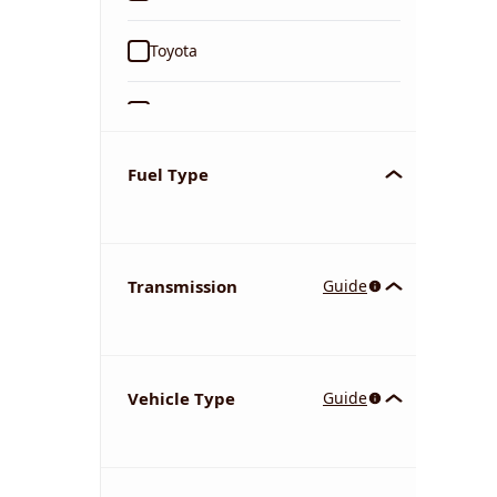
Toyota
Ford
Tata
Fuel Type
Kia
Transmission
Guide
Volkswagen
Mercedes-Benz
Vehicle Type
Guide
Nissan
Chevrolet