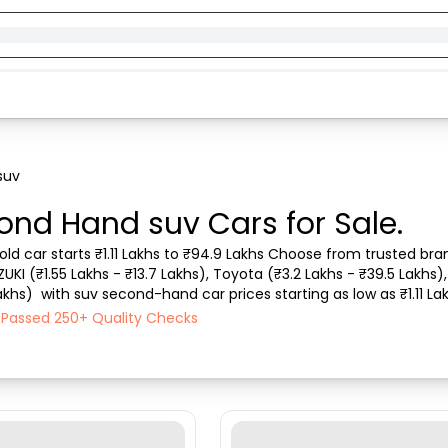
suv
ond Hand suv Cars for Sale.
d car starts ₹1.11 Lakhs to ₹94.9 Lakhs Choose from trusted brands
I (₹1.55 Lakhs - ₹13.7 Lakhs), Toyota (₹3.2 Lakhs - ₹39.5 Lakhs), T
Lakhs)  with suv second-hand car prices starting as low as ₹1.11 La
Vehicle type, Pu...
h Passed 250+ Quality Checks