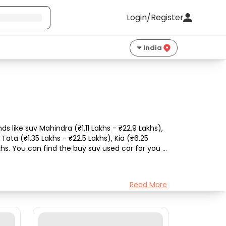
Login/Register
India
 like suv Mahindra (₹1.11 Lakhs - ₹22.9 Lakhs), 
ata (₹1.35 Lakhs - ₹22.5 Lakhs), Kia (₹6.25 
khs. You can find the buy suv used car for you 
Read More