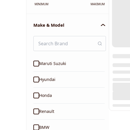
MINIMUM
MAXIMUM
Make & Model
Maruti Suzuki
Hyundai
Honda
Renault
BMW