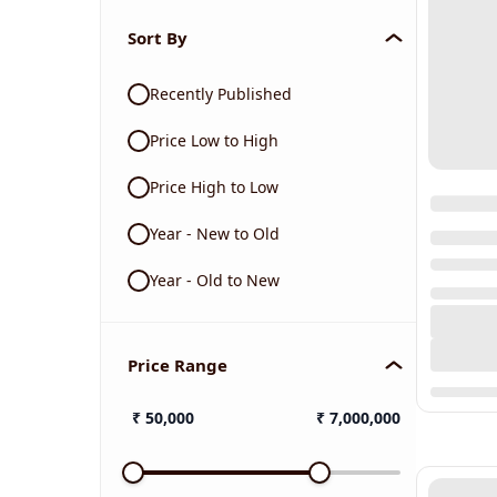
Sort By
Recently Published
Price Low to High
Price High to Low
Year - New to Old
Year - Old to New
Price Range
₹
50,000
₹
7,000,000