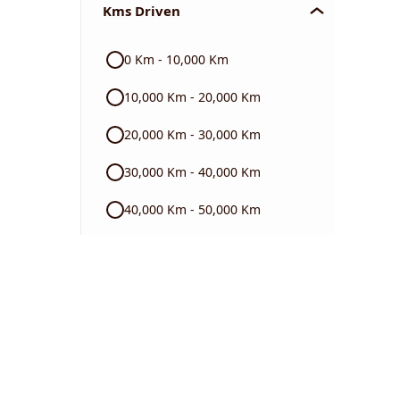
Kms Driven
Audi
0 Km - 10,000 Km
Skoda
10,000 Km - 20,000 Km
Read More
20,000 Km - 30,000 Km
30,000 Km - 40,000 Km
40,000 Km - 50,000 Km
50,000 Km - 60,000 Km
60,000 Km - 70,000 Km
70,000 Km - 80,000 Km
80,000 Km - 90,000 Km
90,000 Km - 1 Lakh Km +