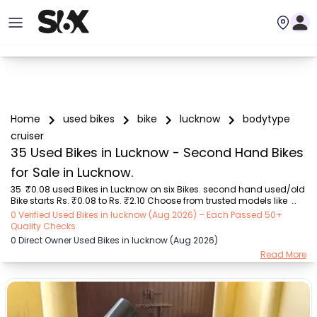
Home
used bikes
bike
lucknow
bodytype
cruiser
35 Used Bikes in Lucknow - Second Hand Bikes
for Sale in Lucknow.
35  ₹0.08 used Bikes in Lucknow on six Bikes. second hand used/old 
Bike starts Rs. ₹0.08 to Rs. ₹2.10 Choose from trusted models like  
Hero (₹25.00K - ₹85.00K), TVS (₹42.00K - ₹99.67K), Bajaj (₹21.00K - 
0 Verified Used Bikes in lucknow (Aug 2026) – Each Passed 50+
₹90.00K), Royal Enfield (₹11.00K - ₹2.10 Lakh), Yamaha (₹75.00K - 
Quality Checks
₹1.00 Lakh), Hero Honda (₹8.00K - ₹21.00K), Honda (₹18.00K - 
0 Direct Owner Used Bikes in lucknow (Aug 2026)
₹32.00K) with second-hand Bike prices starting as low as Rs. ₹0.08  
Read More
You can find the buy ₹0.08 used Bike in Lucknow for you with details 
like RTO city, Bike model, Gear type, Vehicle type, Purchase mode , 
Fuel type, cond...