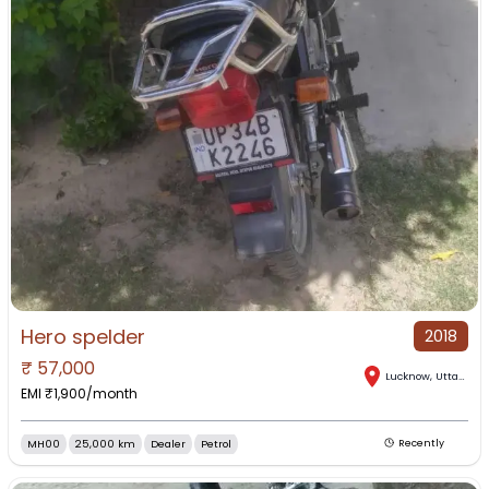
Hero spelder
2018
₹
57,000
Lucknow
,
Uttar Pradesh
EMI ₹
1,900
/month
MH00
25,000 km
Dealer
Petrol
Recently