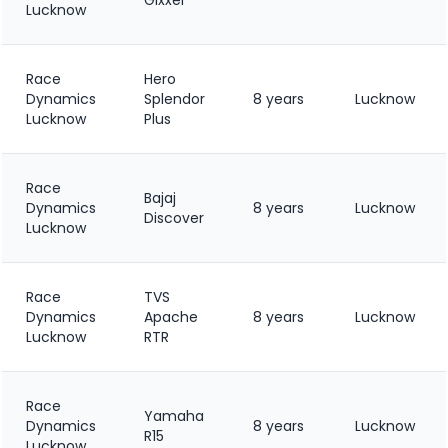
Lucknow
Race
Hero
Dynamics
Splendor
8 years
Lucknow
Lucknow
Plus
Race
Bajaj
Dynamics
8 years
Lucknow
Discover
Lucknow
Race
TVS
Dynamics
Apache
8 years
Lucknow
Lucknow
RTR
Race
Yamaha
Dynamics
8 years
Lucknow
R15
Lucknow