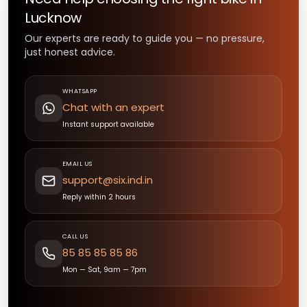
Lucknow
Our experts are ready to guide you — no pressure,
just honest advice.
WHATSAPP
Chat with an expert
Instant support available
EMAIL US
support@six.ind.in
Reply within 2 hours
CALL US
85 85 85 85 86
Mon — Sat, 9am — 7pm