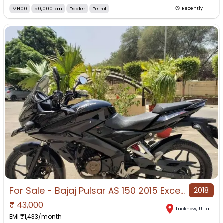
MH00
50,000 km
Dealer
Petrol
Recently
For Sale - Bajaj Pulsar AS 150 2015 Excellent Condition Lucknow.
2018
₹
43,000
Lucknow
,
Uttar Pradesh
EMI ₹
1,433
/month