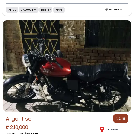
MH00
34,000 km
Dealer
Petrol
Recently
Argent sell
2018
₹
2,10,000
Lucknow
,
Uttar Pradesh