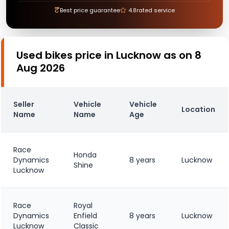
₹
Best price guarantee
4.8
rated service
Used bikes price in Lucknow as on 8
Aug 2026
Seller
Vehicle
Vehicle
Location
Name
Name
Age
Race
Honda
Dynamics
8 years
Lucknow
Shine
Lucknow
Race
Royal
Dynamics
Enfield
8 years
Lucknow
Lucknow
Classic