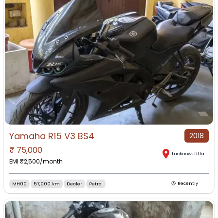
Yamaha R15 V3 BS4
2018
₹
75,000
Lucknow
,
Uttar Pradesh
EMI ₹
2,500
/month
MH00
57,000 km
Dealer
Petrol
Recently