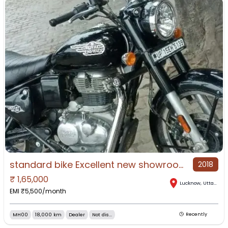
standard bike Excellent new showroom condition bike mawana mai bike
2018
₹
1,65,000
Lucknow
,
Uttar Pradesh
EMI ₹
5,500
/month
MH00
18,000 km
Dealer
Not dis...
Recently