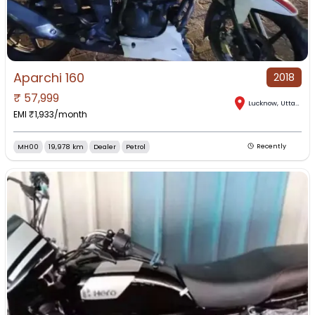
Aparchi 160
2018
₹
57,999
Lucknow
,
Uttar Pradesh
EMI ₹
1,933
/month
MH00
19,978 km
Dealer
Petrol
Recently