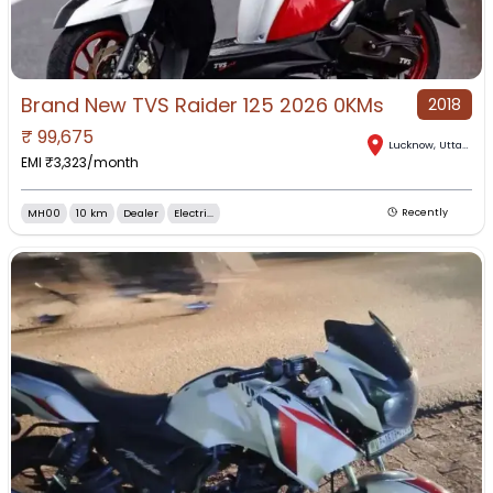
Brand New TVS Raider 125 2026 0KMs
2018
₹
99,675
Lucknow
,
Uttar Pradesh
EMI ₹
3,323
/month
MH00
10 km
Dealer
Electri...
Recently