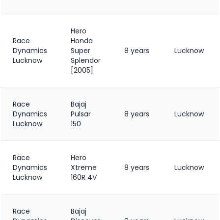
Hero
Race
Honda
Dynamics
Super
8 years
Lucknow
Lucknow
Splendor
[2005]
Race
Bajaj
Dynamics
Pulsar
8 years
Lucknow
Lucknow
150
Race
Hero
Dynamics
Xtreme
8 years
Lucknow
Lucknow
160R 4V
Race
Bajaj