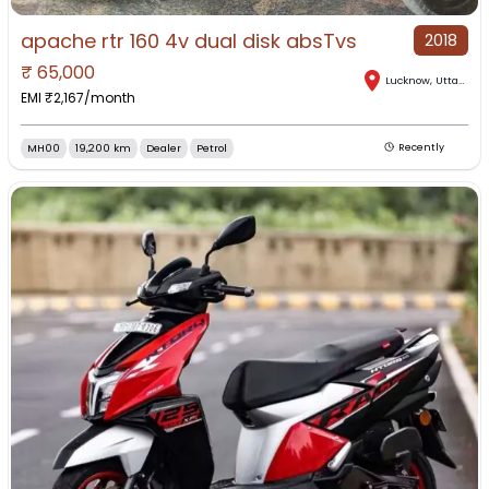
apache rtr 160 4v dual disk absTvs
2018
₹
65,000
Lucknow
,
Uttar Pradesh
EMI ₹
2,167
/month
MH00
19,200 km
Dealer
Petrol
Recently