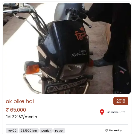
ok bike hai
2018
₹
65,000
Lucknow
,
Uttar Pradesh
EMI ₹
2,167
/month
MH00
26,500 km
Dealer
Petrol
Recently