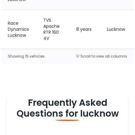
TVS
Race
Apache
Dynamics
8 years
Lucknow
RTR 160
Lucknow
4V
Showing
15
vehicle
s
💡 Scroll to view all columns
Frequently Asked
Questions for
lucknow