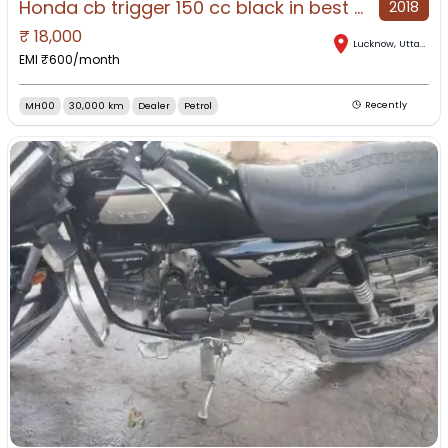
Honda cb trigger 150 cc black in best condit9ion
2018
₹
18,000
Lucknow
,
Uttar Pradesh
EMI ₹
600
/month
MH00
30,000 km
Dealer
Petrol
Recently