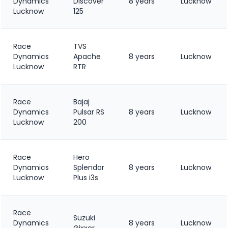
Dynamics
Discover
8 years
Lucknow
Lucknow
125
Race
TVS
Dynamics
Apache
8 years
Lucknow
Lucknow
RTR
Race
Bajaj
Dynamics
Pulsar RS
8 years
Lucknow
Lucknow
200
Race
Hero
Dynamics
Splendor
8 years
Lucknow
Lucknow
Plus i3s
Race
Suzuki
Dynamics
8 years
Lucknow
Gixxer