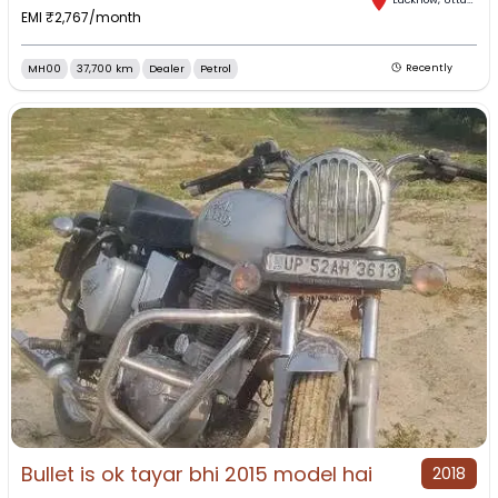
EMI ₹
2,767
/month
MH00
37,700 km
Dealer
Petrol
Recently
Bullet is ok tayar bhi 2015 model hai
2018