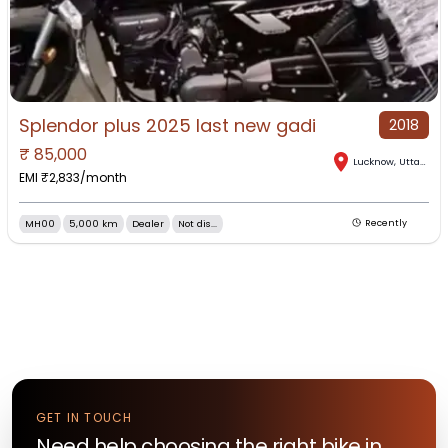
Splendor plus 2025 last new gadi
2018
₹
85,000
Lucknow
,
Uttar Pradesh
EMI ₹
2,833
/month
MH00
5,000 km
Dealer
Not dis...
Recently
GET IN TOUCH
Need help choosing the right
bike
in