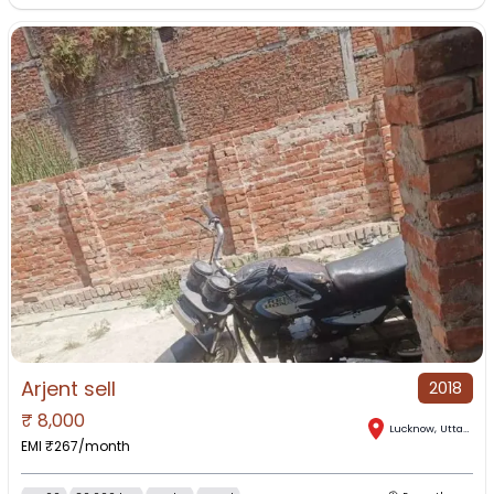
Arjent sell
2018
₹
8,000
Lucknow
,
Uttar Pradesh
EMI ₹
267
/month