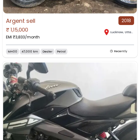
Argent sell
2018
₹
1,15,000
Lucknow
,
Uttar Pradesh
EMI ₹
3,833
/month
MH00
47,000 km
Dealer
Petrol
Recently