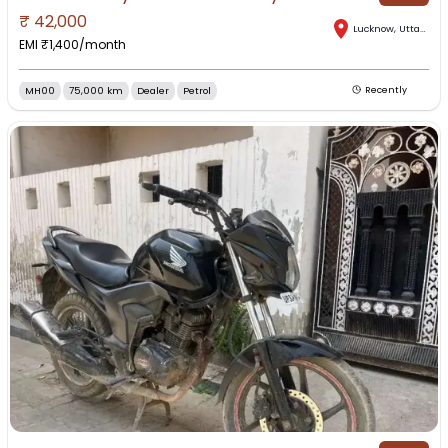
₹
42,000
Lucknow
,
Uttar Pradesh
EMI ₹
1,400
/month
MH00
75,000 km
Dealer
Petrol
Recently