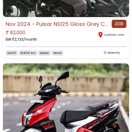
Nov 2024 - Pulsar NS125 Gloss Grey Color (price : negotiable)
2018
₹
82,000
Lucknow
,
Uttar Pradesh
EMI ₹
2,733
/month
MH00
18,800 km
Dealer
Petrol
Recently