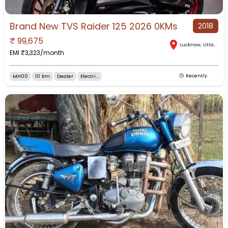
Brand New TVS Raider 125 2026 0KMs
2018
₹
99,675
Lucknow
,
Uttar Pradesh
EMI ₹
3,323
/month
MH00
10 km
Dealer
Electri...
Recently