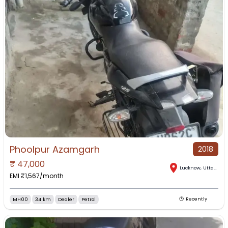
Phoolpur Azamgarh
2018
₹
47,000
Lucknow
,
Uttar Pradesh
EMI ₹
1,567
/month
MH00
34 km
Dealer
Petrol
Recently