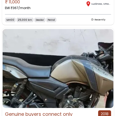
₹
11,000
Lucknow
,
Uttar Pradesh
EMI ₹
367
/month
MH00
25,000 km
Dealer
Petrol
Recently
Genuine buyers connect only
2018