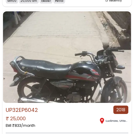
MH00
20,000 km
Dealer
Petrol
Recently
UP32EP6042
2018
₹
25,000
Lucknow
,
Uttar Pradesh
EMI ₹
833
/month