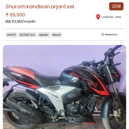
Shurom.kandisan.arjant.sel.
2018
₹
65,500
Lucknow
,
Uttar Pradesh
EMI ₹
2,183
/month
MH00
20,522 km
Dealer
Petrol
Recently