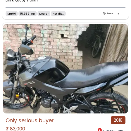
EMI ₹
7,000
/month
MH00
15,535 km
Dealer
Not dis...
Recently
Only serious buyer
2018
₹
83,000
Lucknow
,
Uttar Pradesh