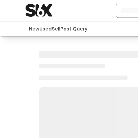
New
Used
Sell
Post Query