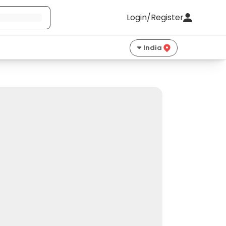
Login/Register
India