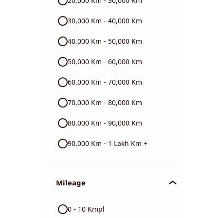
20,000 Km - 30,000 Km
BMW
30,000 Km - 40,000 Km
40,000 Km - 50,000 Km
Triumph
50,000 Km - 60,000 Km
60,000 Km - 70,000 Km
70,000 Km - 80,000 Km
80,000 Km - 90,000 Km
90,000 Km - 1 Lakh Km +
Mileage
0 - 10 Kmpl