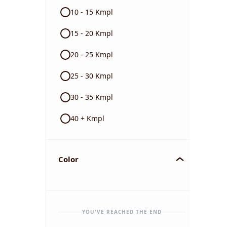
10 - 15 Kmpl
15 - 20 Kmpl
20 - 25 Kmpl
25 - 30 Kmpl
30 - 35 Kmpl
40 + Kmpl
Color
YOU'VE REACHED THE END