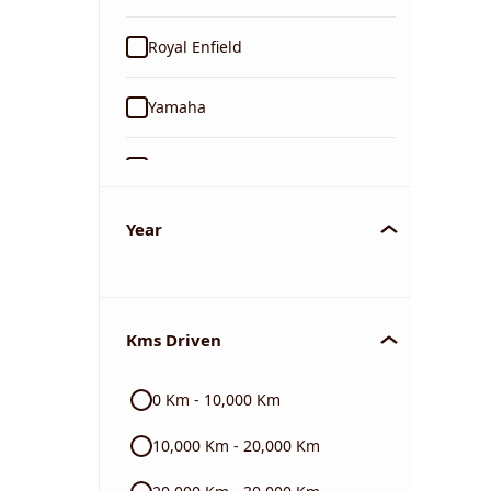
Royal Enfield
Yamaha
Suzuki
KTM
Year
Mahindra
Kms Driven
Jawa
0 Km - 10,000 Km
Harley Davidson
10,000 Km - 20,000 Km
Ducati