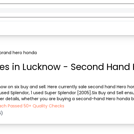
brand hero honda
es in Lucknow - Second Hand 
now on six buy and sell. Here currently sale second hand Hero hon
used Splendor, 1 used Super Splendor [2005].Six Buy and Sell ensu
ther details, whether you are buying a second-hand Hero honda bi
ght place in Lucknow to buy a use...
Each Passed 50+ Quality Checks
6)