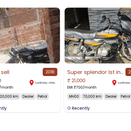
 sell
Super splendor Ist introduced in 2005, original
2018
2
0
₹
21,000
Lucknow
,
Uttar Pradesh
Lucknow
/month
EMI ₹
700
/month
20,000 km
Dealer
Petrol
MH00
70,000 km
Dealer
Petrol
ntly
Recently