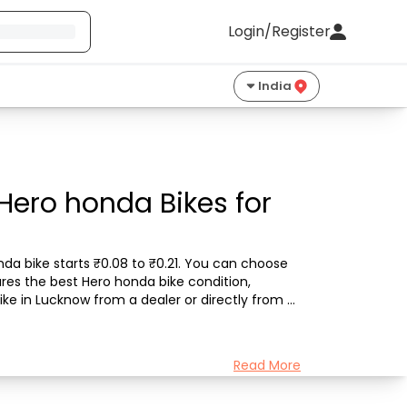
Login/Register
India
Hero honda Bikes for
da bike starts ₹0.08 to ₹0.21. You can choose 
res the best Hero honda bike condition, 
ke in Lucknow from a dealer or directly from a 
Read More