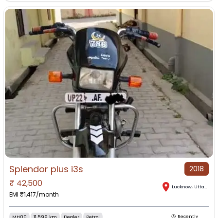
Splendor plus i3s
2018
₹
42,500
Lucknow
,
Uttar Pradesh
EMI ₹
1,417
/month
MH00
11,599 km
Dealer
Petrol
Recently