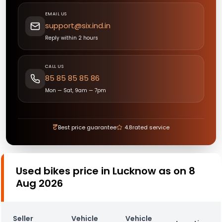
EMAIL US
support@six.ind.in
Reply within 2 hours
CALL US
85 85 85 85 86
Mon — Sat, 9am — 7pm
₹
Best price guarantee
4.8
rated service
Used bikes price in Lucknow as on 8
Aug 2026
Seller
Vehicle
Vehicle