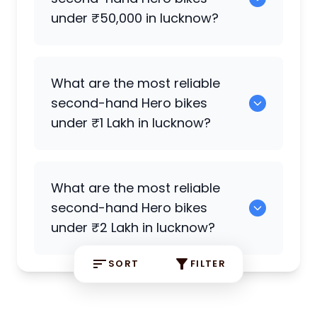
Splendor Plus
are the most reliable
under ₹50,000 in lucknow?
petrol
Hero
bikes available in lucknow.
Hero Splendor Plus i3s
,
Hero Xtreme 160R
What are the most reliable
4V
,
Hero Deluxe
are reliable options
second-hand
Hero
bikes
under ₹50,000.
under ₹1 Lakh in lucknow?
Hero Splendor
,
Hero Splendor Plus
,
Hero
What are the most reliable
Xtreme 160R
,
Hero Splendor Plus
are
second-hand
Hero
bikes
strong choices under ₹1 Lakh.
under ₹2 Lakh in lucknow?
SORT
FILTER
0 are reliable options under ₹2 Lakh.