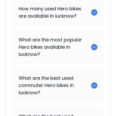
How many used
Hero
bikes
are available in lucknow?
There are around 8 used
Hero
bikes
What are the most popular
available for sale in lucknow.
Hero
bikes available in
lucknow?
Hero Splendor
,
Hero Splendor Plus i3s
,
What are the best used
Hero Deluxe
,
Hero Xtreme 160R
,
Hero
commuter
Hero
bikes in
Splendor Plus
,
Hero Xtreme 160R 4V
are
lucknow?
some of the popular
Hero
bikes
available in lucknow.
0 are the best commuter options.