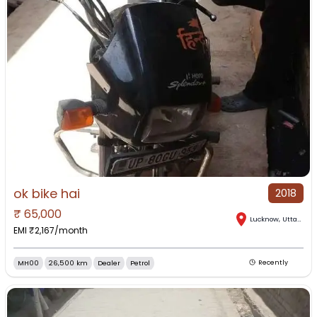
ok bike hai
2018
₹
65,000
Lucknow
,
Uttar Pradesh
EMI ₹
2,167
/month
MH00
26,500 km
Dealer
Petrol
Recently