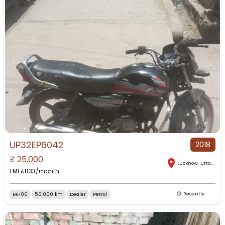
UP32EP6042
2018
₹
25,000
Lucknow
,
Uttar Pradesh
EMI ₹
833
/month
MH00
50,000 km
Dealer
Petrol
Recently