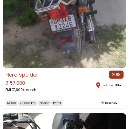
Hero spelder
2018
₹
57,000
Lucknow
,
Uttar Pradesh
EMI ₹
1,900
/month
MH00
25,000 km
Dealer
Petrol
Recently