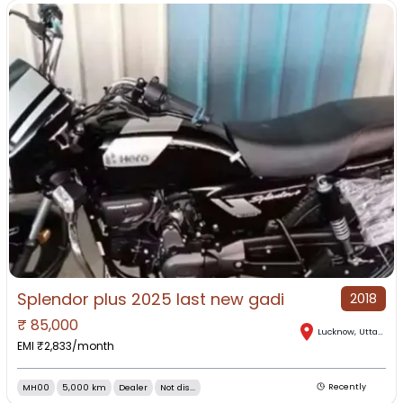
Splendor plus 2025 last new gadi
2018
₹
85,000
Lucknow
,
Uttar Pradesh
EMI ₹
2,833
/month
MH00
5,000 km
Dealer
Not dis...
Recently