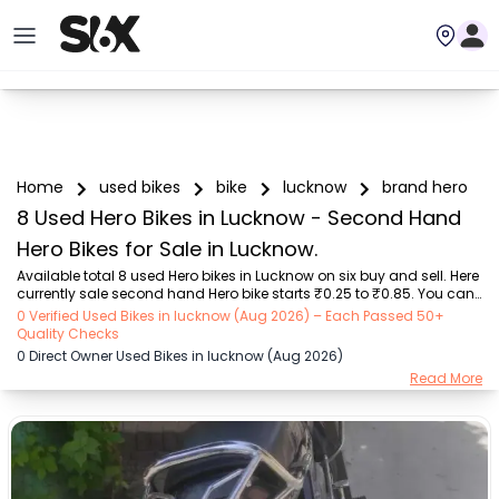
Home
used bikes
bike
lucknow
brand hero
8 Used Hero Bikes in Lucknow - Second Hand
Hero Bikes for Sale in Lucknow.
Available total 8 used Hero bikes in Lucknow on six buy and sell. Here 
currently sale second hand Hero bike starts ₹0.25 to ₹0.85. You can 
choose from our trusted Hero bike models like 2 used Splendor, 2 
0 Verified Used Bikes in lucknow (Aug 2026) – Each Passed 50+
used Splendor Plus, 1 used Deluxe, 1 used Xtreme 160R, 1 used Xtreme 
Quality Checks
160R 4V, 1 used Splendor Plus i3s.Six Buy and Sell ensures the best 
0 Direct Owner Used Bikes in lucknow (Aug 2026)
Hero bike condition, mileage, features, reviews, bike history, and other 
Read More
details, whether you are buying a second-hand Hero bike in 
Lucknow from a dealer or directly from a bike owner. That's why Six 
Buy and S...