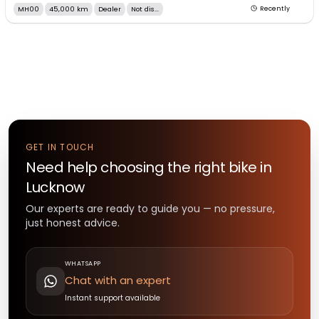
MH00
45,000 km
Dealer
Not dis...
Recently
GET IN TOUCH
Need help choosing the right
bike
in
Lucknow
Our experts are ready to guide you — no pressure,
just honest advice.
WHATSAPP
Chat with an expert
Instant support available