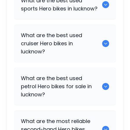
What are the best used
sports
Hero
bikes in lucknow?
0 are the popular sports bikes available
What are the best used
in lucknow.
cruiser
Hero
bikes in
lucknow?
0 are the cruiser options available in
What are the best used
lucknow.
petrol
Hero
bikes for sale in
lucknow?
Hero Splendor
,
Hero Splendor Plus i3s
,
What are the most reliable
Hero Deluxe
,
Hero Xtreme 160R
,
Hero
second-hand
Hero
bikes