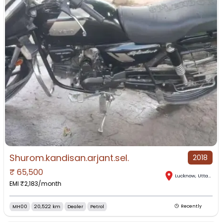
Shurom.kandisan.arjant.sel.
2018
₹
65,500
Lucknow
,
Uttar Pradesh
EMI ₹
2,183
/month
MH00
20,522 km
Dealer
Petrol
Recently