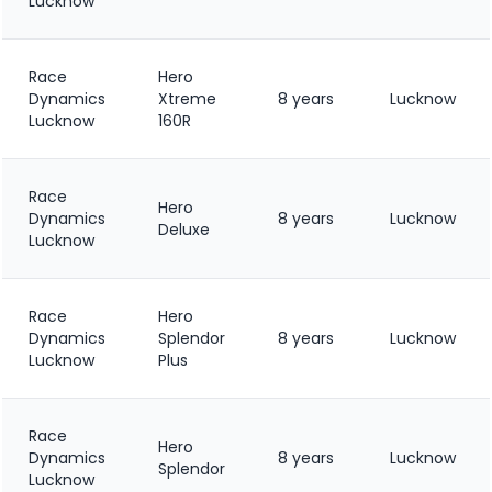
Lucknow
Race
Hero
Dynamics
Xtreme
8 years
Lucknow
Lucknow
160R
Race
Hero
Dynamics
8 years
Lucknow
Deluxe
Lucknow
Race
Hero
Dynamics
Splendor
8 years
Lucknow
Lucknow
Plus
Race
Hero
Dynamics
8 years
Lucknow
Splendor
Lucknow