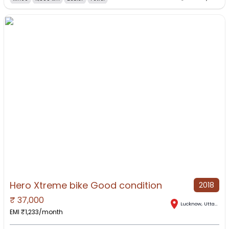
Hero Xtreme bike Good condition
2018
₹
37,000
Lucknow
,
Uttar Pradesh
EMI ₹
1,233
/month