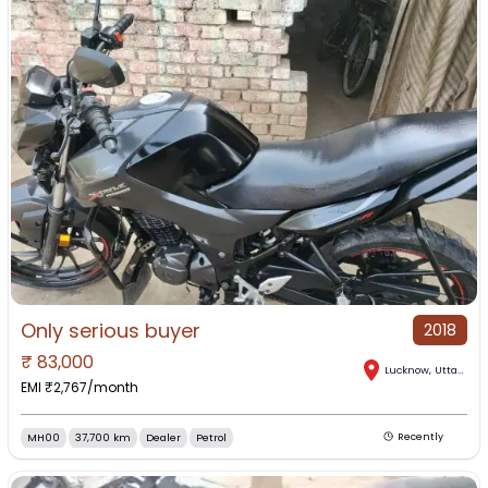
Only serious buyer
2018
₹
83,000
Lucknow
,
Uttar Pradesh
EMI ₹
2,767
/month
MH00
37,700 km
Dealer
Petrol
Recently