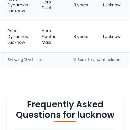
Hero
Dynamics
8 years
Lucknow
Duet
Lucknow
Race
Hero
Dynamics
Electric
8 years
Lucknow
Lucknow
Maxi
Showing
13
vehicle
s
💡 Scroll to view all columns
Frequently Asked
Questions for
lucknow