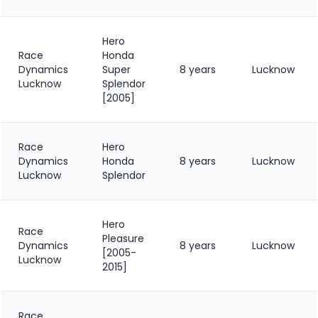
Hero
Race
Honda
Dynamics
Super
8 years
Lucknow
Lucknow
Splendor
[2005]
Race
Hero
Dynamics
Honda
8 years
Lucknow
Lucknow
Splendor
Hero
Race
Pleasure
Dynamics
8 years
Lucknow
[2005-
Lucknow
2015]
Race