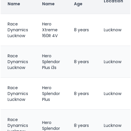
Location
Name
Name
Age
Race
Hero
Dynamics
Xtreme
8 years
Lucknow
Lucknow
160R 4V
Race
Hero
Dynamics
Splendor
8 years
Lucknow
Lucknow
Plus i3s
Race
Hero
Dynamics
Splendor
8 years
Lucknow
Lucknow
Plus
Race
Hero
Dynamics
8 years
Lucknow
Splendor