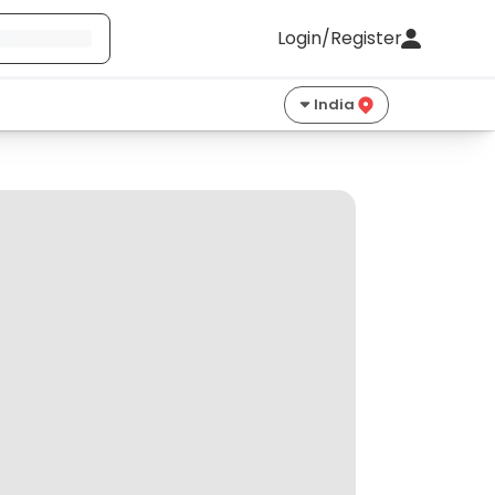
Login/Register
India