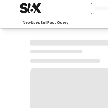
New
Used
Sell
Post Query