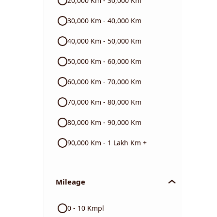
20,000 Km - 30,000 Km
BMW
30,000 Km - 40,000 Km
40,000 Km - 50,000 Km
Triumph
50,000 Km - 60,000 Km
60,000 Km - 70,000 Km
70,000 Km - 80,000 Km
80,000 Km - 90,000 Km
90,000 Km - 1 Lakh Km +
Mileage
0 - 10 Kmpl