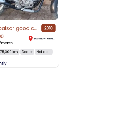
Bajaj palsar good condition
2018
00
Lucknow
,
Uttar Pradesh
/month
75,000 km
Dealer
Not dis...
ntly