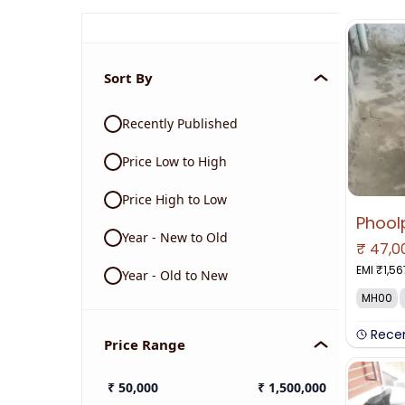
Sort By
Recently Published
Price Low to High
Price High to Low
Phool
Year - New to Old
₹
47,0
EMI ₹
1,56
Year - Old to New
MH00
Rece
Price Range
₹
50,000
₹
1,500,000