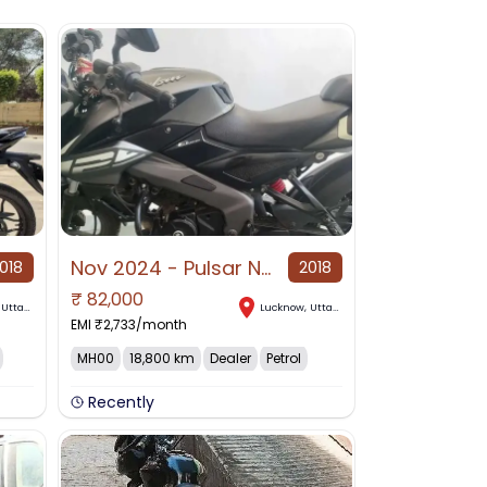
Nov 2024 - Pulsar NS125 Gloss Grey Color (price : negotiable)
018
2018
₹
82,000
,
Uttar Pradesh
Lucknow
,
Uttar Pradesh
EMI ₹
2,733
/month
MH00
18,800 km
Dealer
Petrol
Recently