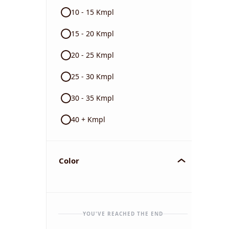
10 - 15 Kmpl
15 - 20 Kmpl
20 - 25 Kmpl
25 - 30 Kmpl
30 - 35 Kmpl
40 + Kmpl
Color
YOU'VE REACHED THE END