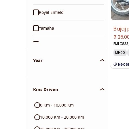
Royal Enfield
Yamaha
₹
25,0
EMI ₹
833
Suzuki
MH00
KTM
Year
Rece
Mahindra
Kms Driven
Jawa
0 Km - 10,000 Km
Harley Davidson
10,000 Km - 20,000 Km
Ducati