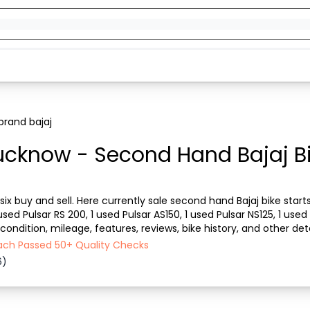
brand bajaj
Lucknow - Second Hand Bajaj Bi
 six buy and sell. Here currently sale second hand Bajaj bike star
sed Pulsar RS 200, 1 used Pulsar AS150, 1 used Pulsar NS125, 1 used P
e condition, mileage, features, reviews, bike history, and other d
rom a bike owner. T...
Each Passed 50+ Quality Checks
6)