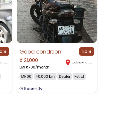
Good condition
018
2018
₹
21,000
,
Uttar Pradesh
Lucknow
,
Uttar Pradesh
EMI ₹
700
/month
MH00
40,000 km
Dealer
Petrol
Recently