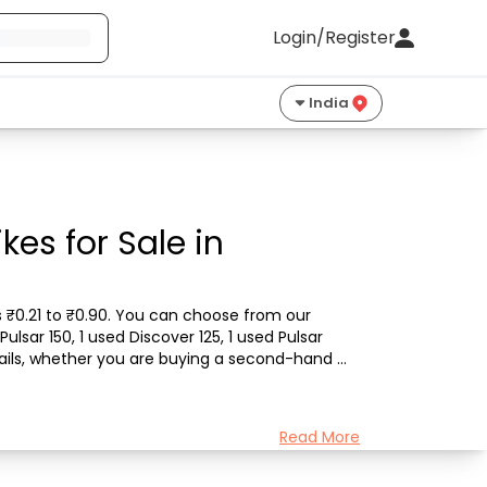
Login/Register
India
kes for Sale in
ts ₹0.21 to ₹0.90. You can choose from our 
ulsar 150, 1 used Discover 125, 1 used Pulsar 
etails, whether you are buying a second-hand 
Read More