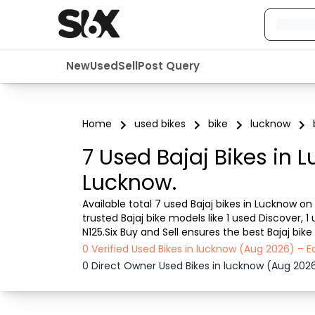
New
Used
Sell
Post Query
Home
used bikes
bike
lucknow
7 Used Bajaj Bikes in 
Lucknow.
Available total 7 used Bajaj bikes in Lucknow on
trusted Bajaj bike models like 1 used Discover, 1 u
N125.Six Buy and Sell ensures the best Bajaj bik
Bajaj bike in Lucknow from a dealer or directly f
0 Verified Used Bikes in lucknow (Aug 2026) – 
0 Direct Owner Used Bikes in lucknow (Aug 202