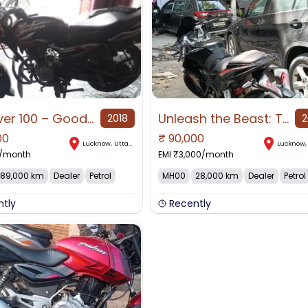
Discover 100 – Good Condition Mileage Bike Urgent Sale
Unleash the Beast: The 140+ Kmph Powerhouse
2018
2
00
₹
90,000
Lucknow
,
Uttar Pradesh
Lucknow
/month
EMI ₹
3,000
/month
89,000 km
Dealer
Petrol
MH00
28,000 km
Dealer
Petrol
ntly
Recently