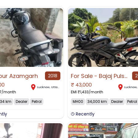
pur Azamgarh
For Sale - Bajaj Pulsar AS 150 2015 Excellent Condition Lucknow.
2018
2
00
₹
43,000
Lucknow
,
Uttar Pradesh
Lucknow
7
/month
EMI ₹
1,433
/month
34 km
Dealer
Petrol
MH00
34,000 km
Dealer
Petrol
ntly
Recently