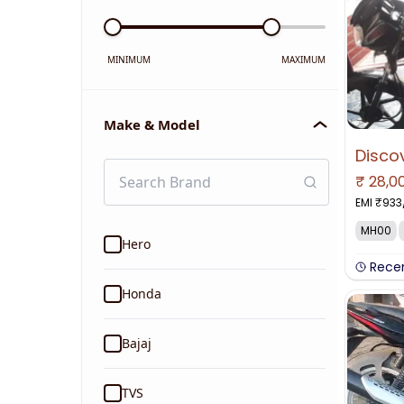
MINIMUM
MAXIMUM
Make & Model
₹
28,0
EMI ₹
933
MH00
Hero
Rece
Honda
Bajaj
TVS