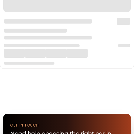
GET IN TOUCH
Need help choosing the right
car
in