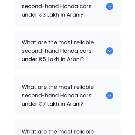
for sale in Arani.
second-hand
Honda
cars
under ₹3 Lakh in Arani?
0 are the most reliable second-hand
What are the most reliable
Honda
cars under ₹3 Lakh in Arani.
second-hand
Honda
cars
under ₹5 Lakh in Arani?
0 are the most reliable second-hand
What are the most reliable
Honda
cars under ₹5 Lakh in Arani.
second-hand
Honda
cars
under ₹7 Lakh in Arani?
0 are the most reliable second-hand
What are the most reliable