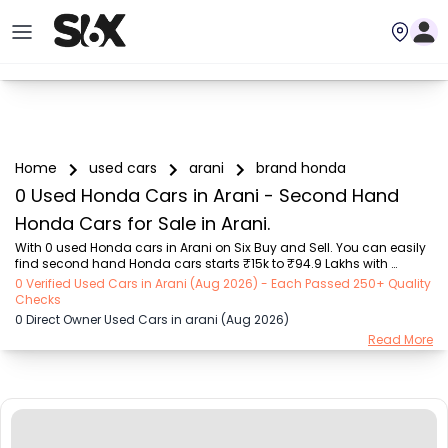
Home
used cars
arani
brand honda
0 Used Honda Cars in Arani - Second Hand
Honda Cars for Sale in Arani.
With 0 used Honda cars in Arani on Six Buy and Sell. You can easily 
find second hand Honda cars starts ₹15k to ₹94.9 Lakhs with 
trusted model like  239 used Creta, 101 used Swift, 123 used Wagon R, 
0 Verified Used Cars in Arani (Aug 2026) - Each Passed 250+ Quality
108 used XUV500, 161 used KWID  on Six Buy and Sell. You can find 
Checks
Arani's second hand Honda cars by RTO city, car model, gear type, 
0 Direct Owner Used Cars in arani (Aug 2026)
vehicle type, purchase mode, fuel type, condition of the car, car 
Read More
images and other details - all in one place. Whether you buy used 
car from dealer or direct car owner, Six Buy and Sell ensures a 
smooth, transparent expe...