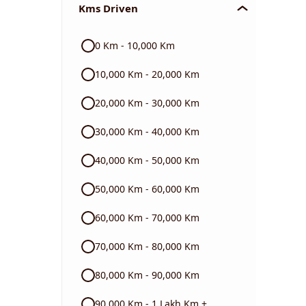
Kms Driven
Audi
0 Km - 10,000 Km
Skoda
10,000 Km - 20,000 Km
Read More
20,000 Km - 30,000 Km
30,000 Km - 40,000 Km
40,000 Km - 50,000 Km
50,000 Km - 60,000 Km
60,000 Km - 70,000 Km
70,000 Km - 80,000 Km
80,000 Km - 90,000 Km
90,000 Km - 1 Lakh Km +