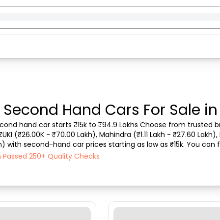
- Second Hand Cars For Sale in
second hand car starts ₹15k to ₹94.9 Lakhs Choose from trusted br
ZUKI (₹26.00K - ₹70.00 Lakh), Mahindra (₹1.11 Lakh - ₹27.60 Lakh), 
) with second-hand car prices starting as low as ₹15k. You can fi
type, purchase mode, fuel ty...
ch Passed 250+ Quality Checks