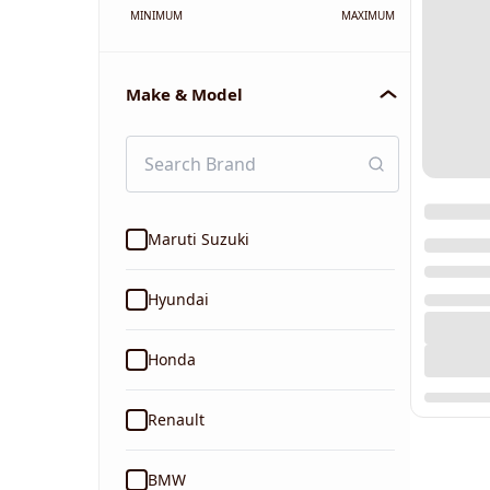
MINIMUM
MAXIMUM
Make & Model
Maruti Suzuki
Hyundai
Honda
Renault
BMW