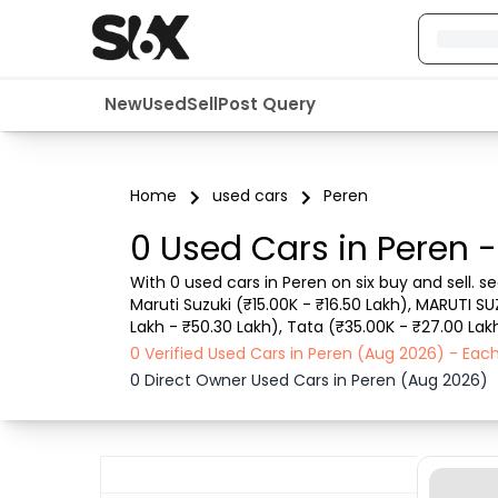
New
Used
Sell
Post Query
Home
used cars
Peren
0 Used Cars in Peren 
With 0 used cars in Peren on six buy and sell. 
Maruti Suzuki (₹15.00K - ₹16.50 Lakh), MARUTI SU
Lakh - ₹50.30 Lakh), Tata (₹35.00K - ₹27.00 Lakh
such as RTO city, car model, gear type, vehicle 
0 Verified Used Cars in Peren (Aug 2026) - Ea
0 Direct Owner Used Cars in Peren (Aug 2026)