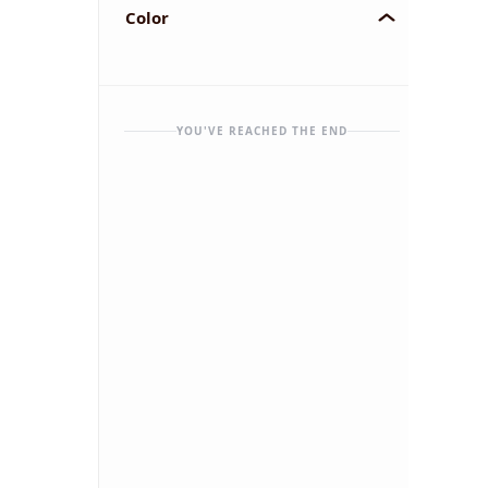
Color
YOU'VE REACHED THE END