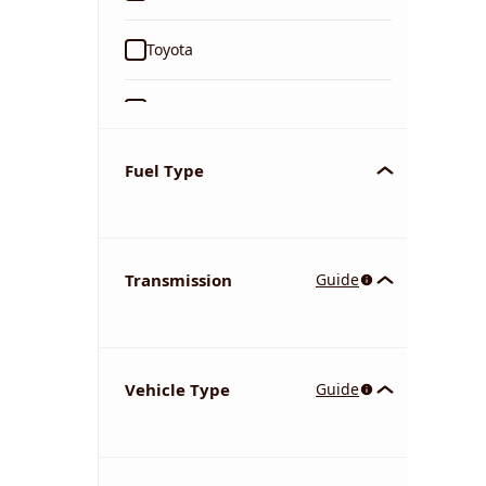
Toyota
Ford
Tata
Fuel Type
Kia
Transmission
Guide
Volkswagen
Mercedes-Benz
Vehicle Type
Guide
Nissan
Chevrolet