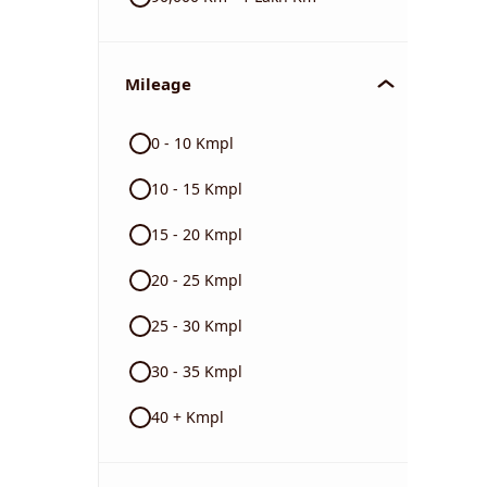
Mileage
0 - 10 Kmpl
10 - 15 Kmpl
15 - 20 Kmpl
20 - 25 Kmpl
25 - 30 Kmpl
30 - 35 Kmpl
40 + Kmpl