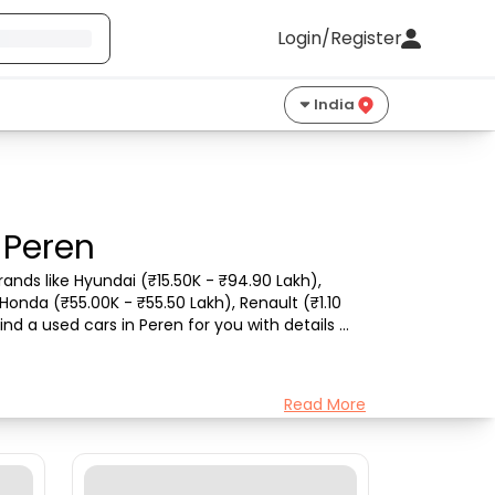
Login/Register
India
 Peren
ands like Hyundai (₹15.50K - ₹94.90 Lakh), 
Honda (₹55.00K - ₹55.50 Lakh), Renault (₹1.10 
nd a used cars in Peren for you with details 
Read More