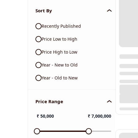
Sort By
Recently Published
Price Low to High
Price High to Low
Year - New to Old
Year - Old to New
Price Range
₹
50,000
₹
7,000,000