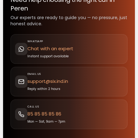
Peren
Our experts are ready to guide you — no pressure, just
honest advice.
WHATSAPP
Chat with an expert
Instant support available
EMAIL US
support@six.ind.in
Reply within 2 hours
CALL US
85 85 85 85 86
Mon — Sat, 9am — 7pm