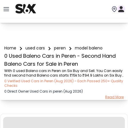
Home
used cars
peren
model baleno
0 Used Baleno Cars in Peren - Second Hand
Baleno Cars for Sale in Peren
With 0 used Baleno cars in Peren on Six Buy and Sell. You Can easily 
find second hand Baleno cars starts ₹15k to ₹94.9 Lakhs on Six Buy 
and Sell. You can find Peren’s old Baleno cars by RTO city, car 
0 Verified Used Cars in Peren (Aug 2026) - Each Passed 250+ Quality
model, gear type, vehicle type, purchase mode, fuel type, condition 
Checks
of the car,car images and other details - all in one place. Whether 
0 Direct Owner Used Cars in peren (Aug 2026)
you’re buying a Peren's used cars from a private owner or a dealer, 
Read More
Six Buy and Sell guarantees a seamless, 24/7, transparent process. 
Explore today for unbeatable offers on pre-owned Baleno vehicles! 
We deliver ha...