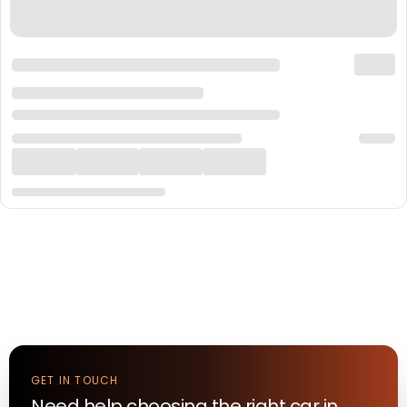
GET IN TOUCH
Need help choosing the right
car
in