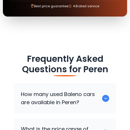
₹
Best price guarantee
4.8
rated service
Frequently Asked
Questions for
Peren
How many used Baleno cars
are available in Peren?
There are around 0 used Baleno cars
What is the price range of