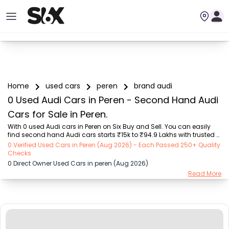
Home
used cars
peren
brand audi
0 Used Audi Cars in Peren - Second Hand Audi
Cars for Sale in Peren.
With 0 used Audi cars in Peren on Six Buy and Sell. You can easily 
find second hand Audi cars starts ₹15k to ₹94.9 Lakhs with trusted 
model like  239 used Creta, 101 used Swift, 123 used Wagon R, 108 
0 Verified Used Cars in Peren (Aug 2026) - Each Passed 250+ Quality
used XUV500, 196 used City  on Six Buy and Sell. You can find Peren's 
Checks
second hand Audi cars by RTO city, car model, gear type, vehicle 
0 Direct Owner Used Cars in peren (Aug 2026)
type, purchase mode, fuel type, condition of the car, car images and 
Read More
other details - all in one place. Whether you buy used car from 
dealer or direct car owner, Six Buy and Sell ensures a smooth, 
transparent experie...