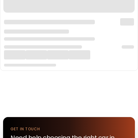
GET IN TOUCH
Need help choosing the right
car
in