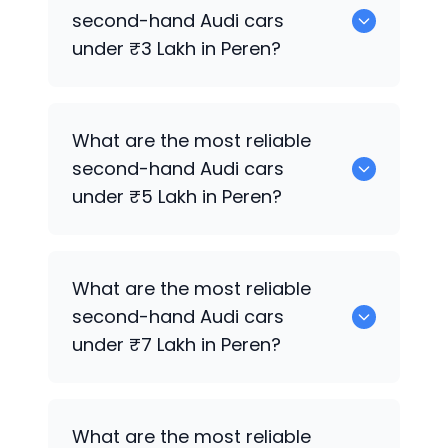
sale in Peren.
second-hand
Audi
cars
under ₹3 Lakh in Peren?
0 are the most reliable second-hand
What are the most reliable
Audi
cars under ₹3 Lakh in Peren.
second-hand
Audi
cars
under ₹5 Lakh in Peren?
0 are the most reliable second-hand
What are the most reliable
Audi
cars under ₹5 Lakh in Peren.
second-hand
Audi
cars
under ₹7 Lakh in Peren?
0 are the most reliable second-hand
What are the most reliable