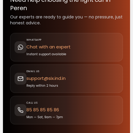
Peren
Our experts are ready to guide you — no pressure, just
honest advice.
WHATSAPP
Chat with an expert
Instant support available
EMAIL US
support@six.ind.in
Reply within 2 hours
CALL US
85 85 85 85 86
Mon — Sat, 9am — 7pm