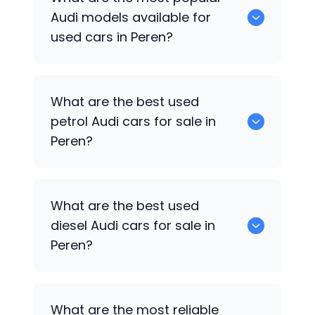
available for sale in Peren.
Audi
models available for
used cars in Peren?
0 are some of the popular
Audi
cars
What are the best used
available for used cars in Peren.
petrol
Audi
cars for sale in
Peren?
0 are the best used petrol
Audi
cars for
What are the best used
sale in Peren.
diesel
Audi
cars for sale in
Peren?
0 are the best used diesel
Audi
cars for
What are the most reliable