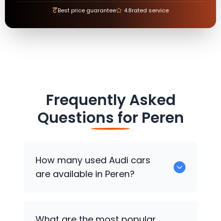
₹
Best price guarantee
4.8
rated service
Frequently Asked
Questions for
Peren
How many used
Audi
cars
are available in Peren?
There are around 0 used
Audi
cars
What are the most popular