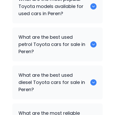
available for sale in Peren.
Toyota
models available for
used cars in Peren?
0 are some of the popular
Toyota
cars
What are the best used
available for used cars in Peren.
petrol
Toyota
cars for sale in
Peren?
0 are the best used petrol
Toyota
cars
What are the best used
for sale in Peren.
diesel
Toyota
cars for sale in
Peren?
0 are the best used diesel
Toyota
cars
What are the most reliable