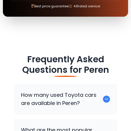
₹
Best price guarantee
4.8
rated service
Frequently Asked
Questions for
Peren
How many used
Toyota
cars
are available in Peren?
There are around 0 used
Toyota
cars
What are the most popular