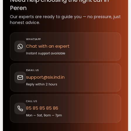
Peren
Our experts are ready to guide you — no pressure, just
honest advice.
WHATSAPP
Chat with an expert
Instant support available
EMAIL US
support@six.ind.in
Reply within 2 hours
CALL US
85 85 85 85 86
Mon — Sat, 9am — 7pm