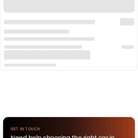
GET IN TOUCH
Need help choosing the right
car
in