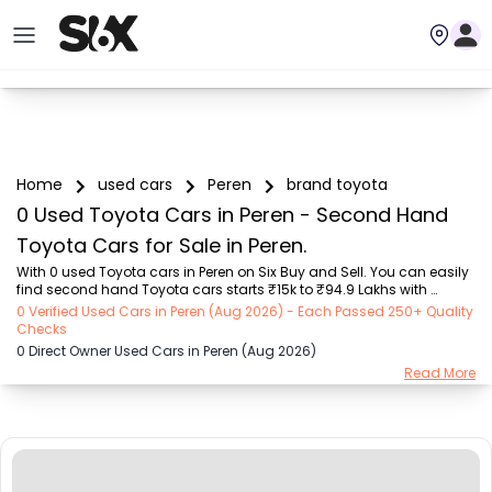
Home
used cars
Peren
brand toyota
0 Used Toyota Cars in Peren - Second Hand
Toyota Cars for Sale in Peren.
With 0 used Toyota cars in Peren on Six Buy and Sell. You can easily 
find second hand Toyota cars starts ₹15k to ₹94.9 Lakhs with 
trusted model like  239 used Creta, 101 used Swift, 123 used Wagon R, 
0 Verified Used Cars in Peren (Aug 2026) - Each Passed 250+ Quality
108 used XUV500, 196 used City  on Six Buy and Sell. You can find 
Checks
Peren's second hand Toyota cars by RTO city, car model, gear type, 
0 Direct Owner Used Cars in Peren (Aug 2026)
vehicle type, purchase mode, fuel type, condition of the car, car 
Read More
images and other details - all in one place. Whether you buy used 
car from dealer or direct car owner, Six Buy and Sell ensures a 
smooth, transparent e...