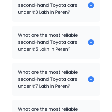
for sale in Peren.
second-hand
Toyota
cars
under ₹3 Lakh in Peren?
0 are the most reliable second-hand
What are the most reliable
Toyota
cars under ₹3 Lakh in Peren.
second-hand
Toyota
cars
under ₹5 Lakh in Peren?
0 are the most reliable second-hand
What are the most reliable
Toyota
cars under ₹5 Lakh in Peren.
second-hand
Toyota
cars
under ₹7 Lakh in Peren?
0 are the most reliable second-hand
What are the most reliable