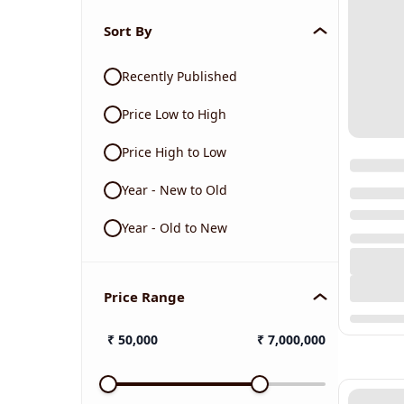
Sort By
Recently Published
Price Low to High
Price High to Low
Year - New to Old
Year - Old to New
Price Range
₹
50,000
₹
7,000,000