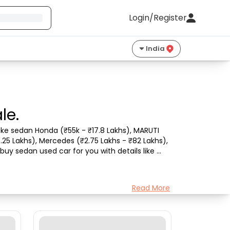
Login/Register
India
le.
ke sedan Honda (₹55k - ₹17.8 Lakhs), MARUTI 
.25 Lakhs), Mercedes (₹2.75 Lakhs - ₹82 Lakhs), 
uy sedan used car for you with details like 
Read More