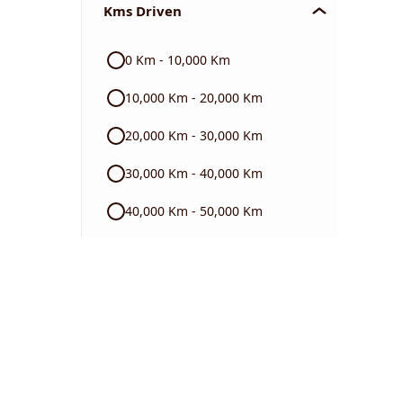
Kms Driven
Audi
0 Km - 10,000 Km
Skoda
10,000 Km - 20,000 Km
Read More
20,000 Km - 30,000 Km
30,000 Km - 40,000 Km
40,000 Km - 50,000 Km
50,000 Km - 60,000 Km
60,000 Km - 70,000 Km
70,000 Km - 80,000 Km
80,000 Km - 90,000 Km
90,000 Km - 1 Lakh Km +