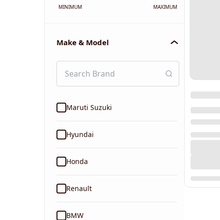
MINIMUM
MAXIMUM
Make & Model
Maruti Suzuki
Hyundai
Honda
Renault
BMW