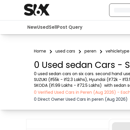
New
Used
Sell
Post Query
Home
used cars
peren
vehicletype
0 Used sedan Cars - S
0 used sedan cars on six cars. second hand use
SUZUKI (₹55k - ₹12.3 Lakhs), Hyundai (₹72k - ₹13
SKODA (₹1.99 Lakhs - ₹72.5 Lakhs)  with sedan s
RTO city, car model, Gear type, Vehicle type, Pu
0 Verified Used Cars in Peren (Aug 2026) - Ea
0 Direct Owner Used Cars in peren (Aug 2026)