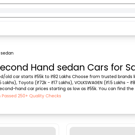
 sedan
econd Hand sedan Cars for Sa
d/old car starts ₹55k to ₹82 Lakhs Choose from trusted brands li
.5 Lakhs), Toyota (₹72k - ₹17 Lakhs), VOLKSWAGEN (₹1.5 Lakhs - ₹8
econd-hand car prices starting as low as ₹55k. You can find the b
rchase mode , Fuel type, condit...
ch Passed 250+ Quality Checks