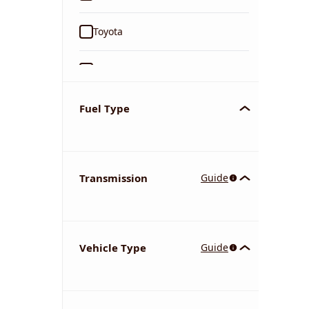
Toyota
Ford
Tata
Fuel Type
Kia
Transmission
Guide
Volkswagen
Mercedes-Benz
Vehicle Type
Guide
Nissan
Chevrolet