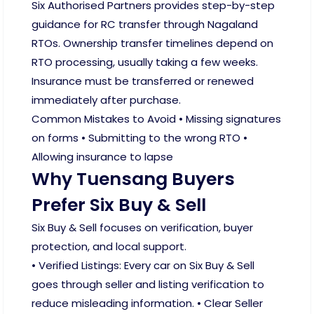
Six Authorised Partners provides step-by-step
guidance for RC transfer through Nagaland
RTOs. Ownership transfer timelines depend on
RTO processing, usually taking a few weeks.
Insurance must be transferred or renewed
immediately after purchase.
Common Mistakes to Avoid • Missing signatures
on forms • Submitting to the wrong RTO •
Allowing insurance to lapse
Why Tuensang Buyers
Prefer Six Buy & Sell
Six Buy & Sell focuses on verification, buyer
protection, and local support.
• Verified Listings: Every car on Six Buy & Sell
goes through seller and listing verification to
reduce misleading information. • Clear Seller