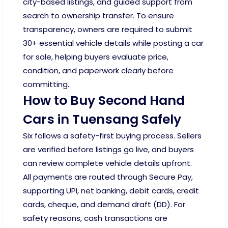
city-based listings, and guided support from
search to ownership transfer. To ensure
transparency, owners are required to submit
30+ essential vehicle details while posting a car
for sale, helping buyers evaluate price,
condition, and paperwork clearly before
committing.
How to Buy Second Hand
Cars in Tuensang Safely
Six follows a safety-first buying process. Sellers
are verified before listings go live, and buyers
can review complete vehicle details upfront.
All payments are routed through Secure Pay,
supporting UPI, net banking, debit cards, credit
cards, cheque, and demand draft (DD). For
safety reasons, cash transactions are