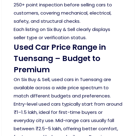
250+ point inspection before selling cars to
customers, covering mechanical, electrical,
safety, and structural checks.
Each listing on Six Buy & Sell clearly displays
seller type or verification status.
Used Car Price Range in
Tuensang – Budget to
Premium
On Six Buy & Sell, used cars in Tuensang are
available across a wide price spectrum to
match different budgets and preferences.
Entry-level used cars typically start from around
₹1–1.5 lakh, ideal for first-time buyers or
everyday city use. Mid-range cars usually fall
between ₹2.5–5 lakh, offering better comfort,