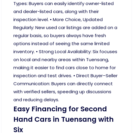
Types: Buyers can easily identify owner-listed
and dealer-listed cars, along with their
inspection level. • More Choice, Updated
Regularly: New used car listings are added on a
regular basis, so buyers always have fresh
options instead of seeing the same limited
inventory. • Strong Local Availability: Six focuses
on local and nearby areas within Tuensang,
making it easier to find cars close to home for
inspection and test drives. • Direct Buyer–Seller
Communication: Buyers can directly connect
with verified sellers, speeding up discussions
and reducing delays.
Easy Financing for Second
Hand Cars in Tuensang with
Six