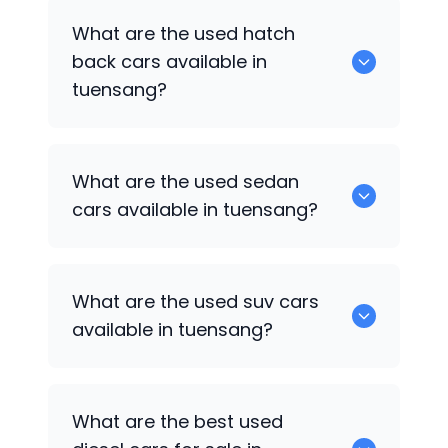
0 are some of the popular cars
What are the used hatch
available for used cars in tuensang.
back cars available in
tuensang?
1375 are some of used hatch back cars
What are the used sedan
available in tuensang.
cars available in tuensang?
652 are some of the used sedan cars
What are the used suv cars
available in tuensang.
available in tuensang?
653 are some of the used suv cars
What are the best used
available in tuensang.