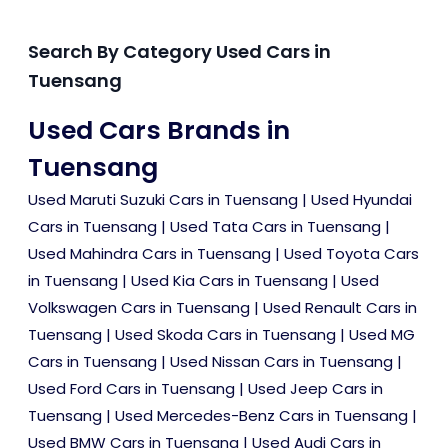
Search By Category Used Cars in
Tuensang
Used Cars Brands in
Tuensang
Used Maruti Suzuki Cars in Tuensang
|
Used Hyundai
Cars in Tuensang
|
Used Tata Cars in Tuensang
|
Used Mahindra Cars in Tuensang
|
Used Toyota Cars
in Tuensang
|
Used Kia Cars in Tuensang
|
Used
Volkswagen Cars in Tuensang
|
Used Renault Cars in
Tuensang
|
Used Skoda Cars in Tuensang
|
Used MG
Cars in Tuensang
|
Used Nissan Cars in Tuensang
|
Used Ford Cars in Tuensang
|
Used Jeep Cars in
Tuensang
|
Used Mercedes-Benz Cars in Tuensang
|
Used BMW Cars in Tuensang
|
Used Audi Cars in