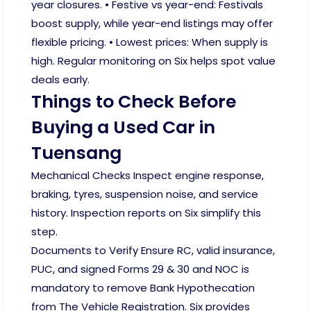
year closures. • Festive vs year-end: Festivals
boost supply, while year-end listings may offer
flexible pricing. • Lowest prices: When supply is
high. Regular monitoring on Six helps spot value
deals early.
Things to Check Before
Buying a Used Car in
Tuensang
Mechanical Checks Inspect engine response,
braking, tyres, suspension noise, and service
history. Inspection reports on Six simplify this
step.
Documents to Verify Ensure RC, valid insurance,
PUC, and signed Forms 29 & 30 and NOC is
mandatory to remove Bank Hypothecation
from The Vehicle Registration. Six provides