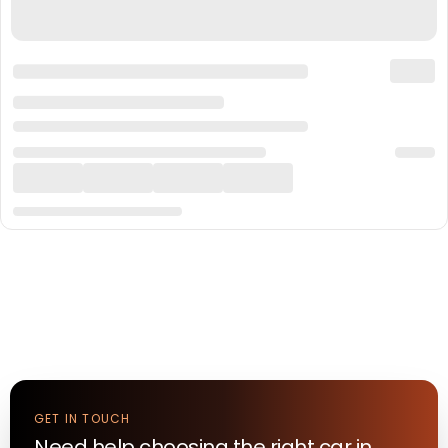
GET IN TOUCH
Need help choosing the right
car
in