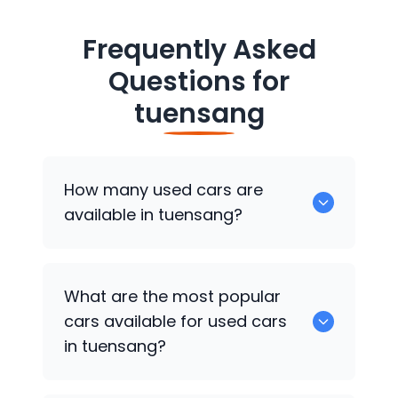
Frequently Asked
Questions for
tuensang
How many used cars are
available in tuensang?
There are around 0 of used cars
What are the most popular
available for sale in tuensang.
cars available for used cars
in tuensang?