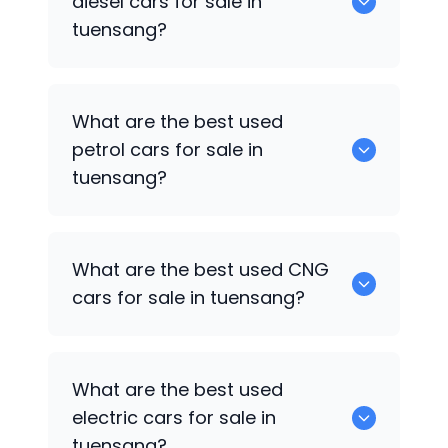
diesel cars for sale in
tuensang?
0 are the best used diesel cars for sale
What are the best used
in tuensang.
petrol cars for sale in
tuensang?
0 are the best used petrol cars for sale
What are the best used CNG
in tuensang.
cars for sale in tuensang?
0 are the best used CNG cars for sale in
What are the best used
tuensang.
electric cars for sale in
tuensang?