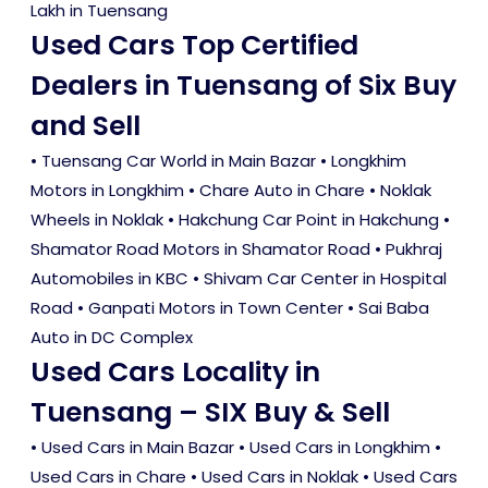
Lakh in Tuensang
Used Cars Top Certified
Dealers in Tuensang of Six Buy
and Sell
• Tuensang Car World in Main Bazar • Longkhim
Motors in Longkhim • Chare Auto in Chare • Noklak
Wheels in Noklak • Hakchung Car Point in Hakchung •
Shamator Road Motors in Shamator Road • Pukhraj
Automobiles in KBC • Shivam Car Center in Hospital
Road • Ganpati Motors in Town Center • Sai Baba
Auto in DC Complex
Used Cars Locality in
Tuensang – SIX Buy & Sell
•
Used Cars in Main Bazar
•
Used Cars in Longkhim
•
Used Cars in Chare
•
Used Cars in Noklak
•
Used Cars