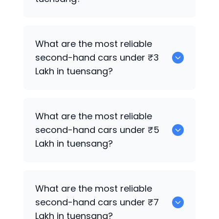
0 are the best used electric cars for
What are the most reliable
sale in tuensang.
second-hand cars under ₹3
Lakh in tuensang?
0
What are the most reliable
second-hand cars under ₹5
Lakh in tuensang?
0
What are the most reliable
second-hand cars under ₹7
Lakh in tuensang?