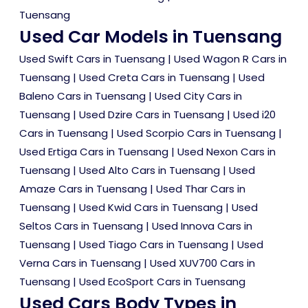
Tuensang
Used Car Models in Tuensang
Used Swift Cars in Tuensang
|
Used Wagon R Cars in
Tuensang
|
Used Creta Cars in Tuensang
|
Used
Baleno Cars in Tuensang
|
Used City Cars in
Tuensang
|
Used Dzire Cars in Tuensang
|
Used i20
Cars in Tuensang
|
Used Scorpio Cars in Tuensang
|
Used Ertiga Cars in Tuensang
|
Used Nexon Cars in
Tuensang
|
Used Alto Cars in Tuensang
|
Used
Amaze Cars in Tuensang
|
Used Thar Cars in
Tuensang
|
Used Kwid Cars in Tuensang
|
Used
Seltos Cars in Tuensang
|
Used Innova Cars in
Tuensang
|
Used Tiago Cars in Tuensang
|
Used
Verna Cars in Tuensang
|
Used XUV700 Cars in
Tuensang
|
Used EcoSport Cars in Tuensang
Used Cars Body Types in