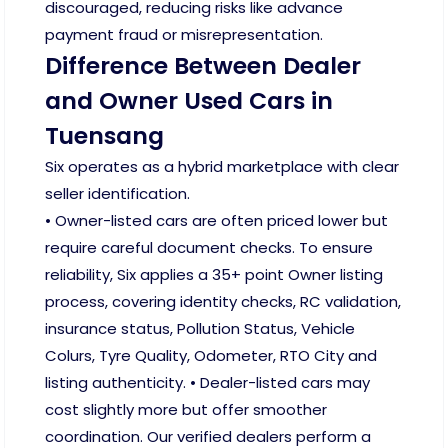
discouraged, reducing risks like advance
payment fraud or misrepresentation.
Difference Between Dealer
and Owner Used Cars in
Tuensang
Six operates as a hybrid marketplace with clear
seller identification.
• Owner-listed cars are often priced lower but
require careful document checks. To ensure
reliability, Six applies a 35+ point Owner listing
process, covering identity checks, RC validation,
insurance status, Pollution Status, Vehicle
Colurs, Tyre Quality, Odometer, RTO City and
listing authenticity. • Dealer-listed cars may
cost slightly more but offer smoother
coordination. Our verified dealers perform a