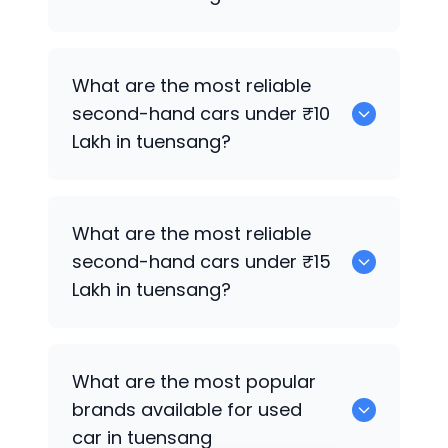
0
What are the most reliable
second-hand cars under ₹10
Lakh in tuensang?
0
What are the most reliable
second-hand cars under ₹15
Lakh in tuensang?
0
What are the most popular
brands available for used
car in tuensang