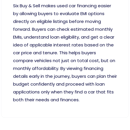
Six Buy & Sell makes used car financing easier
by allowing buyers to evaluate EMI options
directly on eligible listings before moving
forward. Buyers can check estimated monthly
EMIs, understand loan eligibility, and get a clear
idea of applicable interest rates based on the
car price and tenure. This helps buyers
compare vehicles not just on total cost, but on
monthly affordability. By viewing financing
details early in the journey, buyers can plan their
budget confidently and proceed with loan
applications only when they find a car that fits
both their needs and finances.