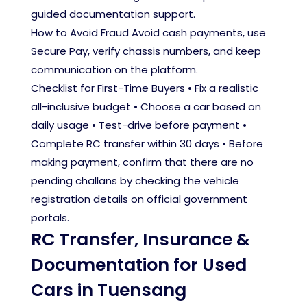
guided documentation support.
How to Avoid Fraud Avoid cash payments, use
Secure Pay, verify chassis numbers, and keep
communication on the platform.
Checklist for First-Time Buyers • Fix a realistic
all-inclusive budget • Choose a car based on
daily usage • Test-drive before payment •
Complete RC transfer within 30 days • Before
making payment, confirm that there are no
pending challans by checking the vehicle
registration details on official government
portals.
RC Transfer, Insurance &
Documentation for Used
Cars in Tuensang