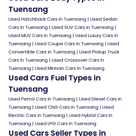
Tuensang
Used Hatchback Cars in Tuensang
|
Used Sedan
Cars in Tuensang
|
Used SUV Cars in Tuensang
|
Used MUV Cars in Tuensang
|
Used Luxury Cars in
Tuensang
|
Used Coupe Cars in Tuensang
|
Used
Convertible Cars in Tuensang
|
Used Pickup Truck
Cars in Tuensang
|
Used Crossover Cars in
Tuensang
|
Used Minivan Cars in Tuensang
Used Cars Fuel Types in
Tuensang
Used Petrol Cars in Tuensang
|
Used Diesel Cars in
Tuensang
|
Used CNG Cars in Tuensang
|
Used
Electric Cars in Tuensang
|
Used Hybrid Cars in
Tuensang
|
Used LPG Cars in Tuensang
Used Cars Seller Types in