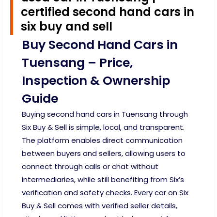
certified second hand cars in
six buy and sell
Buy Second Hand Cars in
Tuensang – Price,
Inspection & Ownership
Guide
Buying second hand cars in Tuensang through
Six Buy & Sell is simple, local, and transparent.
The platform enables direct communication
between buyers and sellers, allowing users to
connect through calls or chat without
intermediaries, while still benefiting from Six’s
verification and safety checks. Every car on Six
Buy & Sell comes with verified seller details,