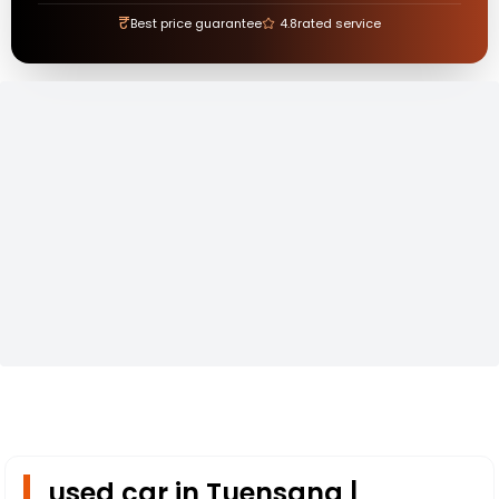
₹
Best price guarantee
4.8
rated service
used car in Tuensang |