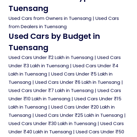
Tuensang
Used Cars from Owners in Tuensang
|
Used Cars
from Dealers in Tuensang
Used Cars by Budget in
Tuensang
Used Cars Under ₹2 Lakh in Tuensang
|
Used Cars
Under ₹3 Lakh in Tuensang
|
Used Cars Under ₹4
Lakh in Tuensang
|
Used Cars Under ₹5 Lakh in
Tuensang
|
Used Cars Under ₹6 Lakh in Tuensang
|
Used Cars Under ₹7 Lakh in Tuensang
|
Used Cars
Under ₹10 Lakh in Tuensang
|
Used Cars Under ₹15
Lakh in Tuensang
|
Used Cars Under ₹20 Lakh in
Tuensang
|
Used Cars Under ₹25 Lakh in Tuensang
|
Used Cars Under ₹30 Lakh in Tuensang
|
Used Cars
Under ₹40 Lakh in Tuensang
|
Used Cars Under ₹50