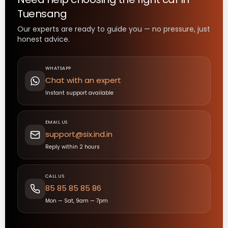
Tuensang
Our experts are ready to guide you — no pressure, just
honest advice.
WHATSAPP
Chat with an expert
Instant support available
EMAIL US
support@six.ind.in
Reply within 2 hours
CALL US
85 85 85 85 86
Mon — Sat, 9am — 7pm