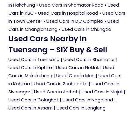
in Hakchung
•
Used Cars in Shamator Road
•
Used
Cars in KBC
•
Used Cars in Hospital Road
•
Used Cars
in Town Center
•
Used Cars in DC Complex
•
Used
Cars in Changlansang
•
Used Cars in Chungtia
Used Cars Nearby in
Tuensang – SIX Buy & Sell
Used Cars in Tuensang
|
Used Cars in Shamator
|
Used Cars in Kiphire
|
Used Cars in Noklak
|
Used
Cars in Mokokchung
|
Used Cars in Mon
|
Used Cars
in Kohima
|
Used Cars in Zunheboto
|
Used Cars in
Sivasagar
|
Used Cars in Jorhat
|
Used Cars in Majuli
|
Used Cars in Golaghat
|
Used Cars in Nagaland
|
Used Cars in Assam
|
Used Cars in Longleng