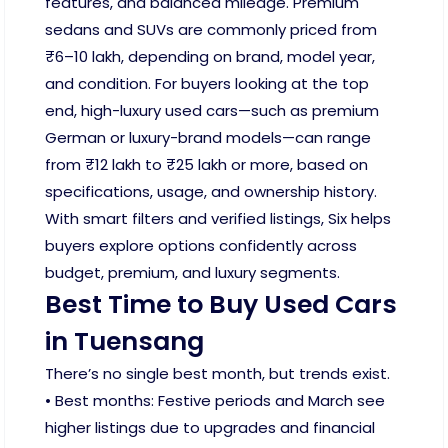
features, and balanced mileage. Premium
sedans and SUVs are commonly priced from
₹6–10 lakh, depending on brand, model year,
and condition. For buyers looking at the top
end, high-luxury used cars—such as premium
German or luxury-brand models—can range
from ₹12 lakh to ₹25 lakh or more, based on
specifications, usage, and ownership history.
With smart filters and verified listings, Six helps
buyers explore options confidently across
budget, premium, and luxury segments.
Best Time to Buy Used Cars
in Tuensang
There’s no single best month, but trends exist.
• Best months: Festive periods and March see
higher listings due to upgrades and financial