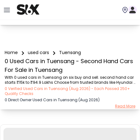
Home
used cars
Tuensang
0 Used Cars in Tuensang - Second Hand Cars
For Sale in Tuensang
With 0 used cars in Tuensang on six buy and sell. second hand car 
starts ₹15k to ₹94.9 Lakhs Choose from trusted brands like Hyundai 
(₹15.50K - ₹94.90 Lakh), Maruti Suzuki (₹15.00K - ₹16.50 Lakh), 
0 Verified Used Cars in Tuensang (Aug 2026) - Each Passed 250+
MARUTI SUZUKI (₹26.00K - ₹70.00 Lakh), Mahindra (₹1.11 Lakh - ₹27.60 
Quality Checks
Lakh), Honda (₹55.00K - ₹55.50 Lakh), Renault (₹1.10 Lakh - ₹50.30 
0 Direct Owner Used Cars in Tuensang (Aug 2026)
Lakh), Tata (₹35.00K - ₹27.00 Lakh) with second-hand car prices 
Read More
starting as low as ₹15k. You can find a used cars in Tuensang for 
you with details such as RTO city, car model, gear type, vehicle type, 
purchase mode, f...