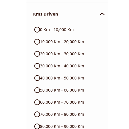
Chevrolet
Kms Driven
Audi
0 Km - 10,000 Km
Skoda
10,000 Km - 20,000 Km
Read More
20,000 Km - 30,000 Km
30,000 Km - 40,000 Km
40,000 Km - 50,000 Km
50,000 Km - 60,000 Km
60,000 Km - 70,000 Km
70,000 Km - 80,000 Km
80,000 Km - 90,000 Km