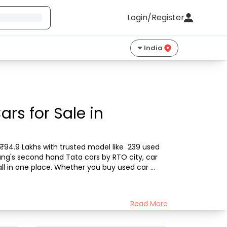
Login/Register
India
rs for Sale in
₹94.9 Lakhs with trusted model like  239 used 
ang's second hand Tata cars by RTO city, car 
all in one place. Whether you buy used car 
Read More