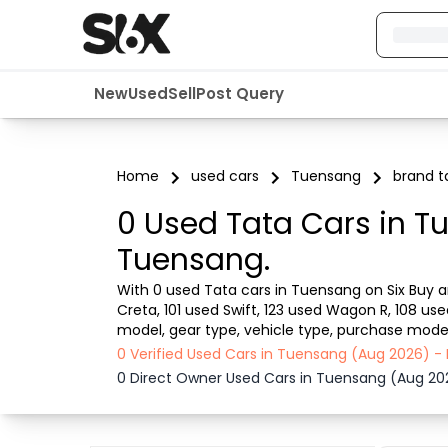
New
Used
Sell
Post Query
Home
used cars
Tuensang
brand t
0 Used Tata Cars in T
Tuensang.
With 0 used Tata cars in Tuensang on Six Buy an
Creta, 101 used Swift, 123 used Wagon R, 108 us
model, gear type, vehicle type, purchase mode, 
from dealer or direct car owner, Six Buy and Sel
0 Verified Used Cars in Tuensang (Aug 2026) -
0 Direct Owner Used Cars in Tuensang (Aug 20