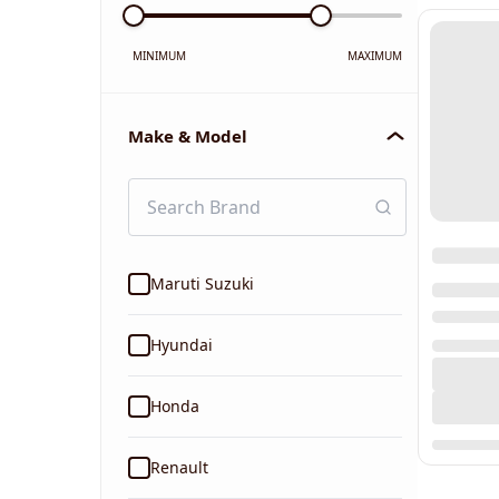
MINIMUM
MAXIMUM
Make & Model
Maruti Suzuki
Hyundai
Honda
Renault