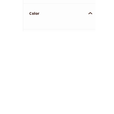
Color
YOU'VE REACHED THE END