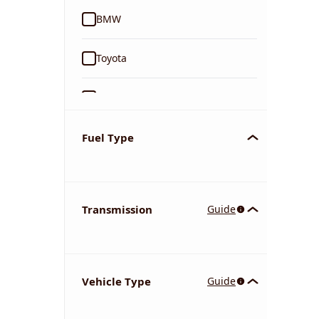
BMW
Toyota
Ford
Tata
Fuel Type
Kia
Transmission
Guide
Volkswagen
Mercedes-Benz
Vehicle Type
Guide
Nissan