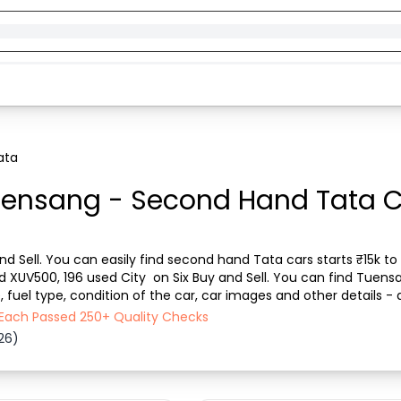
ata
uensang - Second Hand Tata Ca
d Sell. You can easily find second hand Tata cars starts ₹15k to 
ed XUV500, 196 used City  on Six Buy and Sell. You can find Tuens
fuel type, condition of the car, car images and other details - 
l ensures a smooth, transparent e...
 Each Passed 250+ Quality Checks
26)