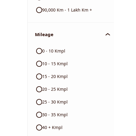
90,000 Km - 1 Lakh Km +
Mileage
0 - 10 Kmpl
10 - 15 Kmpl
15 - 20 Kmpl
20 - 25 Kmpl
25 - 30 Kmpl
30 - 35 Kmpl
40 + Kmpl