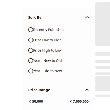
Sort By
Recently Published
Price Low to High
Price High to Low
Year - New to Old
Year - Old to New
Price Range
₹
50,000
₹
7,000,000