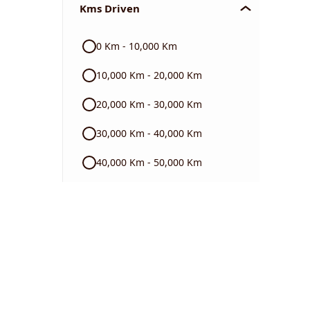
Kms Driven
Audi
0 Km - 10,000 Km
Skoda
10,000 Km - 20,000 Km
Read More
20,000 Km - 30,000 Km
30,000 Km - 40,000 Km
40,000 Km - 50,000 Km
50,000 Km - 60,000 Km
60,000 Km - 70,000 Km
70,000 Km - 80,000 Km
80,000 Km - 90,000 Km
90,000 Km - 1 Lakh Km +