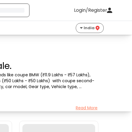
Login/Register
India
le.
s like coupe BMW (₹11.9 Lakhs - ₹57 Lakhs), 
es (₹50 Lakhs - ₹50 Lakhs)  with coupe second-
y, car model, Gear type, Vehicle type, 
Read More