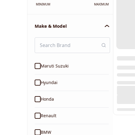
MINIMUM
MAXIMUM
Make & Model
Maruti Suzuki
Hyundai
Honda
Renault
BMW