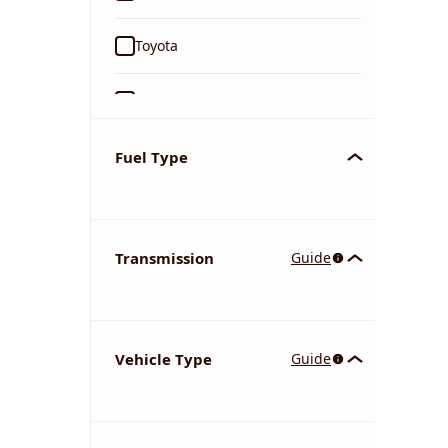
Toyota
Ford
Tata
Fuel Type
Kia
Transmission
Guide
Volkswagen
Mercedes-Benz
Vehicle Type
Guide
Nissan
Chevrolet