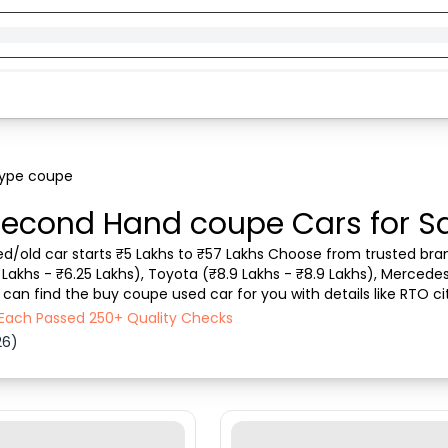
type coupe
econd Hand coupe Cars for Sa
d/old car starts ₹5 Lakhs to ₹57 Lakhs Choose from trusted brand
5 Lakhs - ₹6.25 Lakhs), Toyota (₹8.9 Lakhs - ₹8.9 Lakhs), Merced
 can find the buy coupe used car for you with details like RTO cit
 other . Whether you can buy used car fr...
 Each Passed 250+ Quality Checks
26)