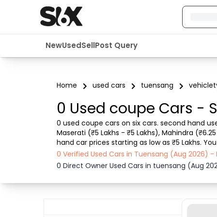
New
Used
Sell
Post Query
Home
used cars
tuensang
vehicle
0 Used coupe Cars - S
0 used coupe cars on six cars. second hand use
Maserati (₹5 Lakhs - ₹5 Lakhs), Mahindra (₹6.2
hand car prices starting as low as ₹5 Lakhs. You
Purchase mode , Fuel type, condition of car and
0 Verified Used Cars in Tuensang (Aug 2026) -
0 Direct Owner Used Cars in tuensang (Aug 20