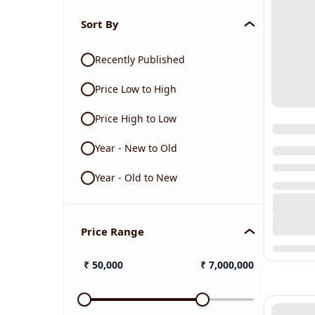
Sort By
Recently Published
Price Low to High
Price High to Low
Year - New to Old
Year - Old to New
Price Range
₹
50,000
₹
7,000,000