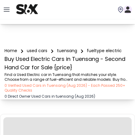
Home
used cars
tuensang
fueltype electric
Buy Used Electric Cars in Tuensang - Second
Hand Car for Sale {price}
Find a Used Electric car in Tuensang that matches your style. 
Choose from a range of fuel-efficient and reliable models. Buy from 
trusted dealers and enjoy attractive offers on SIX buy and sell
0 Verified Used Cars in Tuensang (Aug 2026) - Each Passed 250+
Quality Checks
0 Direct Owner Used Cars in tuensang (Aug 2026)