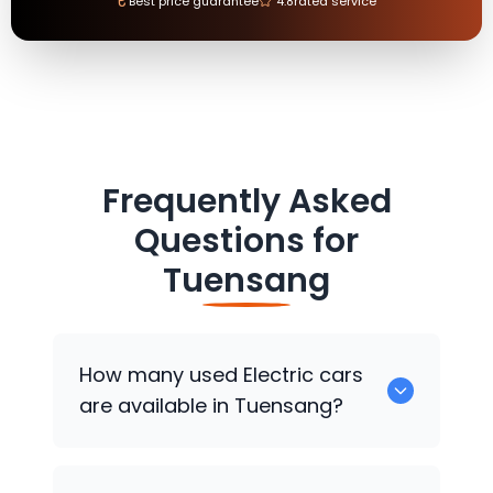
₹
Best price guarantee
4.8
rated service
Frequently Asked
Questions for
Tuensang
How many used Electric cars
are available in Tuensang?
There are around 0 used Electric cars