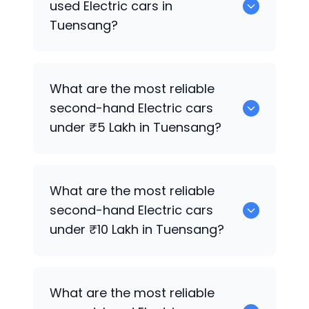
used Electric cars in
Tuensang?
The price of used Electric cars in
What are the most reliable
Tuensang generally ranges between
second-hand Electric cars
₹65.0k to ₹2.45 Cr, depending on the
under ₹5 Lakh in Tuensang?
model year, brand, and condition.
0 are reliable options under ₹5 Lakh.
What are the most reliable
second-hand Electric cars
under ₹10 Lakh in Tuensang?
0 are strong choices under ₹10 Lakh.
What are the most reliable