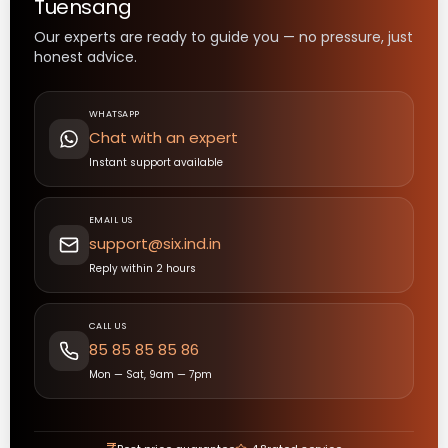
Tuensang
Our experts are ready to guide you — no pressure, just
honest advice.
WHATSAPP
Chat with an expert
Instant support available
EMAIL US
support@six.ind.in
Reply within 2 hours
CALL US
85 85 85 85 86
Mon — Sat, 9am — 7pm