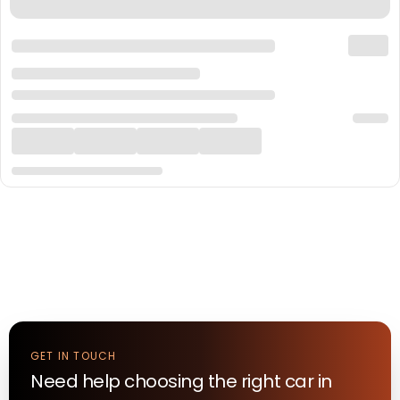
GET IN TOUCH
Need help choosing the right
car
in