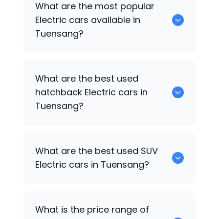
What are the most popular
available for sale in Tuensang.
Electric cars available in
Tuensang?
0 are some of the popular Electric cars
What are the best used
available in Tuensang.
hatchback Electric cars in
Tuensang?
1 Electric are the best hatchback
What are the best used SUV
options.
Electric cars in Tuensang?
5 Electric are the reliable SUV options.
What is the price range of