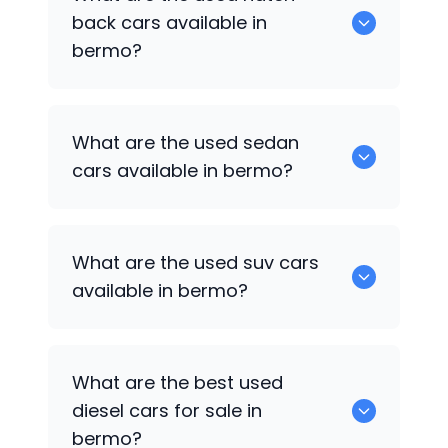
available for used cars in bermo.
back cars available in
bermo?
1375 are some of used hatch back cars
What are the used sedan
available in bermo.
cars available in bermo?
652 are some of the used sedan cars
What are the used suv cars
available in bermo.
available in bermo?
653 are some of the used suv cars
What are the best used
available in bermo.
diesel cars for sale in
bermo?