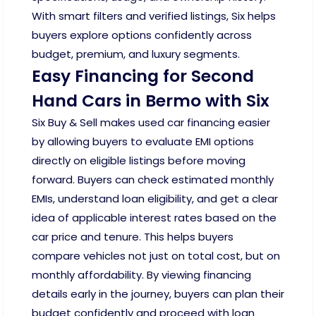
With smart filters and verified listings, Six helps
buyers explore options confidently across
budget, premium, and luxury segments.
Easy Financing for Second
Hand Cars in Bermo with Six
Six Buy & Sell makes used car financing easier
by allowing buyers to evaluate EMI options
directly on eligible listings before moving
forward. Buyers can check estimated monthly
EMIs, understand loan eligibility, and get a clear
idea of applicable interest rates based on the
car price and tenure. This helps buyers
compare vehicles not just on total cost, but on
monthly affordability. By viewing financing
details early in the journey, buyers can plan their
budget confidently and proceed with loan