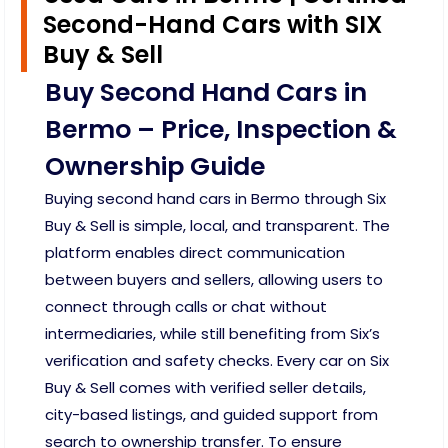
Second-Hand Cars with SIX
Buy & Sell
Buy Second Hand Cars in
Bermo – Price, Inspection &
Ownership Guide
Buying second hand cars in Bermo through Six
Buy & Sell is simple, local, and transparent. The
platform enables direct communication
between buyers and sellers, allowing users to
connect through calls or chat without
intermediaries, while still benefiting from Six’s
verification and safety checks. Every car on Six
Buy & Sell comes with verified seller details,
city-based listings, and guided support from
search to ownership transfer. To ensure