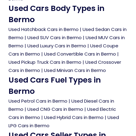
Used Cars Body Types in
Bermo
Used Hatchback Cars in Bermo
|
Used Sedan Cars in
Bermo
|
Used SUV Cars in Bermo
|
Used MUV Cars in
Bermo
|
Used Luxury Cars in Bermo
|
Used Coupe
Cars in Bermo
|
Used Convertible Cars in Bermo
|
Used Pickup Truck Cars in Bermo
|
Used Crossover
Cars in Bermo
|
Used Minivan Cars in Bermo
Used Cars Fuel Types in
Bermo
Used Petrol Cars in Bermo
|
Used Diesel Cars in
Bermo
|
Used CNG Cars in Bermo
|
Used Electric
Cars in Bermo
|
Used Hybrid Cars in Bermo
|
Used
LPG Cars in Bermo
Used Cars Seller Types in