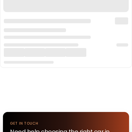
GET IN TOUCH
Need help choosing the right
car
in