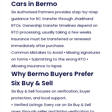
Cars in Bermo
Six Authorised Partners provides step-by-step
guidance for RC transfer through Jharkhand
RTOs. Ownership transfer timelines depend on
RTO processing, usually taking a few weeks.
Insurance must be transferred or renewed
immediately after purchase.
Common Mistakes to Avoid • Missing signatures
on forms • Submitting to the wrong RTO •
Allowing insurance to lapse
Why Bermo Buyers Prefer
Six Buy & Sell
Six Buy & Sell focuses on verification, buyer
protection, and local support.
• Verified Listings: Every car on Six Buy & Sell
goes through seller and listing verification to