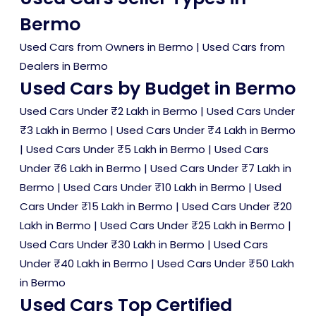
Bermo
Used Cars from Owners in Bermo
|
Used Cars from
Dealers in Bermo
Used Cars by Budget in Bermo
Used Cars Under ₹2 Lakh in Bermo
|
Used Cars Under
₹3 Lakh in Bermo
|
Used Cars Under ₹4 Lakh in Bermo
|
Used Cars Under ₹5 Lakh in Bermo
|
Used Cars
Under ₹6 Lakh in Bermo
|
Used Cars Under ₹7 Lakh in
Bermo
|
Used Cars Under ₹10 Lakh in Bermo
|
Used
Cars Under ₹15 Lakh in Bermo
|
Used Cars Under ₹20
Lakh in Bermo
|
Used Cars Under ₹25 Lakh in Bermo
|
Used Cars Under ₹30 Lakh in Bermo
|
Used Cars
Under ₹40 Lakh in Bermo
|
Used Cars Under ₹50 Lakh
in Bermo
Used Cars Top Certified