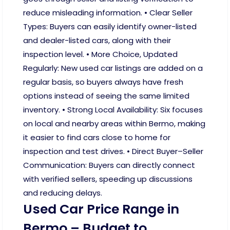
reduce misleading information. • Clear Seller
Types: Buyers can easily identify owner-listed
and dealer-listed cars, along with their
inspection level. • More Choice, Updated
Regularly: New used car listings are added on a
regular basis, so buyers always have fresh
options instead of seeing the same limited
inventory. • Strong Local Availability: Six focuses
on local and nearby areas within Bermo, making
it easier to find cars close to home for
inspection and test drives. • Direct Buyer–Seller
Communication: Buyers can directly connect
with verified sellers, speeding up discussions
and reducing delays.
Used Car Price Range in
Bermo – Budget to