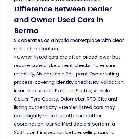
Difference Between Dealer
and Owner Used Cars in
Bermo
Six operates as a hybrid marketplace with clear
seller identification.
• Owner-listed cars are often priced lower but
require careful document checks. To ensure
reliability, Six applies a 35+ point Owner listing
process, covering identity checks, RC validation,
insurance status, Pollution Status, Vehicle
Colurs, Tyre Quality, Odometer, RTO City and
listing authenticity. • Dealer-listed cars may
cost slightly more but offer smoother
coordination. Our verified dealers perform a
250+ point inspection before selling cars to