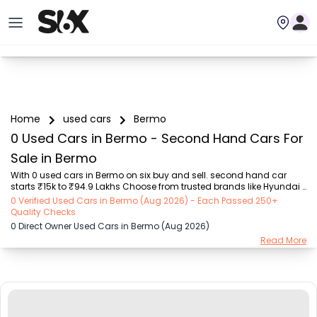
Home
used cars
Bermo
0 Used Cars in Bermo - Second Hand Cars For
Sale in Bermo
With 0 used cars in Bermo on six buy and sell. second hand car 
starts ₹15k to ₹94.9 Lakhs Choose from trusted brands like Hyundai 
(₹15.50K - ₹94.90 Lakh), Maruti Suzuki (₹15.00K - ₹16.50 Lakh), 
0 Verified Used Cars in Bermo (Aug 2026) - Each Passed 250+
MARUTI SUZUKI (₹26.00K - ₹70.00 Lakh), Mahindra (₹1.11 Lakh - ₹27.60 
Quality Checks
Lakh), Honda (₹55.00K - ₹55.50 Lakh), Renault (₹1.10 Lakh - ₹50.30 
0 Direct Owner Used Cars in Bermo (Aug 2026)
Lakh), Tata (₹35.00K - ₹27.00 Lakh) with second-hand car prices 
Read More
starting as low as ₹15k. You can find a used cars in Bermo for you 
with details such as RTO city, car model, gear type, vehicle type, 
purchase mode, fuel ty...