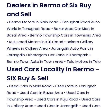
Dealers in Bermo of Six Buy
and Sell
• Bermo Motors in Main Road • Tenughat Road Auto
World in Tenughat Road • Bazar Area Car Mart in
Bazar Area • Bermo Township Cars in Township Area
• Kuju Road Motors in Kuju Road • Bokaro Colliery
Wheels in Colliery Area • Jarangdih Auto Point in
Jarangdih • Kheragarh Car Zone in Kheragarh •
Bermo Town Auto in Town Area • Telo Motors in Telo
Used Cars Locality in Bermo –
SIX Buy & Sell
•
Used Cars in Main Road
•
Used Cars in Tenughat
Road
•
Used Cars in Bazar Area
•
Used Cars in
Township Area
•
Used Cars in Kuju Road
•
Used Cars
in Colliery Area
•
Used Cars in Jarangdih
•
Used Cars