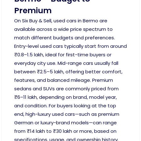
Premium
On Six Buy & Sell, used cars in Bermo are
available across a wide price spectrum to
match different budgets and preferences.
Entry-level used cars typically start from around
₹0.8–1.5 lakh, ideal for first-time buyers or
everyday city use. Mid-range cars usually fall
between ₹2.5–5 lakh, offering better comfort,
features, and balanced mileage. Premium
sedans and SUVs are commonly priced from
₹6–11 lakh, depending on brand, model year,
and condition. For buyers looking at the top
end, high-luxury used cars—such as premium
German or luxury-brand models—can range
from ₹14 lakh to ₹30 lakh or more, based on
specifications, usage, and ownership history.