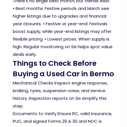
There’s no single best month, but trends exist.
• Best months: Festive periods and March see
higher listings due to upgrades and financial
year closures. • Festive vs year-end: Festivals
boost supply, while year-end listings may offer
flexible pricing. • Lowest prices: When supply is
high. Regular monitoring on Six helps spot value
deals early.
Things to Check Before
Buying a Used Car in Bermo
Mechanical Checks Inspect engine response,
braking, tyres, suspension noise, and service
history. Inspection reports on Six simplify this
step.
Documents to Verify Ensure RC, valid insurance,
PUC, and signed Forms 29 & 30 and NOC is