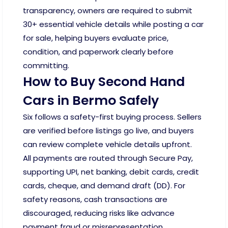
transparency, owners are required to submit
30+ essential vehicle details while posting a car
for sale, helping buyers evaluate price,
condition, and paperwork clearly before
committing.
How to Buy Second Hand
Cars in Bermo Safely
Six follows a safety-first buying process. Sellers
are verified before listings go live, and buyers
can review complete vehicle details upfront.
All payments are routed through Secure Pay,
supporting UPI, net banking, debit cards, credit
cards, cheque, and demand draft (DD). For
safety reasons, cash transactions are
discouraged, reducing risks like advance
payment fraud or misrepresentation.