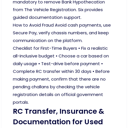
mandatory to remove Bank Hypothecation
from The Vehicle Registration. Six provides
guided documentation support.
How to Avoid Fraud Avoid cash payments, use
Secure Pay, verify chassis numbers, and keep
communication on the platform.
Checklist for First-Time Buyers • Fix a realistic
all-inclusive budget • Choose a car based on
daily usage • Test-drive before payment •
Complete RC transfer within 30 days • Before
making payment, confirm that there are no
pending challans by checking the vehicle
registration details on official government
portals.
RC Transfer, Insurance &
Documentation for Used