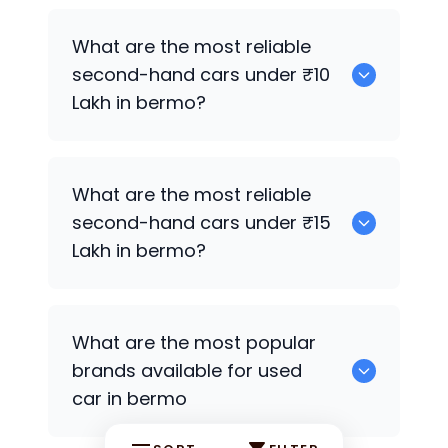
0
What are the most reliable
second-hand cars under ₹10
Lakh in bermo?
0
What are the most reliable
second-hand cars under ₹15
Lakh in bermo?
0
What are the most popular
brands available for used
car in bermo