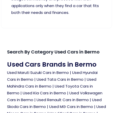
applications only when they find a car that fits
both their needs and finances.
Search By Category Used Cars in Bermo
Used Cars Brands in Bermo
Used Maruti Suzuki Cars in Bermo
|
Used Hyundai
Cars in Bermo
|
Used Tata Cars in Bermo
|
Used
Mahindra Cars in Bermo
|
Used Toyota Cars in
Bermo
|
Used Kia Cars in Bermo
|
Used Volkswagen
Cars in Bermo
|
Used Renault Cars in Bermo
|
Used
Skoda Cars in Bermo
|
Used MG Cars in Bermo
|
Used