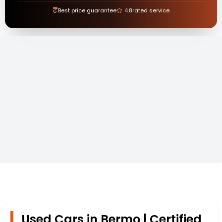
₹
Best price guarantee
4.8
rated service
Used Cars in Bermo | Certified