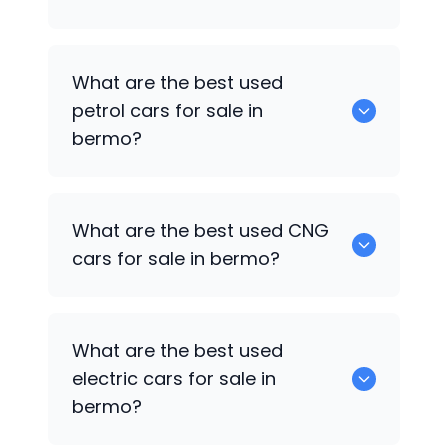
0 are the best used diesel cars for sale
What are the best used
in bermo.
petrol cars for sale in
bermo?
0 are the best used petrol cars for sale
What are the best used CNG
in bermo.
cars for sale in bermo?
0 are the best used CNG cars for sale in
What are the best used
bermo.
electric cars for sale in
bermo?