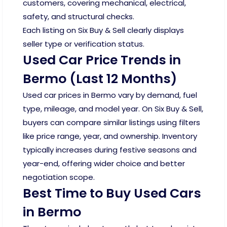
customers, covering mechanical, electrical,
safety, and structural checks.
Each listing on Six Buy & Sell clearly displays
seller type or verification status.
Used Car Price Trends in
Bermo (Last 12 Months)
Used car prices in Bermo vary by demand, fuel
type, mileage, and model year. On Six Buy & Sell,
buyers can compare similar listings using filters
like price range, year, and ownership. Inventory
typically increases during festive seasons and
year-end, offering wider choice and better
negotiation scope.
Best Time to Buy Used Cars
in Bermo