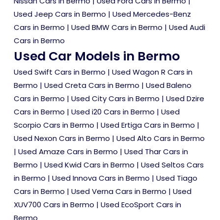
Nissan Cars in Bermo
|
Used Ford Cars in Bermo
|
Used Jeep Cars in Bermo
|
Used Mercedes-Benz
Cars in Bermo
|
Used BMW Cars in Bermo
|
Used Audi
Cars in Bermo
Used Car Models in Bermo
Used Swift Cars in Bermo
|
Used Wagon R Cars in
Bermo
|
Used Creta Cars in Bermo
|
Used Baleno
Cars in Bermo
|
Used City Cars in Bermo
|
Used Dzire
Cars in Bermo
|
Used i20 Cars in Bermo
|
Used
Scorpio Cars in Bermo
|
Used Ertiga Cars in Bermo
|
Used Nexon Cars in Bermo
|
Used Alto Cars in Bermo
|
Used Amaze Cars in Bermo
|
Used Thar Cars in
Bermo
|
Used Kwid Cars in Bermo
|
Used Seltos Cars
in Bermo
|
Used Innova Cars in Bermo
|
Used Tiago
Cars in Bermo
|
Used Verna Cars in Bermo
|
Used
XUV700 Cars in Bermo
|
Used EcoSport Cars in
Bermo