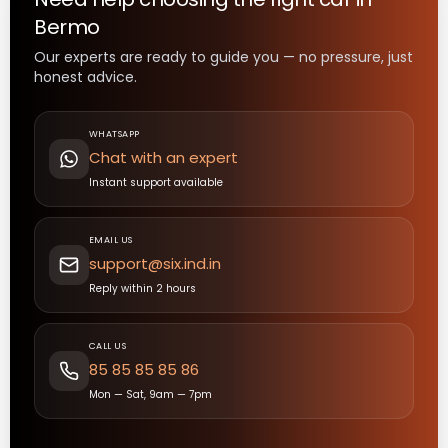
Bermo
Our experts are ready to guide you — no pressure, just
honest advice.
WHATSAPP
Chat with an expert
Instant support available
EMAIL US
support@six.ind.in
Reply within 2 hours
CALL US
85 85 85 85 86
Mon — Sat, 9am — 7pm