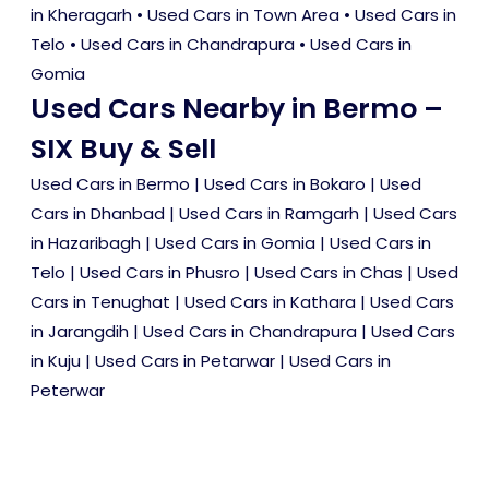
in Kheragarh
•
Used Cars in Town Area
•
Used Cars in
Telo
•
Used Cars in Chandrapura
•
Used Cars in
Gomia
Used Cars Nearby in Bermo –
SIX Buy & Sell
Used Cars in Bermo
|
Used Cars in Bokaro
|
Used
Cars in Dhanbad
|
Used Cars in Ramgarh
|
Used Cars
in Hazaribagh
|
Used Cars in Gomia
|
Used Cars in
Telo
|
Used Cars in Phusro
|
Used Cars in Chas
|
Used
Cars in Tenughat
|
Used Cars in Kathara
|
Used Cars
in Jarangdih
|
Used Cars in Chandrapura
|
Used Cars
in Kuju
|
Used Cars in Petarwar
|
Used Cars in
Peterwar