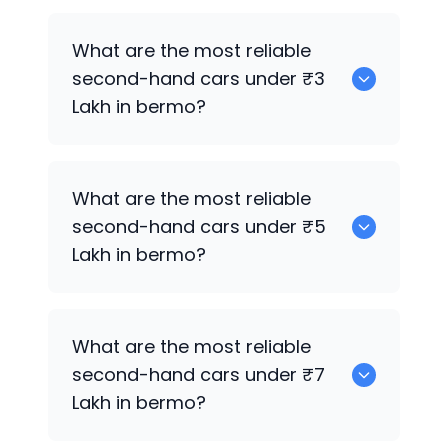
0 are the best used electric cars for
What are the most reliable
sale in bermo.
second-hand cars under ₹3
Lakh in bermo?
0
What are the most reliable
second-hand cars under ₹5
Lakh in bermo?
0
What are the most reliable
second-hand cars under ₹7
Lakh in bermo?