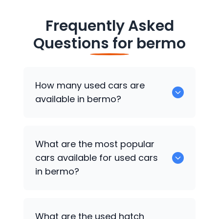
Frequently Asked
Questions for
bermo
How many used cars are
available in bermo?
There are around 0 of used cars
What are the most popular
available for sale in bermo.
cars available for used cars
in bermo?
0 are some of the popular cars
What are the used hatch