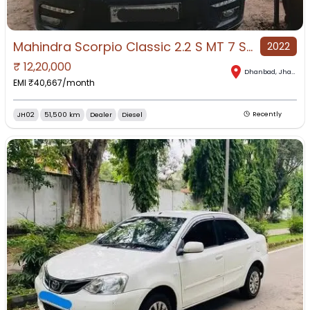
Mahindra Scorpio Classic 2.2 S MT 7 Str for Sale in Dhanbad, Dhanbad, Jharkhand
2022
₹
12,20,000
Dhanbad
,
Jharkhand
EMI ₹
40,667
/month
JH02
51,500 km
Dealer
Diesel
Recently