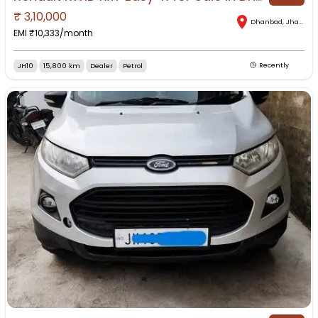
₹
3,10,000
Dhanbad
,
Jharkhand
EMI ₹
10,333
/month
JH10
15,800 km
Dealer
Petrol
Recently