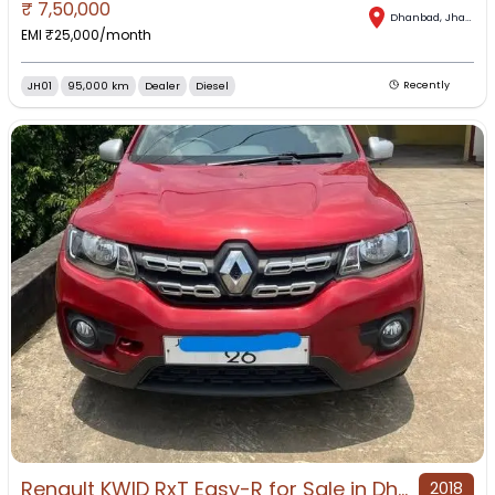
₹
7,50,000
Dhanbad
,
Jharkhand
EMI ₹
25,000
/month
JH01
95,000 km
Dealer
Diesel
Recently
Renault KWID RxT Easy-R for Sale in Dhanbad, Dhanbad, Jharkhand
2018