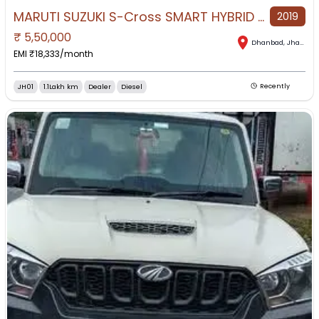
MARUTI SUZUKI S-Cross SMART HYBRID DELTA Diesel for Sale in Dhanbad, Dhanbad, Jharkhand
2019
₹
5,50,000
Dhanbad
,
Jharkhand
EMI ₹
18,333
/month
JH01
1.1Lakh km
Dealer
Diesel
Recently