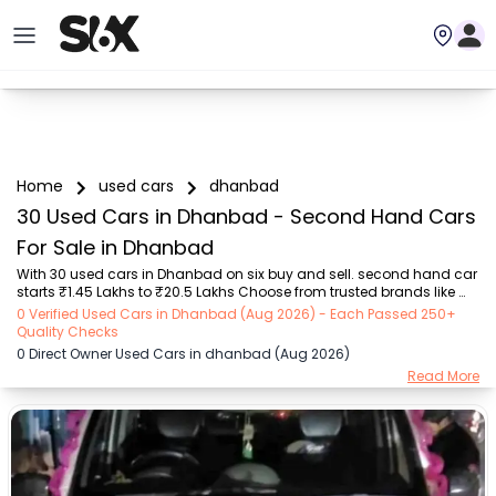
Home
used cars
dhanbad
30 Used Cars in Dhanbad - Second Hand Cars
For Sale in Dhanbad
With 30 used cars in Dhanbad on six buy and sell. second hand car 
starts ₹1.45 Lakhs to ₹20.5 Lakhs Choose from trusted brands like 
MARUTI SUZUKI (₹1.45 Lakh - ₹6.90 Lakh), Mahindra (₹1.50 Lakh - 
0 Verified Used Cars in Dhanbad (Aug 2026) - Each Passed 250+
₹12.20 Lakh), Hyundai (₹7.80 Lakh - ₹9.30 Lakh), Tata (₹3.25 Lakh - 
Quality Checks
₹7.40 Lakh), Toyota (₹3.10 Lakh - ₹20.50 Lakh), Jeep (₹7.50 Lakh - 
0 Direct Owner Used Cars in dhanbad (Aug 2026)
₹7.50 Lakh), Renault (₹3.10 Lakh - ₹3.10 Lakh) with second-hand car 
Read More
prices starting as low as ₹1.45 Lakhs. You can find a used cars in 
Dhanbad for you with details such as RTO city, car model, gear type, 
vehicle type, p...