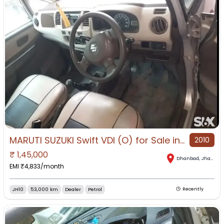
MARUTI SUZUKI Swift VDI (O) for Sale in Dhanbad, Dhanbad, Jharkhand
2010
₹
1,45,000
Dhanbad
,
Jharkhand
EMI ₹
4,833
/month
JH10
53,000 km
Dealer
Petrol
Recently