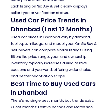
Each listing on Six Buy & Sell clearly displays
seller type or verification status.
Used Car Price Trends in
Dhanbad (Last 12 Months)
Used car prices in Dhanbad vary by demand,
fuel type, mileage, and model year. On Six Buy &
Sell, buyers can compare similar listings using
filters like price range, year, and ownership.
Inventory typically increases during festive
seasons and year-end, offering wider choice
and better negotiation scope.
Best Time to Buy Used Cars
in Dhanbad
There’s no single best month, but trends exist.
• Best months: Festive periods and March see