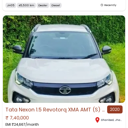
JH05
45,500 km
Dealer
Diesel
Recently
Tata Nexon 1.5 Revotorq XMA AMT (S) for Sale in Dhanbad, Dhanbad, Jharkhand
2020
₹
7,40,000
Dhanbad
,
Jharkhand
EMI ₹
24,667
/month