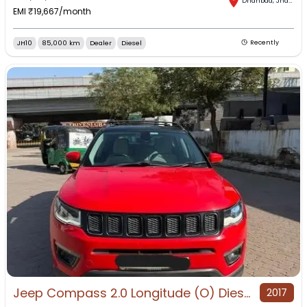
Dhanbad
,
Jharkhand
EMI ₹
19,667
/month
JH10
85,000 km
Dealer
Diesel
Recently
Jeep Compass 2.0 Longitude (O) Diesel BS4 for Sale in Dhanbad, Dhanbad, Jharkhand
2017