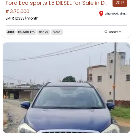
Ford Eco sports 1.5 DIESEL for Sale in Dhanbad, Dhanbad, Jharkhand
2017
₹
3,70,000
Dhanbad
,
Jharkhand
EMI ₹
12,333
/month
JH10
59,500 km
Dealer
Diesel
Recently