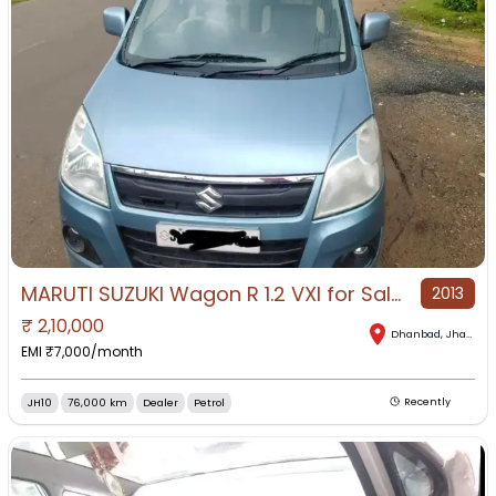
MARUTI SUZUKI Wagon R 1.2 VXI for Sale in Dhanbad, Dhanbad, Jharkhand
2013
₹
2,10,000
Dhanbad
,
Jharkhand
EMI ₹
7,000
/month
JH10
76,000 km
Dealer
Petrol
Recently