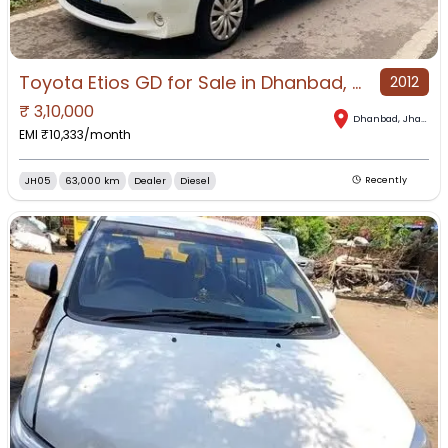
Toyota Etios GD for Sale in Dhanbad, Dhanbad, Jharkhand
2012
₹
3,10,000
Dhanbad
,
Jharkhand
EMI ₹
10,333
/month
JH05
63,000 km
Dealer
Diesel
Recently