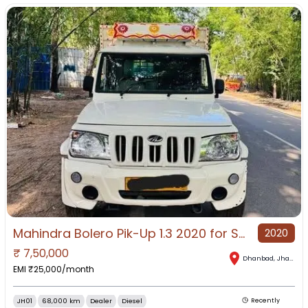
Mahindra Bolero Pik-Up 1.3 2020 for Sale in Dhanbad, Dhanbad, Jharkhand
2020
₹
7,50,000
Dhanbad
,
Jharkhand
EMI ₹
25,000
/month
JH01
68,000 km
Dealer
Diesel
Recently