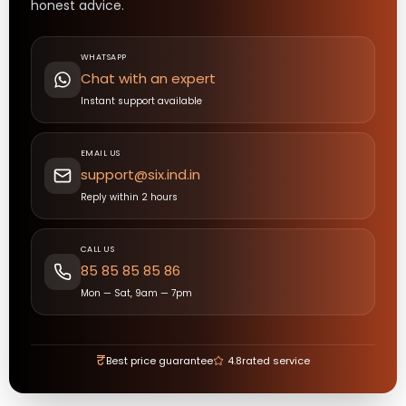
honest advice.
WHATSAPP
Chat with an expert
Instant support available
EMAIL US
support@six.ind.in
Reply within 2 hours
CALL US
85 85 85 85 86
Mon — Sat, 9am — 7pm
₹
Best price guarantee
4.8
rated service