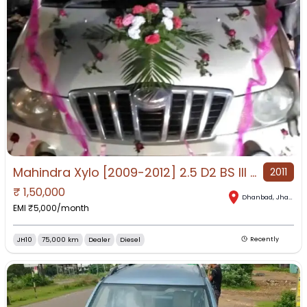
Mahindra Xylo [2009-2012] 2.5 D2 BS III for Sale in Dhanbad, Dhanbad, Jharkhand
2011
₹
1,50,000
Dhanbad
,
Jharkhand
EMI ₹
5,000
/month
JH10
75,000 km
Dealer
Diesel
Recently