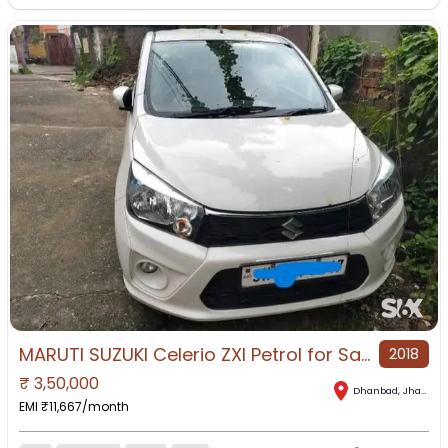
MARUTI SUZUKI Celerio ZXI Petrol for Sale in Dhanbad, Dhanbad, Jharkhand
2018
₹
3,50,000
Dhanbad
,
Jharkhand
EMI ₹
11,667
/month