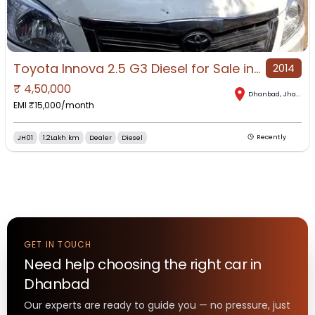
Toyota Innova 2.5 G3 Diesel for Sale in Dhanbad, Dhanbad, Jharkhand
2014
₹
4,50,000
Dhanbad
,
Jharkhand
EMI ₹
15,000
/month
JH01
1.2Lakh km
Dealer
Diesel
Recently
GET IN TOUCH
Need help choosing the right
car
in
Dhanbad
Our experts are ready to guide you — no pressure, just