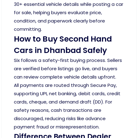
30+ essential vehicle details while posting a car
for sale, helping buyers evaluate price,
condition, and paperwork clearly before
committing.
How to Buy Second Hand
Cars in Dhanbad Safely
Six follows a safety-first buying process. Sellers
are verified before listings go live, and buyers
can review complete vehicle details upfront.
All payments are routed through Secure Pay,
supporting UPI, net banking, debit cards, credit
cards, cheque, and demand draft (DD). For
safety reasons, cash transactions are
discouraged, reducing risks like advance
payment fraud or misrepresentation.
Difference Between Dealer