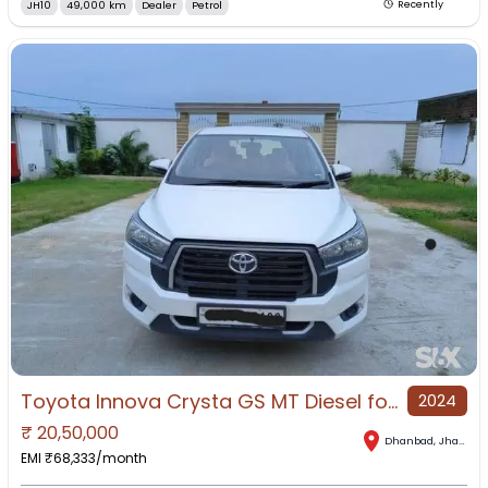
JH10
49,000 km
Dealer
Petrol
Recently
Toyota Innova Crysta GS MT Diesel for Sale in Dhanbad, Dhanbad, Jharkhand
2024
₹
20,50,000
Dhanbad
,
Jharkhand
EMI ₹
68,333
/month