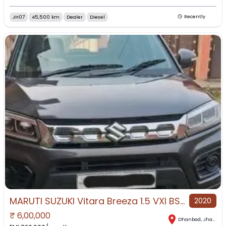
JH07
45,500 km
Dealer
Diesel
Recently
MARUTI SUZUKI Vitara Breeza 1.5 VXI BS4 for Sale in Dhanbad, Dhanbad, Jharkhand
2020
₹
6,00,000
Dhanbad
,
Jharkhand