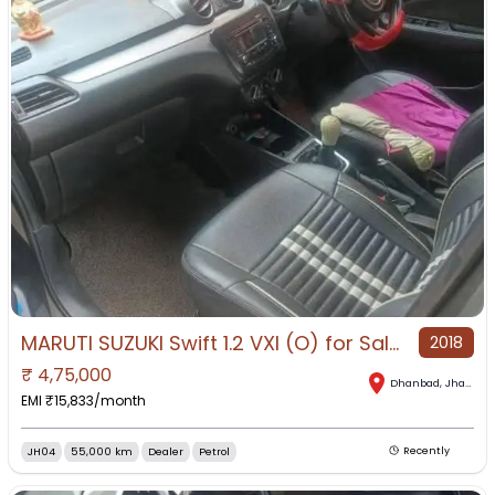
MARUTI SUZUKI Swift 1.2 VXI (O) for Sale in Dhanbad, Dhanbad, Jharkhand
2018
₹
4,75,000
Dhanbad
,
Jharkhand
EMI ₹
15,833
/month
JH04
55,000 km
Dealer
Petrol
Recently