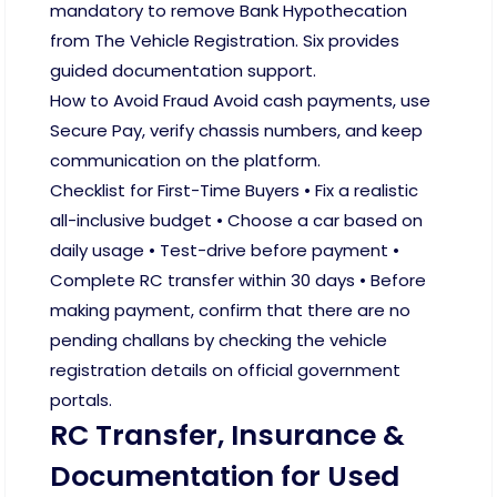
mandatory to remove Bank Hypothecation
from The Vehicle Registration. Six provides
guided documentation support.
How to Avoid Fraud Avoid cash payments, use
Secure Pay, verify chassis numbers, and keep
communication on the platform.
Checklist for First-Time Buyers • Fix a realistic
all-inclusive budget • Choose a car based on
daily usage • Test-drive before payment •
Complete RC transfer within 30 days • Before
making payment, confirm that there are no
pending challans by checking the vehicle
registration details on official government
portals.
RC Transfer, Insurance &
Documentation for Used