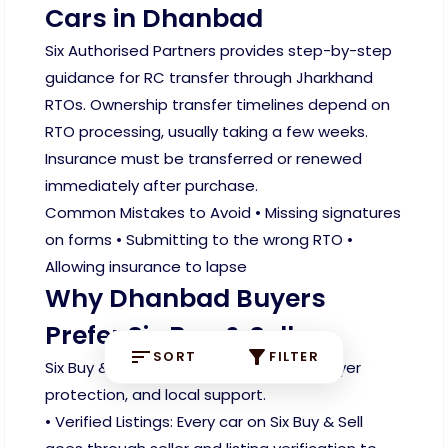
Cars in Dhanbad
Six Authorised Partners provides step-by-step
guidance for RC transfer through Jharkhand
RTOs. Ownership transfer timelines depend on
RTO processing, usually taking a few weeks.
Insurance must be transferred or renewed
immediately after purchase.
Common Mistakes to Avoid • Missing signatures
on forms • Submitting to the wrong RTO •
Allowing insurance to lapse
Why Dhanbad Buyers
Prefer Six Buy & Sell
SORT
FILTER
Six Buy & Sell focuses on verification, buyer
protection, and local support.
• Verified Listings: Every car on Six Buy & Sell