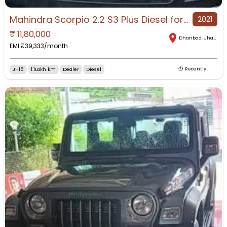
Mahindra Scorpio 2.2 S3 Plus Diesel for Sale in Dhanbad, Dhanbad, Jharkhand
2021
₹
11,80,000
Dhanbad
,
Jharkhand
EMI ₹
39,333
/month
JH15
1.1Lakh km
Dealer
Diesel
Recently