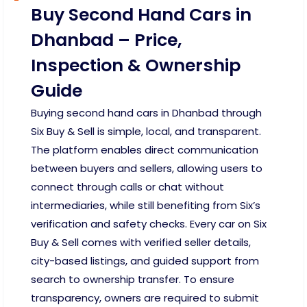
Buy Second Hand Cars in
Dhanbad – Price,
Inspection & Ownership
Guide
Buying second hand cars in Dhanbad through
Six Buy & Sell is simple, local, and transparent.
The platform enables direct communication
between buyers and sellers, allowing users to
connect through calls or chat without
intermediaries, while still benefiting from Six’s
verification and safety checks. Every car on Six
Buy & Sell comes with verified seller details,
city-based listings, and guided support from
search to ownership transfer. To ensure
transparency, owners are required to submit