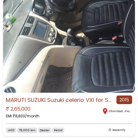
MARUTI SUZUKI Suzuki celerio VXI for Sale in Dhanbad, Dhanbad, Jharkhand
2015
₹
2,65,000
Dhanbad
,
Jharkhand
EMI ₹
8,833
/month
JH10
78,000 km
Dealer
Petrol
Recently