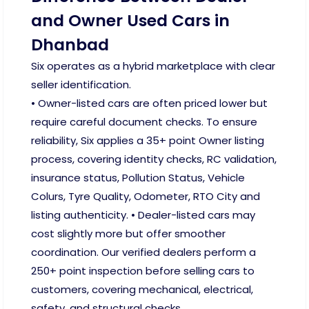
and Owner Used Cars in
Dhanbad
Six operates as a hybrid marketplace with clear
seller identification.
• Owner-listed cars are often priced lower but
require careful document checks. To ensure
reliability, Six applies a 35+ point Owner listing
process, covering identity checks, RC validation,
insurance status, Pollution Status, Vehicle
Colurs, Tyre Quality, Odometer, RTO City and
listing authenticity. • Dealer-listed cars may
cost slightly more but offer smoother
coordination. Our verified dealers perform a
250+ point inspection before selling cars to
customers, covering mechanical, electrical,
safety, and structural checks.