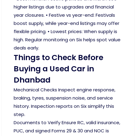
higher listings due to upgrades and financial
year closures. • Festive vs year-end: Festivals
boost supply, while year-end listings may offer
flexible pricing. • Lowest prices: When supply is
high. Regular monitoring on Six helps spot value
deals early.
Things to Check Before
Buying a Used Car in
Dhanbad
Mechanical Checks Inspect engine response,
braking, tyres, suspension noise, and service
history. Inspection reports on Six simplify this
step.
Documents to Verify Ensure RC, valid insurance,
PUC, and signed Forms 29 & 30 and NOC is