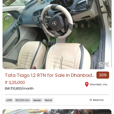
Tata Tiago 1.2 RTN for Sale in Dhanbad, Dhanbad, Jharkhand
2019
₹
3,25,000
Dhanbad
,
Jharkhand
EMI ₹
10,833
/month
JH15
52,000 km
Dealer
Petrol
Recently