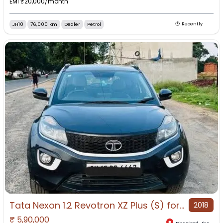
EMI ₹
20,000
/month
JH10
76,000 km
Dealer
Petrol
Recently
Tata Nexon 1.2 Revotron XZ Plus (S) for Sale in Dhanbad, Dhanbad, Jharkhand
2018
₹
5,90,000