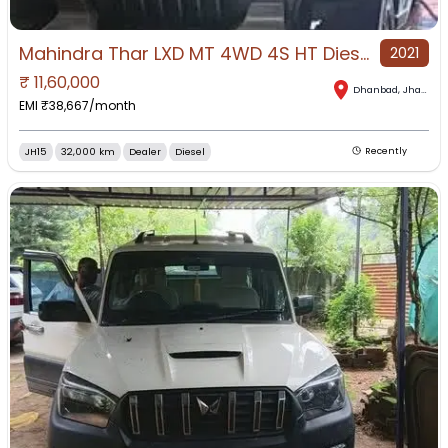
Mahindra Thar LXD MT 4WD 4S HT Diesel for Sale in Dhanbad, Dhanbad, Jharkhand
2021
₹
11,60,000
Dhanbad
,
Jharkhand
EMI ₹
38,667
/month
JH15
32,000 km
Dealer
Diesel
Recently