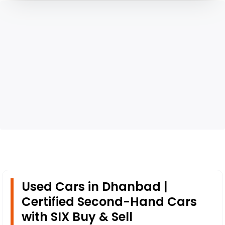
Used Cars in Dhanbad |
Certified Second-Hand Cars
with SIX Buy & Sell