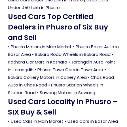
Under ₹50 Lakh in Phusro
Used Cars Top Certified
Dealers in Phusro of Six Buy
and Sell
• Phusro Motors in Main Market • Phusro Bazar Auto in
Bazar Area • Bokaro Road Wheels in Bokaro Road •
Kathara Car Mart in Kathara • Jarangdih Auto Point
in Jarangdih • Phusro Town Cars in Town Area •
Bokaro Colliery Motors in Colliery Area • Chas Road
Auto in Chas Road • Phusro Station Wheels in
Station Road • Sawang Motors in Sawang
Used Cars Locality in Phusro –
SIX Buy & Sell
•
Used Cars in Main Market
•
Used Cars in Bazar Area