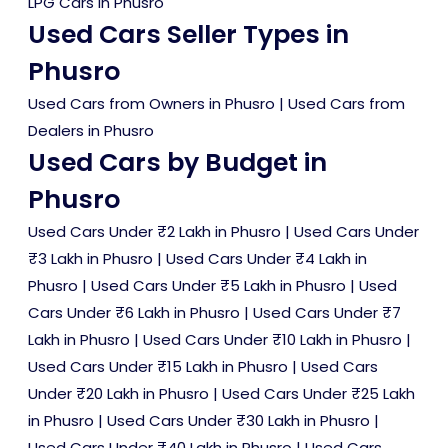
LPG Cars in Phusro
Used Cars Seller Types in
Phusro
Used Cars from Owners in Phusro
|
Used Cars from
Dealers in Phusro
Used Cars by Budget in
Phusro
Used Cars Under ₹2 Lakh in Phusro
|
Used Cars Under
₹3 Lakh in Phusro
|
Used Cars Under ₹4 Lakh in
Phusro
|
Used Cars Under ₹5 Lakh in Phusro
|
Used
Cars Under ₹6 Lakh in Phusro
|
Used Cars Under ₹7
Lakh in Phusro
|
Used Cars Under ₹10 Lakh in Phusro
|
Used Cars Under ₹15 Lakh in Phusro
|
Used Cars
Under ₹20 Lakh in Phusro
|
Used Cars Under ₹25 Lakh
in Phusro
|
Used Cars Under ₹30 Lakh in Phusro
|
Used Cars Under ₹40 Lakh in Phusro
|
Used Cars