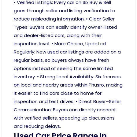
• Verified Listings: Every car on Six Buy & Sell
goes through seller and listing verification to
reduce misleading information. • Clear Seller
Types: Buyers can easily identify owner-listed
and dealer-listed cars, along with their
inspection level. • More Choice, Updated
Regularly: New used car listings are added on a
regular basis, so buyers always have fresh
options instead of seeing the same limited
inventory. • Strong Local Availability: Six focuses
on local and nearby areas within Phusro, making
it easier to find cars close to home for
inspection and test drives. • Direct Buyer–Seller
Communication: Buyers can directly connect
with verified sellers, speeding up discussions
and reducing delays.
Used Car Price Range in