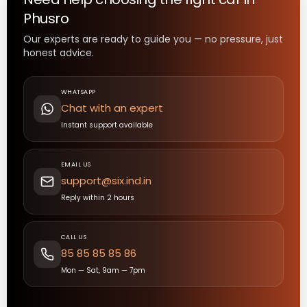
Phusro
Our experts are ready to guide you — no pressure, just
honest advice.
WHATSAPP
Chat with an expert
Instant support available
EMAIL US
support@six.ind.in
Reply within 2 hours
CALL US
85 85 85 85 86
Mon — Sat, 9am — 7pm