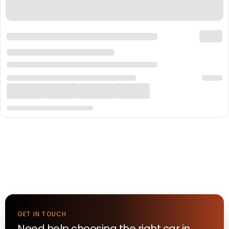
GET IN TOUCH
Need help choosing the right
car
in