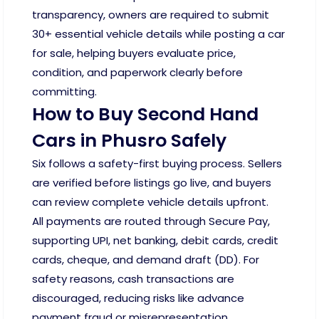
transparency, owners are required to submit
30+ essential vehicle details while posting a car
for sale, helping buyers evaluate price,
condition, and paperwork clearly before
committing.
How to Buy Second Hand
Cars in Phusro Safely
Six follows a safety-first buying process. Sellers
are verified before listings go live, and buyers
can review complete vehicle details upfront.
All payments are routed through Secure Pay,
supporting UPI, net banking, debit cards, credit
cards, cheque, and demand draft (DD). For
safety reasons, cash transactions are
discouraged, reducing risks like advance
payment fraud or misrepresentation.