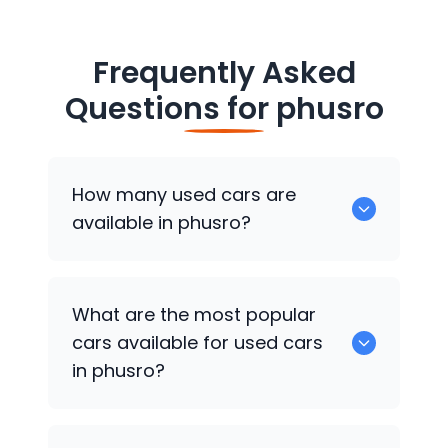
Frequently Asked
Questions for
phusro
How many used cars are
available in phusro?
There are around 0 of used cars
What are the most popular
available for sale in phusro.
cars available for used cars
in phusro?