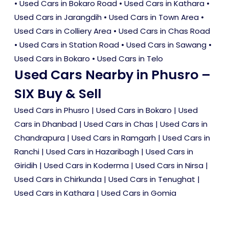
•
Used Cars in Bokaro Road
•
Used Cars in Kathara
•
Used Cars in Jarangdih
•
Used Cars in Town Area
•
Used Cars in Colliery Area
•
Used Cars in Chas Road
•
Used Cars in Station Road
•
Used Cars in Sawang
•
Used Cars in Bokaro
•
Used Cars in Telo
Used Cars Nearby in Phusro –
SIX Buy & Sell
Used Cars in Phusro
|
Used Cars in Bokaro
|
Used
Cars in Dhanbad
|
Used Cars in Chas
|
Used Cars in
Chandrapura
|
Used Cars in Ramgarh
|
Used Cars in
Ranchi
|
Used Cars in Hazaribagh
|
Used Cars in
Giridih
|
Used Cars in Koderma
|
Used Cars in Nirsa
|
Used Cars in Chirkunda
|
Used Cars in Tenughat
|
Used Cars in Kathara
|
Used Cars in Gomia