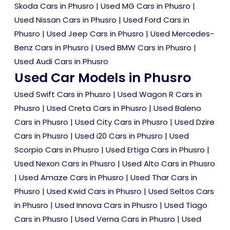
Skoda Cars in Phusro
|
Used MG Cars in Phusro
|
Used Nissan Cars in Phusro
|
Used Ford Cars in
Phusro
|
Used Jeep Cars in Phusro
|
Used Mercedes-
Benz Cars in Phusro
|
Used BMW Cars in Phusro
|
Used Audi Cars in Phusro
Used Car Models in Phusro
Used Swift Cars in Phusro
|
Used Wagon R Cars in
Phusro
|
Used Creta Cars in Phusro
|
Used Baleno
Cars in Phusro
|
Used City Cars in Phusro
|
Used Dzire
Cars in Phusro
|
Used i20 Cars in Phusro
|
Used
Scorpio Cars in Phusro
|
Used Ertiga Cars in Phusro
|
Used Nexon Cars in Phusro
|
Used Alto Cars in Phusro
|
Used Amaze Cars in Phusro
|
Used Thar Cars in
Phusro
|
Used Kwid Cars in Phusro
|
Used Seltos Cars
in Phusro
|
Used Innova Cars in Phusro
|
Used Tiago
Cars in Phusro
|
Used Verna Cars in Phusro
|
Used