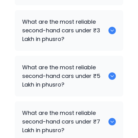
0 are the best used electric cars for
What are the most reliable
sale in phusro.
second-hand cars under ₹3
Lakh in phusro?
0
What are the most reliable
second-hand cars under ₹5
Lakh in phusro?
0
What are the most reliable
second-hand cars under ₹7
Lakh in phusro?