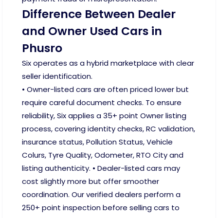
Difference Between Dealer
and Owner Used Cars in
Phusro
Six operates as a hybrid marketplace with clear
seller identification.
• Owner-listed cars are often priced lower but
require careful document checks. To ensure
reliability, Six applies a 35+ point Owner listing
process, covering identity checks, RC validation,
insurance status, Pollution Status, Vehicle
Colurs, Tyre Quality, Odometer, RTO City and
listing authenticity. • Dealer-listed cars may
cost slightly more but offer smoother
coordination. Our verified dealers perform a
250+ point inspection before selling cars to