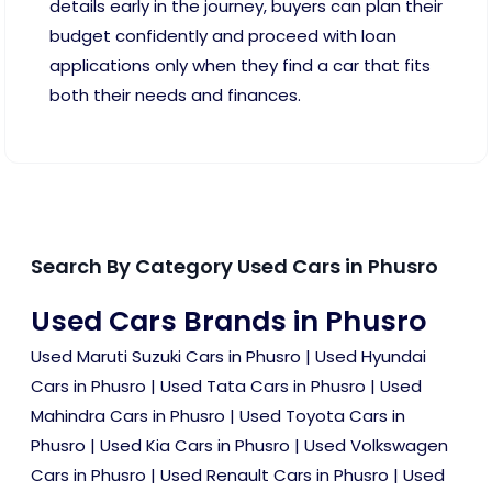
details early in the journey, buyers can plan their
budget confidently and proceed with loan
applications only when they find a car that fits
both their needs and finances.
Search By Category Used Cars in Phusro
Used Cars Brands in Phusro
Used Maruti Suzuki Cars in Phusro
|
Used Hyundai
Cars in Phusro
|
Used Tata Cars in Phusro
|
Used
Mahindra Cars in Phusro
|
Used Toyota Cars in
Phusro
|
Used Kia Cars in Phusro
|
Used Volkswagen
Cars in Phusro
|
Used Renault Cars in Phusro
|
Used