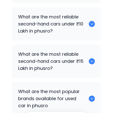
0
What are the most reliable
second-hand cars under ₹10
Lakh in phusro?
0
What are the most reliable
second-hand cars under ₹15
Lakh in phusro?
0
What are the most popular
brands available for used
car in phusro