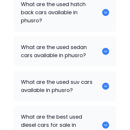
0 are some of the popular cars
What are the used hatch
available for used cars in phusro.
back cars available in
phusro?
1375 are some of used hatch back cars
What are the used sedan
available in phusro.
cars available in phusro?
652 are some of the used sedan cars
What are the used suv cars
available in phusro.
available in phusro?
653 are some of the used suv cars
What are the best used
available in phusro.
diesel cars for sale in