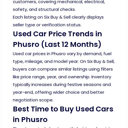
customers, covering mechanical, electrical,
safety, and structural checks.
Each listing on Six Buy & Sell clearly displays
seller type or verification status.
Used Car Price Trends in
Phusro (Last 12 Months)
Used car prices in Phusro vary by demand, fuel
type, mileage, and model year. On Six Buy & Sell,
buyers can compare similar listings using filters
like price range, year, and ownership. Inventory
typically increases during festive seasons and
year-end, offering wider choice and better
negotiation scope.
Best Time to Buy Used Cars
in Phusro