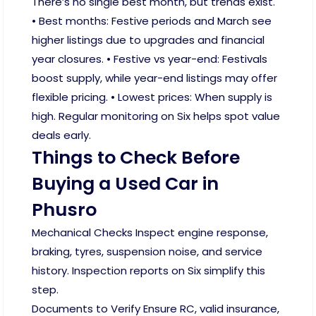
There’s no single best month, but trends exist.
• Best months: Festive periods and March see
higher listings due to upgrades and financial
year closures. • Festive vs year-end: Festivals
boost supply, while year-end listings may offer
flexible pricing. • Lowest prices: When supply is
high. Regular monitoring on Six helps spot value
deals early.
Things to Check Before
Buying a Used Car in
Phusro
Mechanical Checks Inspect engine response,
braking, tyres, suspension noise, and service
history. Inspection reports on Six simplify this
step.
Documents to Verify Ensure RC, valid insurance,