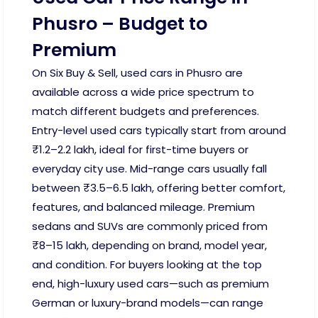
Phusro – Budget to
Premium
On Six Buy & Sell, used cars in Phusro are
available across a wide price spectrum to
match different budgets and preferences.
Entry-level used cars typically start from around
₹1.2–2.2 lakh, ideal for first-time buyers or
everyday city use. Mid-range cars usually fall
between ₹3.5–6.5 lakh, offering better comfort,
features, and balanced mileage. Premium
sedans and SUVs are commonly priced from
₹8–15 lakh, depending on brand, model year,
and condition. For buyers looking at the top
end, high-luxury used cars—such as premium
German or luxury-brand models—can range