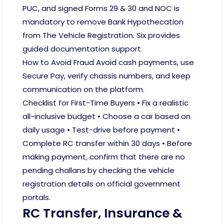
PUC, and signed Forms 29 & 30 and NOC is
mandatory to remove Bank Hypothecation
from The Vehicle Registration. Six provides
guided documentation support.
How to Avoid Fraud Avoid cash payments, use
Secure Pay, verify chassis numbers, and keep
communication on the platform.
Checklist for First-Time Buyers • Fix a realistic
all-inclusive budget • Choose a car based on
daily usage • Test-drive before payment •
Complete RC transfer within 30 days • Before
making payment, confirm that there are no
pending challans by checking the vehicle
registration details on official government
portals.
RC Transfer, Insurance &