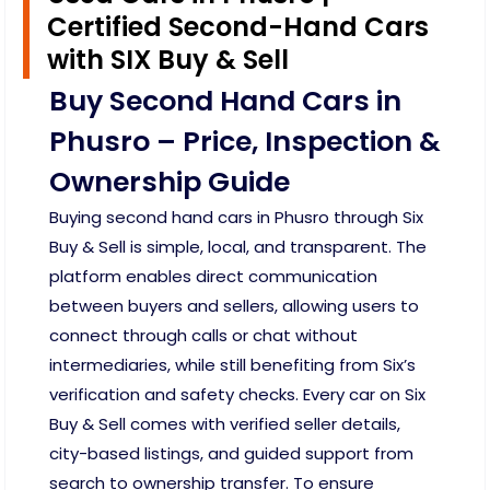
Certified Second-Hand Cars
with SIX Buy & Sell
Buy Second Hand Cars in
Phusro – Price, Inspection &
Ownership Guide
Buying second hand cars in Phusro through Six
Buy & Sell is simple, local, and transparent. The
platform enables direct communication
between buyers and sellers, allowing users to
connect through calls or chat without
intermediaries, while still benefiting from Six’s
verification and safety checks. Every car on Six
Buy & Sell comes with verified seller details,
city-based listings, and guided support from
search to ownership transfer. To ensure