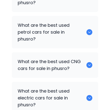
phusro?
0 are the best used diesel cars for sale
What are the best used
in phusro.
petrol cars for sale in
phusro?
0 are the best used petrol cars for sale
What are the best used CNG
in phusro.
cars for sale in phusro?
0 are the best used CNG cars for sale in
What are the best used
phusro.
electric cars for sale in
phusro?