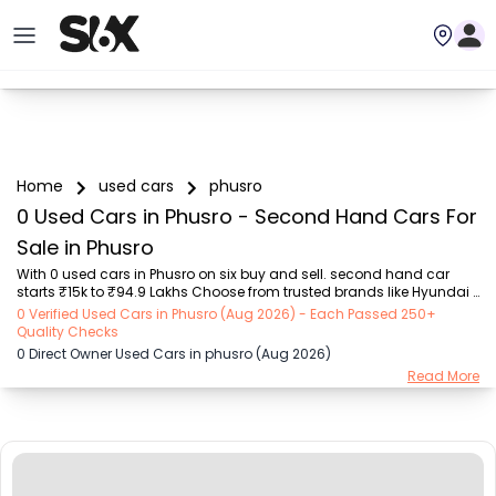
Home
used cars
phusro
0 Used Cars in Phusro - Second Hand Cars For
Sale in Phusro
With 0 used cars in Phusro on six buy and sell. second hand car 
starts ₹15k to ₹94.9 Lakhs Choose from trusted brands like Hyundai 
(₹15.50K - ₹94.90 Lakh), Maruti Suzuki (₹15.00K - ₹16.50 Lakh), 
0 Verified Used Cars in Phusro (Aug 2026) - Each Passed 250+
MARUTI SUZUKI (₹26.00K - ₹70.00 Lakh), Mahindra (₹1.11 Lakh - ₹27.60 
Quality Checks
Lakh), Honda (₹55.00K - ₹55.50 Lakh), Renault (₹1.10 Lakh - ₹50.30 
0 Direct Owner Used Cars in phusro (Aug 2026)
Lakh), Tata (₹35.00K - ₹27.00 Lakh) with second-hand car prices 
Read More
starting as low as ₹15k. You can find a used cars in Phusro for you 
with details such as RTO city, car model, gear type, vehicle type, 
purchase mode, fuel ...