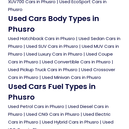
XUV700 Cars in Phusro
|
Used EcoSport Cars in
Phusro
Used Cars Body Types in
Phusro
Used Hatchback Cars in Phusro
|
Used Sedan Cars in
Phusro
|
Used SUV Cars in Phusro
|
Used MUV Cars in
Phusro
|
Used Luxury Cars in Phusro
|
Used Coupe
Cars in Phusro
|
Used Convertible Cars in Phusro
|
Used Pickup Truck Cars in Phusro
|
Used Crossover
Cars in Phusro
|
Used Minivan Cars in Phusro
Used Cars Fuel Types in
Phusro
Used Petrol Cars in Phusro
|
Used Diesel Cars in
Phusro
|
Used CNG Cars in Phusro
|
Used Electric
Cars in Phusro
|
Used Hybrid Cars in Phusro
|
Used