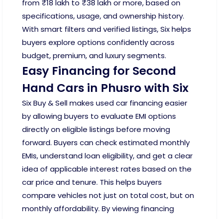
from ₹18 lakh to ₹38 lakh or more, based on
specifications, usage, and ownership history.
With smart filters and verified listings, Six helps
buyers explore options confidently across
budget, premium, and luxury segments.
Easy Financing for Second
Hand Cars in Phusro with Six
Six Buy & Sell makes used car financing easier
by allowing buyers to evaluate EMI options
directly on eligible listings before moving
forward. Buyers can check estimated monthly
EMIs, understand loan eligibility, and get a clear
idea of applicable interest rates based on the
car price and tenure. This helps buyers
compare vehicles not just on total cost, but on
monthly affordability. By viewing financing