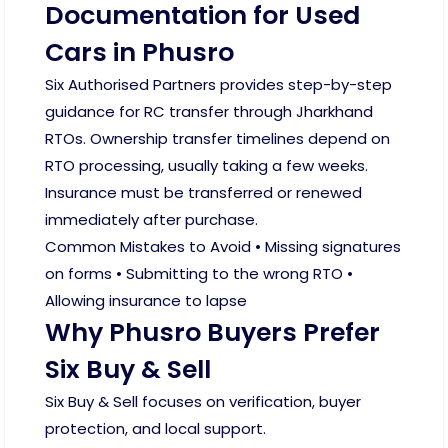
Documentation for Used
Cars in Phusro
Six Authorised Partners provides step-by-step
guidance for RC transfer through Jharkhand
RTOs. Ownership transfer timelines depend on
RTO processing, usually taking a few weeks.
Insurance must be transferred or renewed
immediately after purchase.
Common Mistakes to Avoid • Missing signatures
on forms • Submitting to the wrong RTO •
Allowing insurance to lapse
Why Phusro Buyers Prefer
Six Buy & Sell
Six Buy & Sell focuses on verification, buyer
protection, and local support.