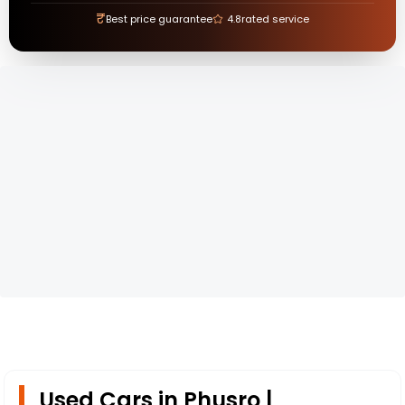
₹
Best price guarantee
4.8
rated service
Used Cars in Phusro |