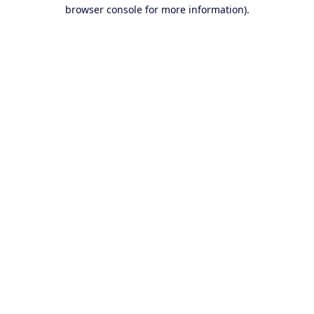
browser console for more information).