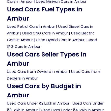
Cars in Ambur
|
Used Minivan Cars in Ambur
Used Cars Fuel Types in
Ambur
Used Petrol Cars in Ambur
|
Used Diesel Cars in
Ambur
|
Used CNG Cars in Ambur
|
Used Electric
Cars in Ambur
|
Used Hybrid Cars in Ambur
|
Used
LPG Cars in Ambur
Used Cars Seller Types in
Ambur
Used Cars from Owners in Ambur
|
Used Cars from
Dealers in Ambur
Used Cars by Budget in
Ambur
Used Cars Under ₹2 Lakh in Ambur
|
Used Cars Under
₹3 Lakh in Ambur
|
Used Cars Under ₹4 Lakh in Ambur