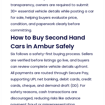
transparency, owners are required to submit
30+ essential vehicle details while posting a car
for sale, helping buyers evaluate price,
condition, and paperwork clearly before
committing.
How to Buy Second Hand
Cars in Ambur Safely
Six follows a safety-first buying process. Sellers
are verified before listings go live, and buyers
can review complete vehicle details upfront.
All payments are routed through Secure Pay,
supporting UPI, net banking, debit cards, credit
cards, cheque, and demand draft (DD). For
safety reasons, cash transactions are
discouraged, reducing risks like advance
payment fraud or misrepresentation.