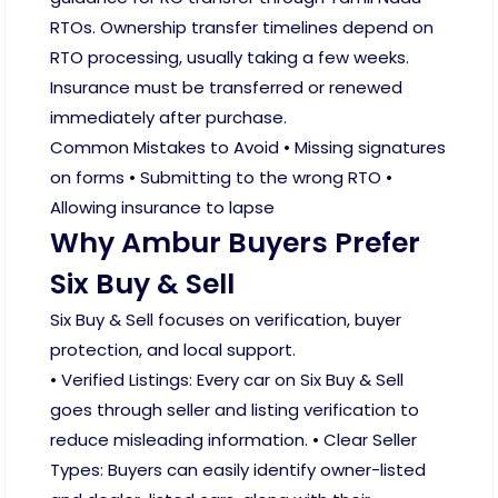
RTOs. Ownership transfer timelines depend on
RTO processing, usually taking a few weeks.
Insurance must be transferred or renewed
immediately after purchase.
Common Mistakes to Avoid • Missing signatures
on forms • Submitting to the wrong RTO •
Allowing insurance to lapse
Why Ambur Buyers Prefer
Six Buy & Sell
Six Buy & Sell focuses on verification, buyer
protection, and local support.
• Verified Listings: Every car on Six Buy & Sell
goes through seller and listing verification to
reduce misleading information. • Clear Seller
Types: Buyers can easily identify owner-listed