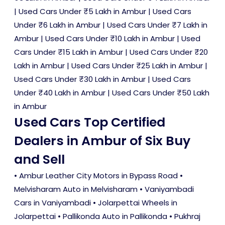
|
Used Cars Under ₹5 Lakh in Ambur
|
Used Cars
Under ₹6 Lakh in Ambur
|
Used Cars Under ₹7 Lakh in
Ambur
|
Used Cars Under ₹10 Lakh in Ambur
|
Used
Cars Under ₹15 Lakh in Ambur
|
Used Cars Under ₹20
Lakh in Ambur
|
Used Cars Under ₹25 Lakh in Ambur
|
Used Cars Under ₹30 Lakh in Ambur
|
Used Cars
Under ₹40 Lakh in Ambur
|
Used Cars Under ₹50 Lakh
in Ambur
Used Cars Top Certified
Dealers in Ambur of Six Buy
and Sell
• Ambur Leather City Motors in Bypass Road •
Melvisharam Auto in Melvisharam • Vaniyambadi
Cars in Vaniyambadi • Jolarpettai Wheels in
Jolarpettai • Pallikonda Auto in Pallikonda • Pukhraj