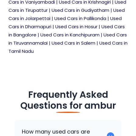
Cars in Vaniyambadi
|
Used Cars in Krishnagiri
|
Used
Cars in Tirupattur
|
Used Cars in Gudiyatham
|
Used
Cars in Jolarpettai
|
Used Cars in Pallikonda
|
Used
Cars in Dharmapuri
|
Used Cars in Hosur
|
Used Cars
in Bangalore
|
Used Cars in Kanchipuram
|
Used Cars
in Tiruvannamalai
|
Used Cars in Salem
|
Used Cars in
Tamil Nadu
Frequently Asked
Questions for
ambur
How many used cars are