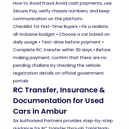
How to Avoid Fraud Avoid cash payments, use
Secure Pay, verify chassis numbers, and keep
communication on the platform.
Checklist for First-Time Buyers • Fix a realistic
all-inclusive budget • Choose a car based on
daily usage • Test-drive before payment •
Complete RC transfer within 30 days • Before
making payment, confirm that there are no
pending challans by checking the vehicle
registration details on official government
portals.
RC Transfer, Insurance &
Documentation for Used
Cars in Ambur
Six Authorised Partners provides step-by-step
guidance for RC transfer through Tamil Nadu