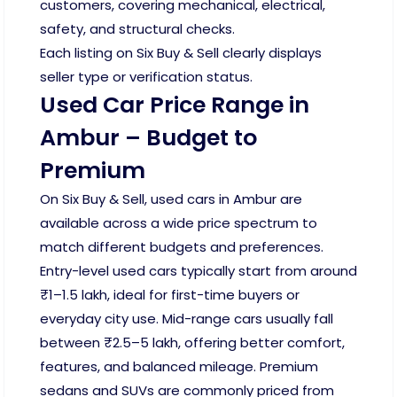
customers, covering mechanical, electrical,
safety, and structural checks.
Each listing on Six Buy & Sell clearly displays
seller type or verification status.
Used Car Price Range in
Ambur – Budget to
Premium
On Six Buy & Sell, used cars in Ambur are
available across a wide price spectrum to
match different budgets and preferences.
Entry-level used cars typically start from around
₹1–1.5 lakh, ideal for first-time buyers or
everyday city use. Mid-range cars usually fall
between ₹2.5–5 lakh, offering better comfort,
features, and balanced mileage. Premium
sedans and SUVs are commonly priced from