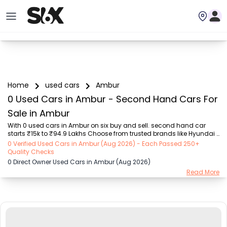
Home
used cars
Ambur
0 Used Cars in Ambur - Second Hand Cars For
Sale in Ambur
With 0 used cars in Ambur on six buy and sell. second hand car 
starts ₹15k to ₹94.9 Lakhs Choose from trusted brands like Hyundai 
(₹15.50K - ₹94.90 Lakh), Maruti Suzuki (₹15.00K - ₹16.50 Lakh), 
0 Verified Used Cars in Ambur (Aug 2026) - Each Passed 250+
MARUTI SUZUKI (₹26.00K - ₹70.00 Lakh), Mahindra (₹1.11 Lakh - ₹27.60 
Quality Checks
Lakh), Honda (₹55.00K - ₹55.50 Lakh), Renault (₹1.10 Lakh - ₹50.30 
0 Direct Owner Used Cars in Ambur (Aug 2026)
Lakh), Tata (₹35.00K - ₹27.00 Lakh) with second-hand car prices 
Read More
starting as low as ₹15k. You can find a used cars in Ambur for you 
with details such as RTO city, car model, gear type, vehicle type, 
purchase mode, fuel ty...