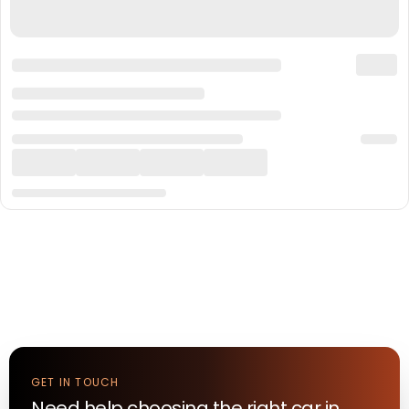
GET IN TOUCH
Need help choosing the right
car
in