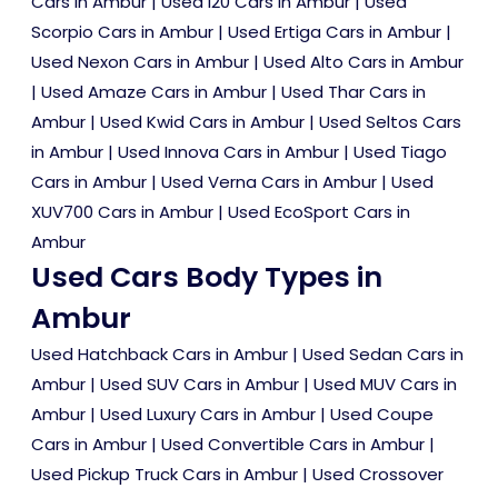
Cars in Ambur
|
Used i20 Cars in Ambur
|
Used
Scorpio Cars in Ambur
|
Used Ertiga Cars in Ambur
|
Used Nexon Cars in Ambur
|
Used Alto Cars in Ambur
|
Used Amaze Cars in Ambur
|
Used Thar Cars in
Ambur
|
Used Kwid Cars in Ambur
|
Used Seltos Cars
in Ambur
|
Used Innova Cars in Ambur
|
Used Tiago
Cars in Ambur
|
Used Verna Cars in Ambur
|
Used
XUV700 Cars in Ambur
|
Used EcoSport Cars in
Ambur
Used Cars Body Types in
Ambur
Used Hatchback Cars in Ambur
|
Used Sedan Cars in
Ambur
|
Used SUV Cars in Ambur
|
Used MUV Cars in
Ambur
|
Used Luxury Cars in Ambur
|
Used Coupe
Cars in Ambur
|
Used Convertible Cars in Ambur
|
Used Pickup Truck Cars in Ambur
|
Used Crossover