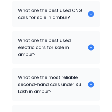
0 are the best used petrol cars for sale
What are the best used CNG
in ambur.
cars for sale in ambur?
0 are the best used CNG cars for sale in
What are the best used
ambur.
electric cars for sale in
ambur?
0 are the best used electric cars for
What are the most reliable
sale in ambur.
second-hand cars under ₹3
Lakh in ambur?
0