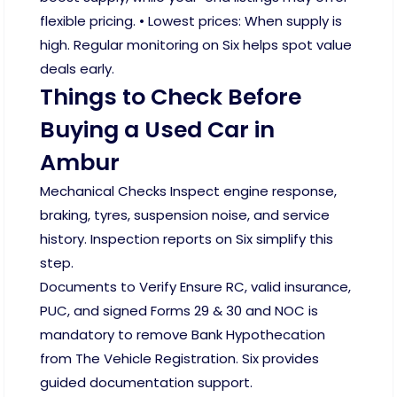
flexible pricing. • Lowest prices: When supply is
high. Regular monitoring on Six helps spot value
deals early.
Things to Check Before
Buying a Used Car in
Ambur
Mechanical Checks Inspect engine response,
braking, tyres, suspension noise, and service
history. Inspection reports on Six simplify this
step.
Documents to Verify Ensure RC, valid insurance,
PUC, and signed Forms 29 & 30 and NOC is
mandatory to remove Bank Hypothecation
from The Vehicle Registration. Six provides
guided documentation support.