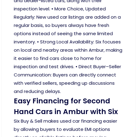
and dealer-listed cars, along with their
inspection level. • More Choice, Updated
Regularly: New used car listings are added on a
regular basis, so buyers always have fresh
options instead of seeing the same limited
inventory. • Strong Local Availability: Six focuses
on local and nearby areas within Ambur, making
it easier to find cars close to home for
inspection and test drives. • Direct Buyer–Seller
Communication: Buyers can directly connect
with verified sellers, speeding up discussions
and reducing delays.
Easy Financing for Second
Hand Cars in Ambur with Six
Six Buy & Sell makes used car financing easier
by allowing buyers to evaluate EMI options