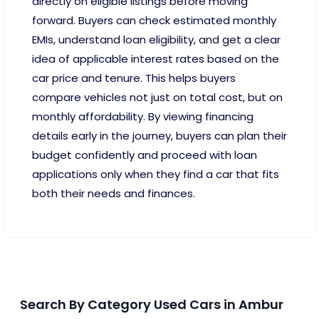
directly on eligible listings before moving
forward. Buyers can check estimated monthly
EMIs, understand loan eligibility, and get a clear
idea of applicable interest rates based on the
car price and tenure. This helps buyers
compare vehicles not just on total cost, but on
monthly affordability. By viewing financing
details early in the journey, buyers can plan their
budget confidently and proceed with loan
applications only when they find a car that fits
both their needs and finances.
Search By Category Used Cars in Ambur