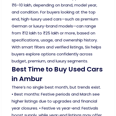
₹6–10 lakh, depending on brand, model year,
and condition. For buyers looking at the top
end, high-luxury used cars—such as premium
German or luxury-brand models—can range
from ₹12 lakh to ₹25 lakh or more, based on
specifications, usage, and ownership history.
With smart filters and verified listings, Six helps
buyers explore options confidently across
budget, premium, and luxury segments.
Best Time to Buy Used Cars
in Ambur
There’s no single best month, but trends exist.
• Best months: Festive periods and March see
higher listings due to upgrades and financial
year closures. • Festive vs year-end: Festivals
boost supply, while year-end listings may offer