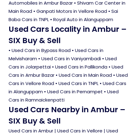
Automobiles in Ambur Bazar • Shivam Car Center in
Main Road • Ganpati Motors in Vellore Road • Sai
Baba Cars in TNPL • Royal Auto in Alanguppam
Used Cars Locality in Ambur –
SIX Buy & Sell
•
Used Cars in Bypass Road
•
Used Cars in
Melvisharam
•
Used Cars in Vaniyambadi
•
Used
Cars in Jolarpettai
•
Used Cars in Pallikonda
•
Used
Cars in Ambur Bazar
•
Used Cars in Main Road
•
Used
Cars in Vellore Road
•
Used Cars in TNPL
•
Used Cars
in Alanguppam
•
Used Cars in Pernampet
•
Used
Cars in Ramnaickenpatti
Used Cars Nearby in Ambur –
SIX Buy & Sell
Used Cars in Ambur
|
Used Cars in Vellore
|
Used