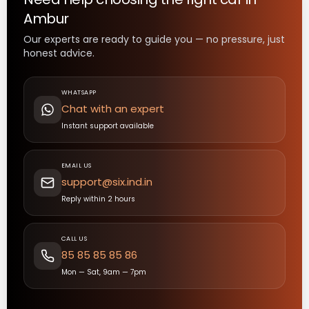
Ambur
Our experts are ready to guide you — no pressure, just
honest advice.
WHATSAPP
Chat with an expert
Instant support available
EMAIL US
support@six.ind.in
Reply within 2 hours
CALL US
85 85 85 85 86
Mon — Sat, 9am — 7pm