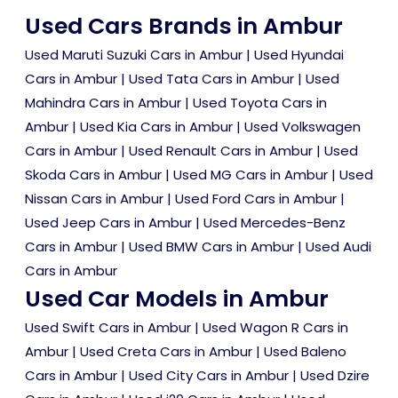
Used Cars Brands in Ambur
Used Maruti Suzuki Cars in Ambur
|
Used Hyundai
Cars in Ambur
|
Used Tata Cars in Ambur
|
Used
Mahindra Cars in Ambur
|
Used Toyota Cars in
Ambur
|
Used Kia Cars in Ambur
|
Used Volkswagen
Cars in Ambur
|
Used Renault Cars in Ambur
|
Used
Skoda Cars in Ambur
|
Used MG Cars in Ambur
|
Used
Nissan Cars in Ambur
|
Used Ford Cars in Ambur
|
Used Jeep Cars in Ambur
|
Used Mercedes-Benz
Cars in Ambur
|
Used BMW Cars in Ambur
|
Used Audi
Cars in Ambur
Used Car Models in Ambur
Used Swift Cars in Ambur
|
Used Wagon R Cars in
Ambur
|
Used Creta Cars in Ambur
|
Used Baleno
Cars in Ambur
|
Used City Cars in Ambur
|
Used Dzire