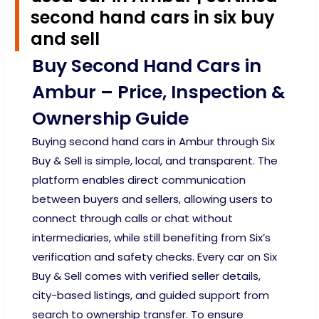
second hand cars in six buy
and sell
Buy Second Hand Cars in
Ambur – Price, Inspection &
Ownership Guide
Buying second hand cars in Ambur through Six
Buy & Sell is simple, local, and transparent. The
platform enables direct communication
between buyers and sellers, allowing users to
connect through calls or chat without
intermediaries, while still benefiting from Six’s
verification and safety checks. Every car on Six
Buy & Sell comes with verified seller details,
city-based listings, and guided support from
search to ownership transfer. To ensure