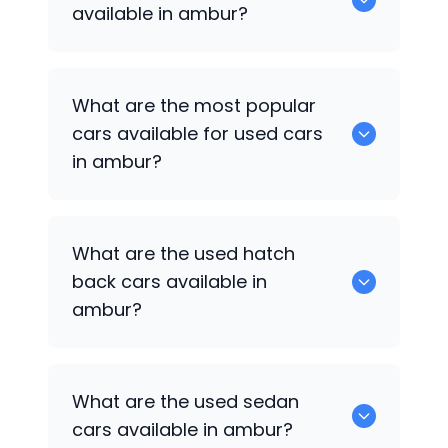
available in ambur?
There are around 0 of used cars
What are the most popular
available for sale in ambur.
cars available for used cars
in ambur?
0 are some of the popular cars
What are the used hatch
available for used cars in ambur.
back cars available in
ambur?
1375 are some of used hatch back cars
What are the used sedan
available in ambur.
cars available in ambur?