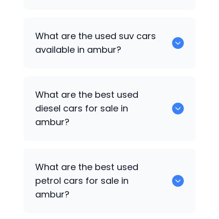
652 are some of the used sedan cars
What are the used suv cars
available in ambur.
available in ambur?
653 are some of the used suv cars
What are the best used
available in ambur.
diesel cars for sale in
ambur?
0 are the best used diesel cars for sale
What are the best used
in ambur.
petrol cars for sale in
ambur?