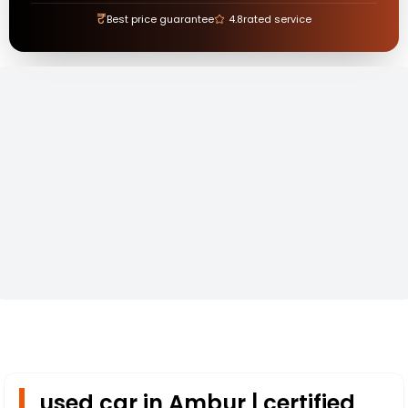
₹
Best price guarantee
4.8
rated service
used car in Ambur | certified