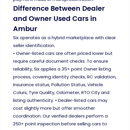
Difference Between Dealer
and Owner Used Cars in
Ambur
Six operates as a hybrid marketplace with clear
seller identification.
• Owner-listed cars are often priced lower but
require careful document checks. To ensure
reliability, Six applies a 35+ point Owner listing
process, covering identity checks, RC validation,
insurance status, Pollution Status, Vehicle
Colurs, Tyre Quality, Odometer, RTO City and
listing authenticity. • Dealer-listed cars may
cost slightly more but offer smoother
coordination. Our verified dealers perform a
250+ point inspection before selling cars to