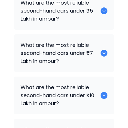
What are the most reliable
second-hand cars under ₹5
Lakh in ambur?
0
What are the most reliable
second-hand cars under ₹7
Lakh in ambur?
0
What are the most reliable
second-hand cars under ₹10
Lakh in ambur?
0