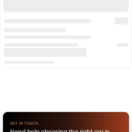
GET IN TOUCH
Need help choosing the right
car
in