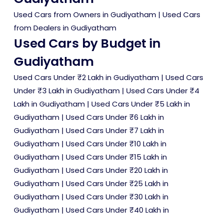
Used Cars from Owners in Gudiyatham
|
Used Cars
from Dealers in Gudiyatham
Used Cars by Budget in
Gudiyatham
Used Cars Under ₹2 Lakh in Gudiyatham
|
Used Cars
Under ₹3 Lakh in Gudiyatham
|
Used Cars Under ₹4
Lakh in Gudiyatham
|
Used Cars Under ₹5 Lakh in
Gudiyatham
|
Used Cars Under ₹6 Lakh in
Gudiyatham
|
Used Cars Under ₹7 Lakh in
Gudiyatham
|
Used Cars Under ₹10 Lakh in
Gudiyatham
|
Used Cars Under ₹15 Lakh in
Gudiyatham
|
Used Cars Under ₹20 Lakh in
Gudiyatham
|
Used Cars Under ₹25 Lakh in
Gudiyatham
|
Used Cars Under ₹30 Lakh in
Gudiyatham
|
Used Cars Under ₹40 Lakh in