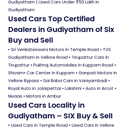
Gudiyatham
|
Used Cars Under ₹50 Lakh in
Gudiyatham
Used Cars Top Certified
Dealers in Gudiyatham of Six
Buy and Sell
• Sri Venkateswara Motors in Temple Road • TVS
Gudiyatham in Vellore Road • Tirupattur Cars in
Tirupattur • Pukhraj Automobiles in Kuppam Road •
Shivam• Car Center in Kuppam • Ganpati Motors in
Vellore Bypass • Sai Baba Cars in Vaniyambadi •
Royal Auto in Jolarpettai • Lakshmi • Auto in Arcot •
Nivaas • Motors in Ambur
Used Cars Locality in
Gudiyatham – SIX Buy & Sell
•
Used Cars in Temple Road
•
Used Cars in Vellore