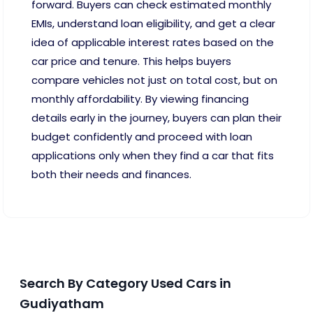
forward. Buyers can check estimated monthly
EMIs, understand loan eligibility, and get a clear
idea of applicable interest rates based on the
car price and tenure. This helps buyers
compare vehicles not just on total cost, but on
monthly affordability. By viewing financing
details early in the journey, buyers can plan their
budget confidently and proceed with loan
applications only when they find a car that fits
both their needs and finances.
Search By Category Used Cars in
Gudiyatham