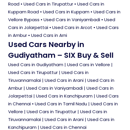
Road
•
Used Cars in Tirupattur
•
Used Cars in
Kuppam Road
•
Used Cars in Kuppam
•
Used Cars in
Vellore Bypass
•
Used Cars in Vaniyambadi
•
Used
Cars in Jolarpettai
•
Used Cars in Arcot
•
Used Cars
in Ambur
•
Used Cars in Arni
Used Cars Nearby in
Gudiyatham – SIX Buy & Sell
Used Cars in Gudiyatham
|
Used Cars in Vellore
|
Used Cars in Tirupattur
|
Used Cars in
Tiruvannamalai
|
Used Cars in Arani
|
Used Cars in
Ambur
|
Used Cars in Vaniyambadi
|
Used Cars in
Jolarpettai
|
Used Cars in Kanchipuram
|
Used Cars
in Chennai
•
Used Cars in Tamil Nadu
|
Used Cars in
Vellore
|
Used Cars in Tirupattur
|
Used Cars in
Tiruvannamalai
|
Used Cars in Arani
|
Used Cars in
Kanchipuram
|
Used Cars in Chennai