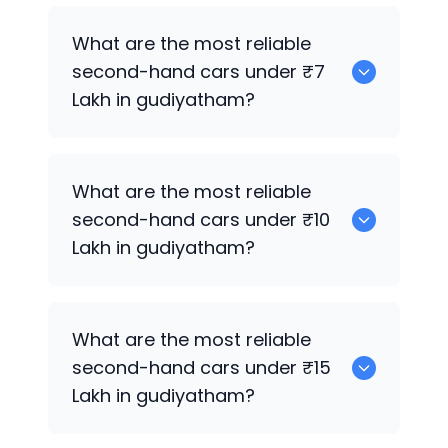
0
What are the most reliable
second-hand cars under ₹7
Lakh in gudiyatham?
0
What are the most reliable
second-hand cars under ₹10
Lakh in gudiyatham?
0
What are the most reliable
second-hand cars under ₹15
Lakh in gudiyatham?