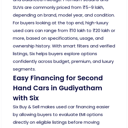
SUVs are commonly priced from ₹5–9 lakh,
depending on brand, model year, and condition.
For buyers looking at the top end, high-luxury
used cars can range from ₹10 lakh to ₹20 lakh or
more, based on specifications, usage, and
ownership history. With smart filters and verified
listings, Six helps buyers explore options
confidently across budget, premium, and luxury
segments.
Easy Financing for Second
Hand Cars in Gudiyatham
with Six
Six Buy & Sell makes used car financing easier
by allowing buyers to evaluate EMI options
directly on eligible listings before moving