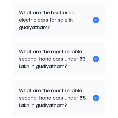
0 are the best used CNG cars for sale in
What are the best used
gudiyatham.
electric cars for sale in
gudiyatham?
0 are the best used electric cars for
What are the most reliable
sale in gudiyatham.
second-hand cars under ₹3
Lakh in gudiyatham?
0
What are the most reliable
second-hand cars under ₹5
Lakh in gudiyatham?