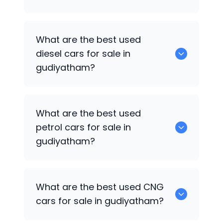
653 are some of the used suv cars
What are the best used
available in gudiyatham.
diesel cars for sale in
gudiyatham?
0 are the best used diesel cars for sale
What are the best used
in gudiyatham.
petrol cars for sale in
gudiyatham?
0 are the best used petrol cars for sale
What are the best used CNG
in gudiyatham.
cars for sale in gudiyatham?