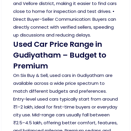
and Vellore district, making it easier to find cars
close to home for inspection and test drives. •
Direct Buyer–Seller Communication: Buyers can
directly connect with verified sellers, speeding
up discussions and reducing delays.
Used Car Price Range in
Gudiyatham – Budget to
Premium
On Six Buy & Sell, used cars in Gudiyatham are
available across a wide price spectrum to
match different budgets and preferences.
Entry-level used cars typically start from around
₹1–2 lakh, ideal for first-time buyers or everyday
city use. Mid-range cars usually fall between
₹2.5–4.5 lakh, offering better comfort, features,
and balanced mileage. Premium sedans and