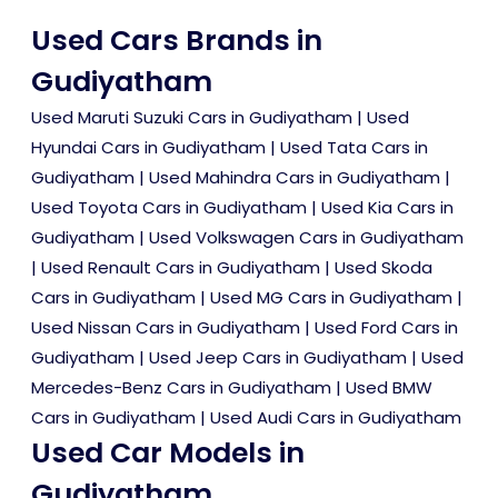
Used Cars Brands in
Gudiyatham
Used Maruti Suzuki Cars in Gudiyatham
|
Used
Hyundai Cars in Gudiyatham
|
Used Tata Cars in
Gudiyatham
|
Used Mahindra Cars in Gudiyatham
|
Used Toyota Cars in Gudiyatham
|
Used Kia Cars in
Gudiyatham
|
Used Volkswagen Cars in Gudiyatham
|
Used Renault Cars in Gudiyatham
|
Used Skoda
Cars in Gudiyatham
|
Used MG Cars in Gudiyatham
|
Used Nissan Cars in Gudiyatham
|
Used Ford Cars in
Gudiyatham
|
Used Jeep Cars in Gudiyatham
|
Used
Mercedes-Benz Cars in Gudiyatham
|
Used BMW
Cars in Gudiyatham
|
Used Audi Cars in Gudiyatham
Used Car Models in
Gudiyatham