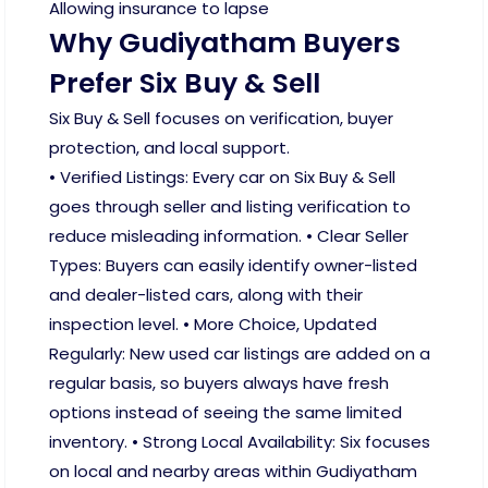
Allowing insurance to lapse
Why Gudiyatham Buyers
Prefer Six Buy & Sell
Six Buy & Sell focuses on verification, buyer
protection, and local support.
• Verified Listings: Every car on Six Buy & Sell
goes through seller and listing verification to
reduce misleading information. • Clear Seller
Types: Buyers can easily identify owner-listed
and dealer-listed cars, along with their
inspection level. • More Choice, Updated
Regularly: New used car listings are added on a
regular basis, so buyers always have fresh
options instead of seeing the same limited
inventory. • Strong Local Availability: Six focuses
on local and nearby areas within Gudiyatham