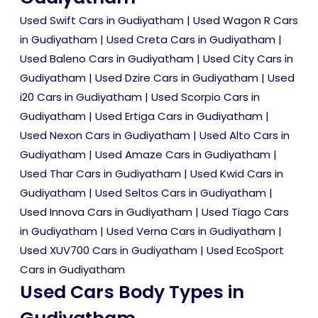
Used Swift Cars in Gudiyatham
|
Used Wagon R Cars
in Gudiyatham
|
Used Creta Cars in Gudiyatham
|
Used Baleno Cars in Gudiyatham
|
Used City Cars in
Gudiyatham
|
Used Dzire Cars in Gudiyatham
|
Used
i20 Cars in Gudiyatham
|
Used Scorpio Cars in
Gudiyatham
|
Used Ertiga Cars in Gudiyatham
|
Used Nexon Cars in Gudiyatham
|
Used Alto Cars in
Gudiyatham
|
Used Amaze Cars in Gudiyatham
|
Used Thar Cars in Gudiyatham
|
Used Kwid Cars in
Gudiyatham
|
Used Seltos Cars in Gudiyatham
|
Used Innova Cars in Gudiyatham
|
Used Tiago Cars
in Gudiyatham
|
Used Verna Cars in Gudiyatham
|
Used XUV700 Cars in Gudiyatham
|
Used EcoSport
Cars in Gudiyatham
Used Cars Body Types in