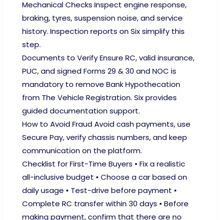
Mechanical Checks Inspect engine response,
braking, tyres, suspension noise, and service
history. Inspection reports on Six simplify this
step.
Documents to Verify Ensure RC, valid insurance,
PUC, and signed Forms 29 & 30 and NOC is
mandatory to remove Bank Hypothecation
from The Vehicle Registration. Six provides
guided documentation support.
How to Avoid Fraud Avoid cash payments, use
Secure Pay, verify chassis numbers, and keep
communication on the platform.
Checklist for First-Time Buyers • Fix a realistic
all-inclusive budget • Choose a car based on
daily usage • Test-drive before payment •
Complete RC transfer within 30 days • Before
making payment, confirm that there are no