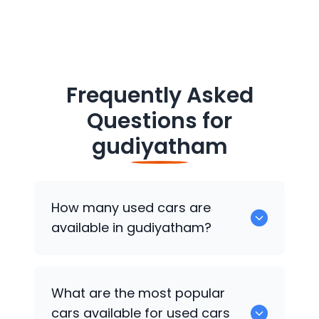
Frequently Asked
Questions for
gudiyatham
How many used cars are
available in gudiyatham?
There are around 0 of used cars
What are the most popular
available for sale in gudiyatham.
cars available for used cars