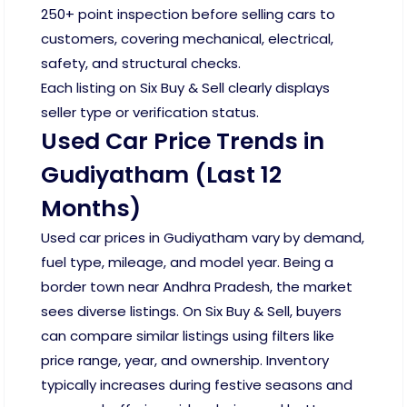
250+ point inspection before selling cars to
customers, covering mechanical, electrical,
safety, and structural checks.
Each listing on Six Buy & Sell clearly displays
seller type or verification status.
Used Car Price Trends in
Gudiyatham (Last 12
Months)
Used car prices in Gudiyatham vary by demand,
fuel type, mileage, and model year. Being a
border town near Andhra Pradesh, the market
sees diverse listings. On Six Buy & Sell, buyers
can compare similar listings using filters like
price range, year, and ownership. Inventory
typically increases during festive seasons and