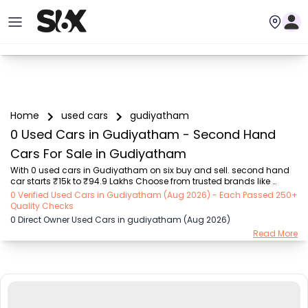
Home
used cars
gudiyatham
0 Used Cars in Gudiyatham - Second Hand
Cars For Sale in Gudiyatham
With 0 used cars in Gudiyatham on six buy and sell. second hand 
car starts ₹15k to ₹94.9 Lakhs Choose from trusted brands like 
Hyundai (₹15.50K - ₹94.90 Lakh), Maruti Suzuki (₹15.00K - ₹16.50 
0 Verified Used Cars in Gudiyatham (Aug 2026) - Each Passed 250+
Lakh), MARUTI SUZUKI (₹26.00K - ₹70.00 Lakh), Mahindra (₹1.11 Lakh - 
Quality Checks
₹27.60 Lakh), Honda (₹55.00K - ₹55.50 Lakh), Renault (₹1.10 Lakh - 
0 Direct Owner Used Cars in gudiyatham (Aug 2026)
₹50.30 Lakh), Tata (₹35.00K - ₹27.00 Lakh) with second-hand car 
Read More
prices starting as low as ₹15k. You can find a used cars in 
Gudiyatham for you with details such as RTO city, car model, gear 
type, vehicle type, purchase mod...