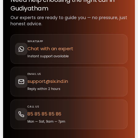
Gudiyatham
Our experts are ready to guide you — no pressure, just
honest advice.
WHATSAPP
Chat with an expert
Instant support available
EMAIL US
support@six.ind.in
Reply within 2 hours
CALL US
85 85 85 85 86
Mon — Sat, 9am — 7pm