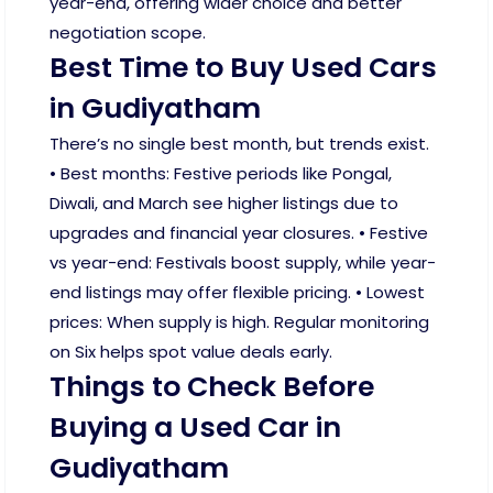
year-end, offering wider choice and better
negotiation scope.
Best Time to Buy Used Cars
in Gudiyatham
There’s no single best month, but trends exist.
• Best months: Festive periods like Pongal,
Diwali, and March see higher listings due to
upgrades and financial year closures. • Festive
vs year-end: Festivals boost supply, while year-
end listings may offer flexible pricing. • Lowest
prices: When supply is high. Regular monitoring
on Six helps spot value deals early.
Things to Check Before
Buying a Used Car in
Gudiyatham