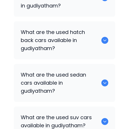
in gudiyatham?
0 are some of the popular cars
What are the used hatch
available for used cars in gudiyatham.
back cars available in
gudiyatham?
1375 are some of used hatch back cars
What are the used sedan
available in gudiyatham.
cars available in
gudiyatham?
652 are some of the used sedan cars
What are the used suv cars
available in gudiyatham.
available in gudiyatham?