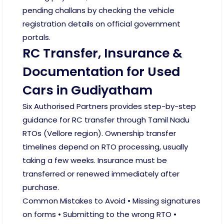
pending challans by checking the vehicle
registration details on official government
portals.
RC Transfer, Insurance &
Documentation for Used
Cars in Gudiyatham
Six Authorised Partners provides step-by-step
guidance for RC transfer through Tamil Nadu
RTOs (Vellore region). Ownership transfer
timelines depend on RTO processing, usually
taking a few weeks. Insurance must be
transferred or renewed immediately after
purchase.
Common Mistakes to Avoid • Missing signatures
on forms • Submitting to the wrong RTO •