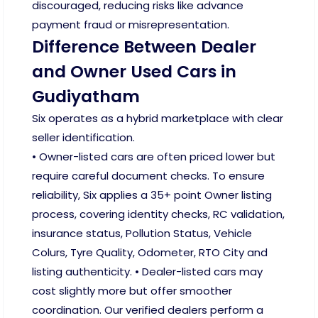
discouraged, reducing risks like advance
payment fraud or misrepresentation.
Difference Between Dealer
and Owner Used Cars in
Gudiyatham
Six operates as a hybrid marketplace with clear
seller identification.
• Owner-listed cars are often priced lower but
require careful document checks. To ensure
reliability, Six applies a 35+ point Owner listing
process, covering identity checks, RC validation,
insurance status, Pollution Status, Vehicle
Colurs, Tyre Quality, Odometer, RTO City and
listing authenticity. • Dealer-listed cars may
cost slightly more but offer smoother
coordination. Our verified dealers perform a