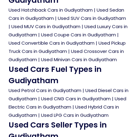
Gudiyatham
Used Hatchback Cars in Gudiyatham
|
Used Sedan
Cars in Gudiyatham
|
Used SUV Cars in Gudiyatham
|
Used MUV Cars in Gudiyatham
|
Used Luxury Cars in
Gudiyatham
|
Used Coupe Cars in Gudiyatham
|
Used Convertible Cars in Gudiyatham
|
Used Pickup
Truck Cars in Gudiyatham
|
Used Crossover Cars in
Gudiyatham
|
Used Minivan Cars in Gudiyatham
Used Cars Fuel Types in
Gudiyatham
Used Petrol Cars in Gudiyatham
|
Used Diesel Cars in
Gudiyatham
|
Used CNG Cars in Gudiyatham
|
Used
Electric Cars in Gudiyatham
|
Used Hybrid Cars in
Gudiyatham
|
Used LPG Cars in Gudiyatham
Used Cars Seller Types in
Gudiyatham