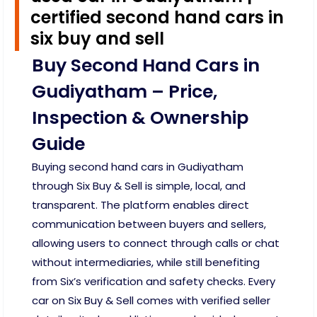
certified second hand cars in
six buy and sell
Buy Second Hand Cars in
Gudiyatham – Price,
Inspection & Ownership
Guide
Buying second hand cars in Gudiyatham
through Six Buy & Sell is simple, local, and
transparent. The platform enables direct
communication between buyers and sellers,
allowing users to connect through calls or chat
without intermediaries, while still benefiting
from Six’s verification and safety checks. Every
car on Six Buy & Sell comes with verified seller