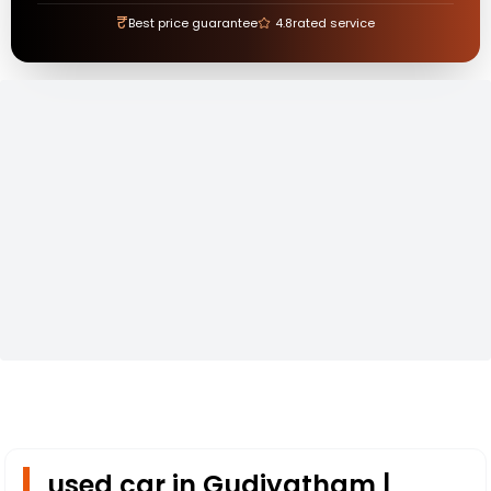
₹
Best price guarantee
4.8
rated service
used car in Gudiyatham |