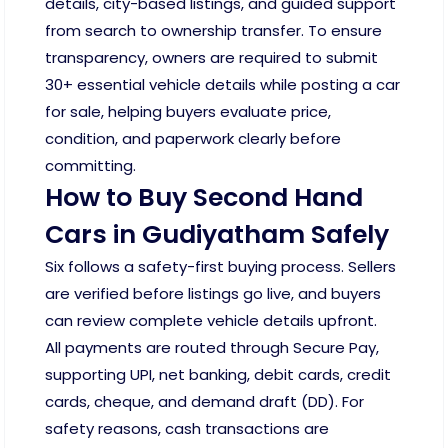
details, city-based listings, and guided support
from search to ownership transfer. To ensure
transparency, owners are required to submit
30+ essential vehicle details while posting a car
for sale, helping buyers evaluate price,
condition, and paperwork clearly before
committing.
How to Buy Second Hand
Cars in Gudiyatham Safely
Six follows a safety-first buying process. Sellers
are verified before listings go live, and buyers
can review complete vehicle details upfront.
All payments are routed through Secure Pay,
supporting UPI, net banking, debit cards, credit
cards, cheque, and demand draft (DD). For
safety reasons, cash transactions are