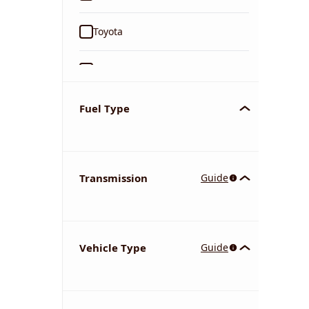
Toyota
Ford
Tata
Fuel Type
Kia
Transmission
Guide
Volkswagen
Mercedes-Benz
Vehicle Type
Guide
Nissan
Chevrolet