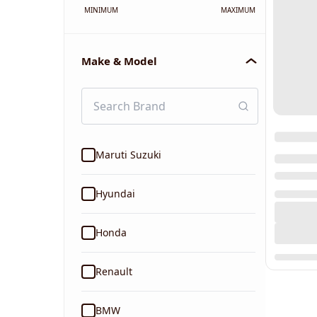
MINIMUM
MAXIMUM
Make & Model
Maruti Suzuki
Hyundai
Honda
Renault
BMW