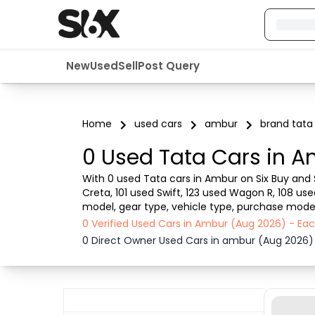
New
Used
Sell
Post Query
Home
used cars
ambur
brand tata
0 Used Tata Cars in A
With 0 used Tata cars in Ambur on Six Buy and S
Creta, 101 used Swift, 123 used Wagon R, 108 us
model, gear type, vehicle type, purchase mode, 
from dealer or direct car owner, Six Buy and Sel
0 Verified Used Cars in Ambur (Aug 2026) - Ea
0 Direct Owner Used Cars in ambur (Aug 2026)