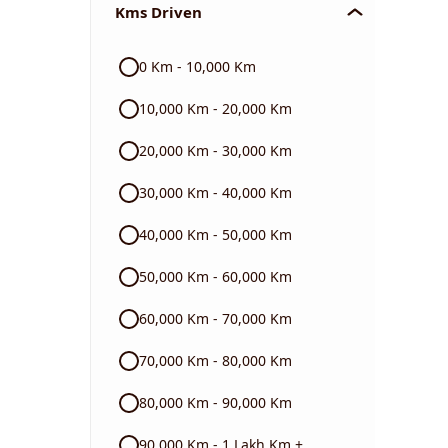
Kms Driven
Audi
0 Km - 10,000 Km
Skoda
10,000 Km - 20,000 Km
Read More
20,000 Km - 30,000 Km
30,000 Km - 40,000 Km
40,000 Km - 50,000 Km
50,000 Km - 60,000 Km
60,000 Km - 70,000 Km
70,000 Km - 80,000 Km
80,000 Km - 90,000 Km
90,000 Km - 1 Lakh Km +