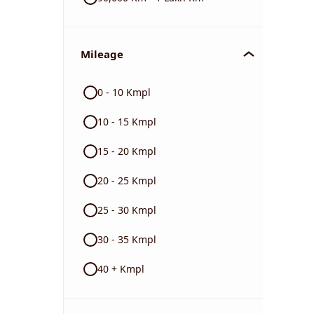
Mileage
0 - 10 Kmpl
10 - 15 Kmpl
15 - 20 Kmpl
20 - 25 Kmpl
25 - 30 Kmpl
30 - 35 Kmpl
40 + Kmpl