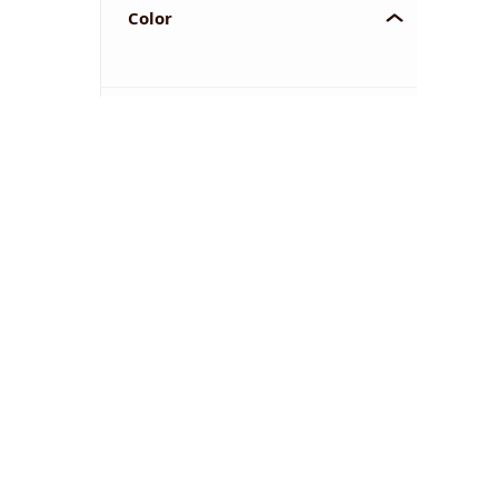
Color
YOU'VE REACHED THE END