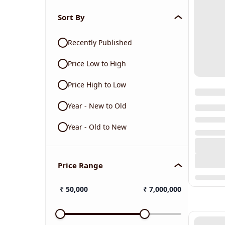
Sort By
Recently Published
Price Low to High
Price High to Low
Year - New to Old
Year - Old to New
Price Range
₹
50,000
₹
7,000,000