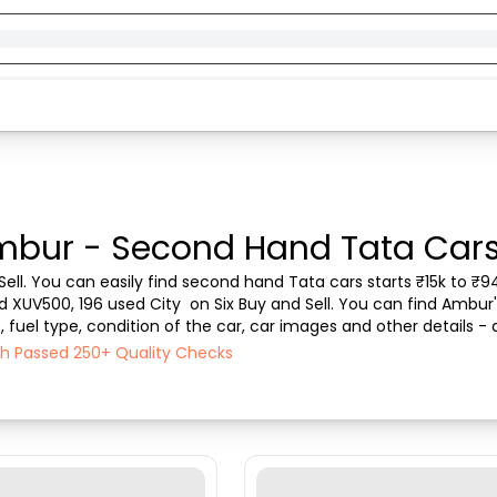
mbur - Second Hand Tata Cars 
ell. You can easily find second hand Tata cars starts ₹15k to ₹94
ed XUV500, 196 used City  on Six Buy and Sell. You can find Ambur
fuel type, condition of the car, car images and other details - 
l ensures a smooth, transparent experie...
ch Passed 250+ Quality Checks