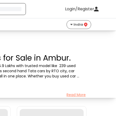
Login/Register
India
for Sale in Ambur.
.9 Lakhs with trusted model like  239 used 
's second hand Tata cars by RTO city, car 
all in one place. Whether you buy used car 
Read More