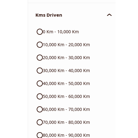
Chevrolet
Kms Driven
Audi
0 Km - 10,000 Km
Skoda
10,000 Km - 20,000 Km
Read More
20,000 Km - 30,000 Km
30,000 Km - 40,000 Km
40,000 Km - 50,000 Km
50,000 Km - 60,000 Km
60,000 Km - 70,000 Km
70,000 Km - 80,000 Km
80,000 Km - 90,000 Km