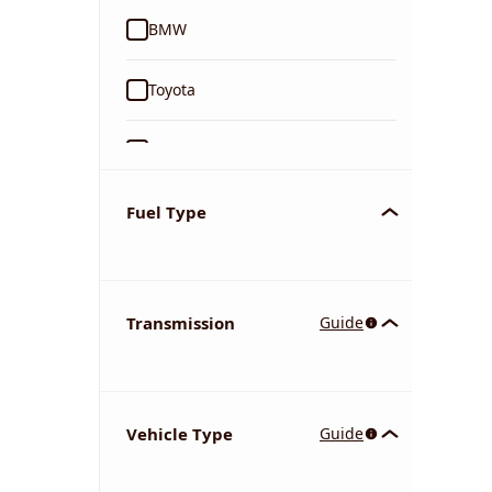
BMW
Toyota
Ford
Tata
Fuel Type
Kia
Transmission
Guide
Volkswagen
Mercedes-Benz
Vehicle Type
Guide
Nissan