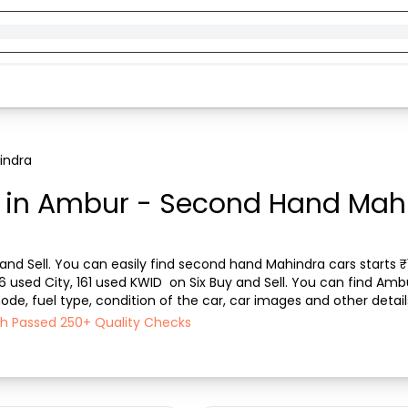
indra
in Ambur - Second Hand Mahin
nd Sell. You can easily find second hand Mahindra cars starts ₹15
96 used City, 161 used KWID  on Six Buy and Sell. You can find Am
de, fuel type, condition of the car, car images and other detail
l ensures a smooth, transpare...
ch Passed 250+ Quality Checks