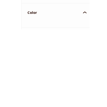
Color
YOU'VE REACHED THE END