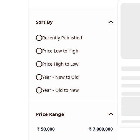
Sort By
Recently Published
Price Low to High
Price High to Low
Year - New to Old
Year - Old to New
Price Range
₹
50,000
₹
7,000,000