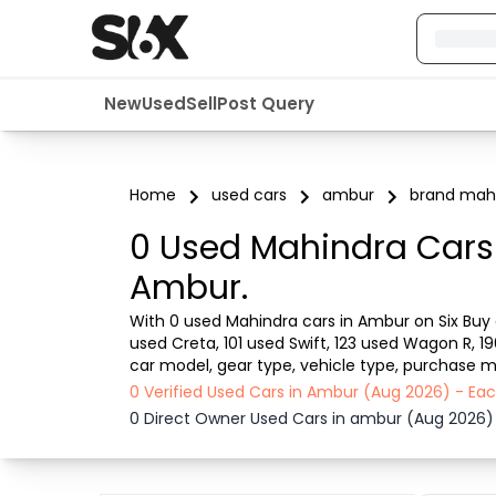
New
Used
Sell
Post Query
Home
used cars
ambur
brand mah
0 Used Mahindra Cars 
Ambur.
With 0 used Mahindra cars in Ambur on Six Buy a
used Creta, 101 used Swift, 123 used Wagon R, 1
car model, gear type, vehicle type, purchase mo
from dealer or direct car owner, Six Buy and Sel
0 Verified Used Cars in Ambur (Aug 2026) - Ea
0 Direct Owner Used Cars in ambur (Aug 2026)