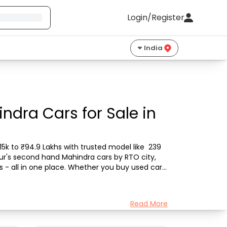
Login/Register
India
dra Cars for Sale in
k to ₹94.9 Lakhs with trusted model like  239 
bur's second hand Mahindra cars by RTO city, 
s - all in one place. Whether you buy used car 
Read More