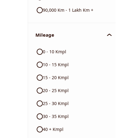
90,000 Km - 1 Lakh Km +
Mileage
0 - 10 Kmpl
10 - 15 Kmpl
15 - 20 Kmpl
20 - 25 Kmpl
25 - 30 Kmpl
30 - 35 Kmpl
40 + Kmpl