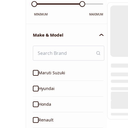
MINIMUM
MAXIMUM
Make & Model
Maruti Suzuki
Hyundai
Honda
Renault