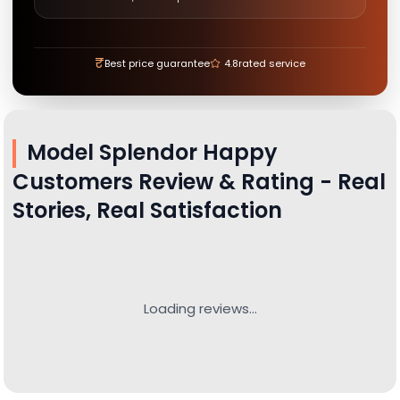
₹
Best price guarantee
4.8
rated service
Model Splendor
Happy
Customers Review & Rating - Real
Stories, Real Satisfaction
Loading reviews...