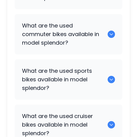
0 are some of the popular used bikes
What are the used
available in model splendor.
commuter bikes available in
model splendor?
49 are some of the commuter bikes
What are the used sports
available in model splendor.
bikes available in model
splendor?
108 are popular sports bikes available in
What are the used cruiser
model splendor.
bikes available in model
splendor?