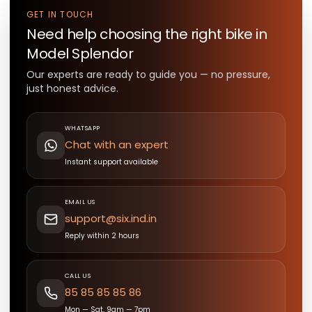
GET IN TOUCH
Need help choosing the right
bike
in
Model Splendor
Our experts are ready to guide you — no pressure,
just honest advice.
WHATSAPP
Chat with an expert
Instant support available
EMAIL US
support@six.ind.in
Reply within 2 hours
CALL US
85 85 85 85 86
Mon — Sat, 9am — 7pm