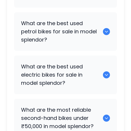
5 are some of the cruiser bikes available
What are the best used
in model splendor.
petrol bikes for sale in model
splendor?
0 are the most reliable petrol bikes
What are the best used
available in model splendor.
electric bikes for sale in
model splendor?
0 are the best used electric bikes
What are the most reliable
available in model splendor.
second-hand bikes under
₹50,000 in model splendor?