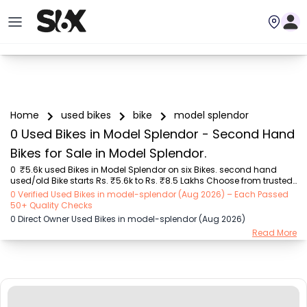
Home
used bikes
bike
model splendor
0 Used Bikes in Model Splendor - Second Hand
Bikes for Sale in Model Splendor.
0  ₹5.6k used Bikes in Model Splendor on six Bikes. second hand 
used/old Bike starts Rs. ₹5.6k to Rs. ₹8.5 Lakhs Choose from trusted 
models like  Bajaj (₹5.55K - ₹2.20 Lakh), Royal Enfield (₹11.00K - 
0 Verified Used Bikes in model-splendor (Aug 2026) – Each Passed
₹5.00 Lakh), Hero (₹5.55K - ₹1.75 Lakh), TVS (₹8.00K - ₹2.70 Lakh), 
50+ Quality Checks
Yamaha (₹8.00K - ₹2.35 Lakh), Honda (₹10.00K - ₹8.50 Lakh), KTM 
0 Direct Owner Used Bikes in model-splendor (Aug 2026)
(₹57.00K - ₹3.50 Lakh) with second-hand Bike prices starting as low 
Read More
as Rs. ₹5.6k  You can find the buy ₹5.6k used Bike in Model Splendor 
for you with details like RTO city, Bike model, Gear type, Vehicle type, 
Purchase...