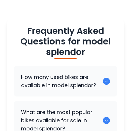
Frequently Asked
Questions for
model
splendor
How many used bikes are
available in model splendor?
There are around 0 used bikes available
What are the most popular
for sale in model splendor.
bikes available for sale in
model splendor?