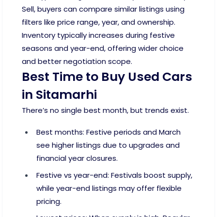
Sell, buyers can compare similar listings using
filters like price range, year, and ownership.
Inventory typically increases during festive
seasons and year-end, offering wider choice
and better negotiation scope.
Best Time to Buy Used Cars
in Sitamarhi
There’s no single best month, but trends exist.
Best months: Festive periods and March
see higher listings due to upgrades and
financial year closures.
Festive vs year-end: Festivals boost supply,
while year-end listings may offer flexible
pricing.