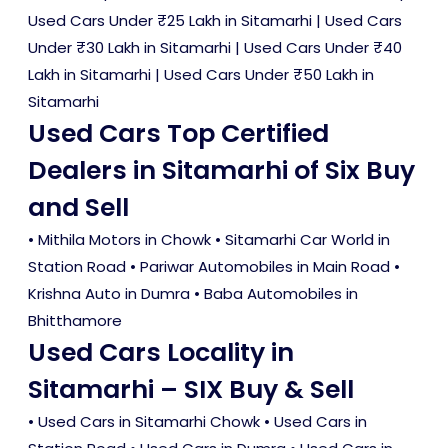
Used Cars Under ₹25 Lakh in Sitamarhi
|
Used Cars
Under ₹30 Lakh in Sitamarhi
|
Used Cars Under ₹40
Lakh in Sitamarhi
|
Used Cars Under ₹50 Lakh in
Sitamarhi
Used Cars Top Certified
Dealers in Sitamarhi of Six Buy
and Sell
• Mithila Motors in Chowk • Sitamarhi Car World in
Station Road • Pariwar Automobiles in Main Road •
Krishna Auto in Dumra • Baba Automobiles in
Bhitthamore
Used Cars Locality in
Sitamarhi – SIX Buy & Sell
•
Used Cars in Sitamarhi Chowk
•
Used Cars in