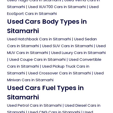
Sitamarhi
|
Used XUV700 Cars in Sitamarhi
|
Used
EcoSport Cars in Sitamarhi
Used Cars Body Types in
Sitamarhi
Used Hatchback Cars in Sitamarhi
|
Used Sedan
Cars in Sitamarhi
|
Used SUV Cars in Sitamarhi
|
Used
MUV Cars in Sitamarhi
|
Used Luxury Cars in Sitamarhi
|
Used Coupe Cars in Sitamarhi
|
Used Convertible
Cars in Sitamarhi
|
Used Pickup Truck Cars in
Sitamarhi
|
Used Crossover Cars in Sitamarhi
|
Used
Minivan Cars in Sitamarhi
Used Cars Fuel Types in
Sitamarhi
Used Petrol Cars in Sitamarhi
|
Used Diesel Cars in
Sitamarhi
|
Used CNG Cars in Sitamarhi
|
Used