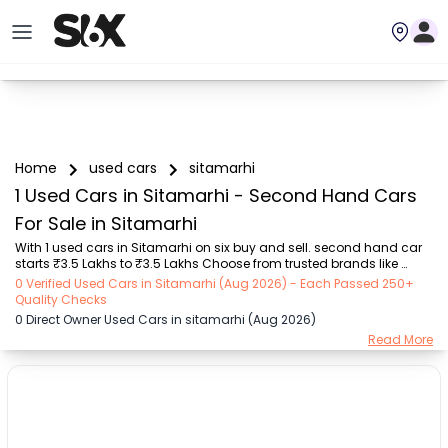
Home
used cars
sitamarhi
1 Used Cars in Sitamarhi - Second Hand Cars
For Sale in Sitamarhi
With 1 used cars in Sitamarhi on six buy and sell. second hand car 
starts ₹3.5 Lakhs to ₹3.5 Lakhs Choose from trusted brands like 
Hyundai (₹3.50 Lakh - ₹3.50 Lakh) with second-hand car prices 
0 Verified Used Cars in Sitamarhi (Aug 2026) - Each Passed 250+
starting as low as ₹3.5 Lakhs. You can find a used cars in Sitamarhi 
Quality Checks
for you with details such as RTO city, car model, gear type, vehicle 
0 Direct Owner Used Cars in sitamarhi (Aug 2026)
type, purchase mode, fuel type, condition of the car, and other 
Read More
details.. Whether you can buy used car in Sitamarhi from direct car 
owner in Sitamarhi , Six buy and sell ensures a smooth, transparent 
experience. Browse ...