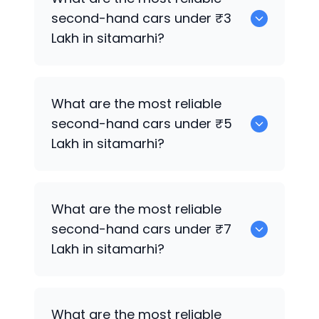
sale in sitamarhi.
second-hand cars under ₹3
Lakh in sitamarhi?
Hyundai Grand i10
What are the most reliable
second-hand cars under ₹5
Lakh in sitamarhi?
Hyundai Grand i10
What are the most reliable
second-hand cars under ₹7
Lakh in sitamarhi?
Hyundai Grand i10
What are the most reliable