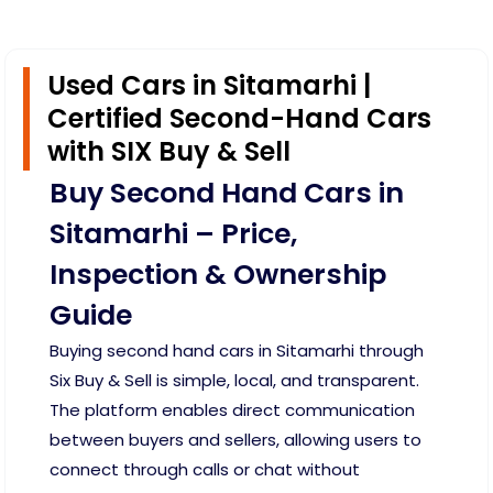
Used Cars in Sitamarhi |
Certified Second-Hand Cars
with SIX Buy & Sell
Buy Second Hand Cars in
Sitamarhi – Price,
Inspection & Ownership
Guide
Buying second hand cars in Sitamarhi through
Six Buy & Sell is simple, local, and transparent.
The platform enables direct communication
between buyers and sellers, allowing users to
connect through calls or chat without