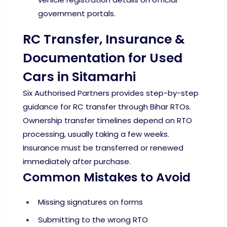
government portals.
RC Transfer, Insurance &
Documentation for Used
Cars in Sitamarhi
Six Authorised Partners provides step-by-step
guidance for RC transfer through Bihar RTOs.
Ownership transfer timelines depend on RTO
processing, usually taking a few weeks.
Insurance must be transferred or renewed
immediately after purchase.
Common Mistakes to Avoid
Missing signatures on forms
Submitting to the wrong RTO