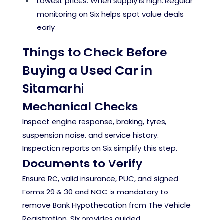
Lowest prices: When supply is high. Regular
monitoring on Six helps spot value deals
early.
Things to Check Before
Buying a Used Car in
Sitamarhi
Mechanical Checks
Inspect engine response, braking, tyres,
suspension noise, and service history.
Inspection reports on Six simplify this step.
Documents to Verify
Ensure RC, valid insurance, PUC, and signed
Forms 29 & 30 and NOC is mandatory to
remove Bank Hypothecation from The Vehicle
Registration. Six provides guided