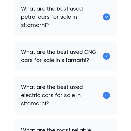
0 are the best used diesel cars for sale
What are the best used
in sitamarhi.
petrol cars for sale in
sitamarhi?
Hyundai Grand i10
are the best used
What are the best used CNG
petrol cars for sale in sitamarhi.
cars for sale in sitamarhi?
0 are the best used CNG cars for sale in
What are the best used
sitamarhi.
electric cars for sale in
sitamarhi?
0 are the best used electric cars for
What are the most reliable