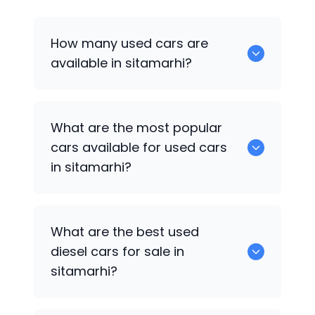
How many used cars are
available in sitamarhi?
There are around 1 of used cars
What are the most popular
available for sale in sitamarhi.
cars available for used cars
in sitamarhi?
Hyundai Grand i10
are some of the
What are the best used
popular cars available for used cars in
diesel cars for sale in
sitamarhi.
sitamarhi?