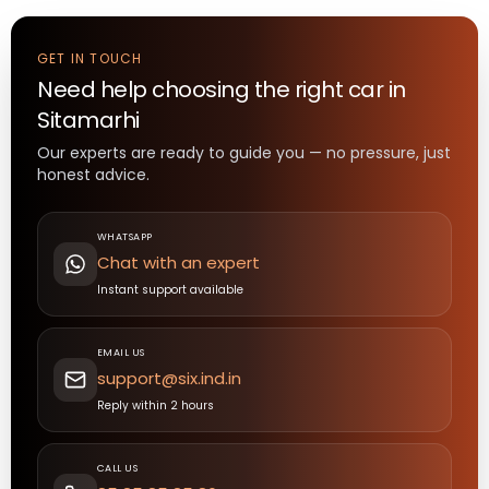
GET IN TOUCH
Need help choosing the right
car
in
Sitamarhi
Our experts are ready to guide you — no pressure, just
honest advice.
WHATSAPP
Chat with an expert
Instant support available
EMAIL US
support@six.ind.in
Reply within 2 hours
CALL US