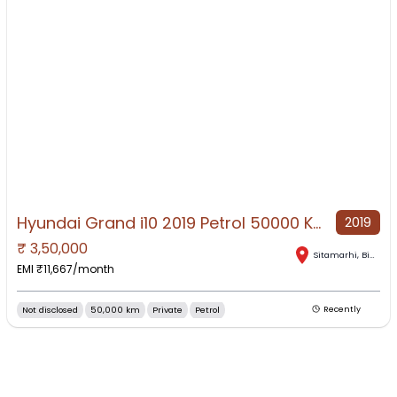
Hyundai Grand i10 2019 Petrol 50000 Km Driven
2019
₹
3,50,000
NO IMAGE AVAILABLE
Sitamarhi
,
Bihar
EMI ₹
11,667
/month
Not disclosed
50,000 km
Private
Petrol
Recently