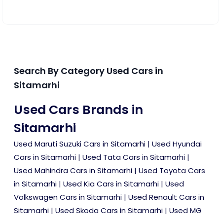
Search By Category Used Cars in
Sitamarhi
Used Cars Brands in
Sitamarhi
Used Maruti Suzuki Cars in Sitamarhi
|
Used Hyundai
Cars in Sitamarhi
|
Used Tata Cars in Sitamarhi
|
Used Mahindra Cars in Sitamarhi
|
Used Toyota Cars
in Sitamarhi
|
Used Kia Cars in Sitamarhi
|
Used
Volkswagen Cars in Sitamarhi
|
Used Renault Cars in
Sitamarhi
|
Used Skoda Cars in Sitamarhi
|
Used MG