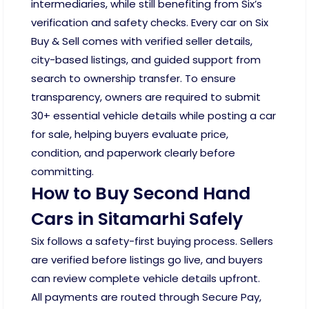
intermediaries, while still benefiting from Six’s
verification and safety checks. Every car on Six
Buy & Sell comes with verified seller details,
city-based listings, and guided support from
search to ownership transfer. To ensure
transparency, owners are required to submit
30+ essential vehicle details while posting a car
for sale, helping buyers evaluate price,
condition, and paperwork clearly before
committing.
How to Buy Second Hand
Cars in Sitamarhi Safely
Six follows a safety-first buying process. Sellers
are verified before listings go live, and buyers
can review complete vehicle details upfront.
All payments are routed through Secure Pay,