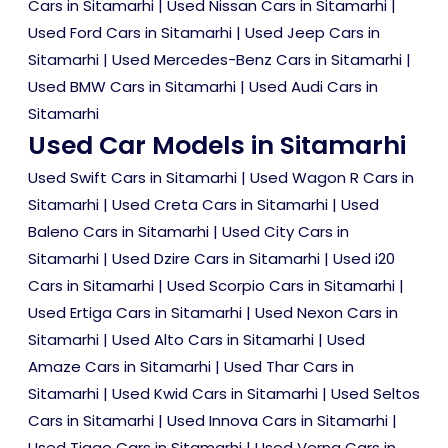
Cars in Sitamarhi
|
Used Nissan Cars in Sitamarhi
|
Used Ford Cars in Sitamarhi
|
Used Jeep Cars in
Sitamarhi
|
Used Mercedes-Benz Cars in Sitamarhi
|
Used BMW Cars in Sitamarhi
|
Used Audi Cars in
Sitamarhi
Used Car Models in Sitamarhi
Used Swift Cars in Sitamarhi
|
Used Wagon R Cars in
Sitamarhi
|
Used Creta Cars in Sitamarhi
|
Used
Baleno Cars in Sitamarhi
|
Used City Cars in
Sitamarhi
|
Used Dzire Cars in Sitamarhi
|
Used i20
Cars in Sitamarhi
|
Used Scorpio Cars in Sitamarhi
|
Used Ertiga Cars in Sitamarhi
|
Used Nexon Cars in
Sitamarhi
|
Used Alto Cars in Sitamarhi
|
Used
Amaze Cars in Sitamarhi
|
Used Thar Cars in
Sitamarhi
|
Used Kwid Cars in Sitamarhi
|
Used Seltos
Cars in Sitamarhi
|
Used Innova Cars in Sitamarhi
|
Used Tiago Cars in Sitamarhi
|
Used Verna Cars in