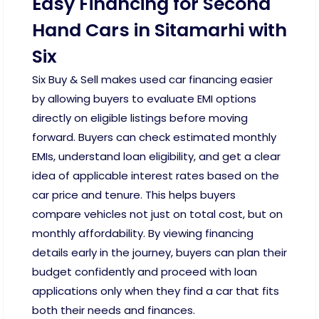
Easy Financing for Second
Hand Cars in Sitamarhi with
Six
Six Buy & Sell makes used car financing easier
by allowing buyers to evaluate EMI options
directly on eligible listings before moving
forward. Buyers can check estimated monthly
EMIs, understand loan eligibility, and get a clear
idea of applicable interest rates based on the
car price and tenure. This helps buyers
compare vehicles not just on total cost, but on
monthly affordability. By viewing financing
details early in the journey, buyers can plan their
budget confidently and proceed with loan
applications only when they find a car that fits
both their needs and finances.