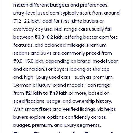
match different budgets and preferences.
Entry-level used cars typically start from around
₹1.2–2.2 lakh, ideal for first-time buyers or
everyday city use. Mid-range cars usually fall
between ₹3.3–8.2 lakh, offering better comfort,
features, and balanced mileage. Premium
sedans and SUVs are commonly priced from
₹9.8–15.8 lakh, depending on brand, model year,
and condition. For buyers looking at the top
end, high-luxury used cars—such as premium
German or luxury-brand models—can range
from ₹21 lakh to ₹43 lakh or more, based on
specifications, usage, and ownership history.
With smart filters and verified listings, Six helps
buyers explore options confidently across
budget, premium, and luxury segments.