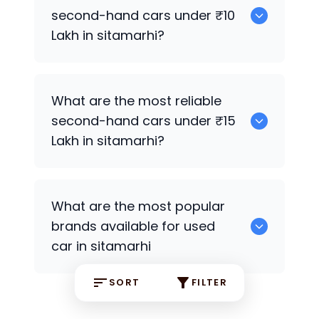
second-hand cars under ₹10
Lakh in sitamarhi?
0
What are the most reliable
second-hand cars under ₹15
Lakh in sitamarhi?
Hyundai Grand i10
What are the most popular
brands available for used
car in sitamarhi
SORT
FILTER
Hyundai
some are the popular brands