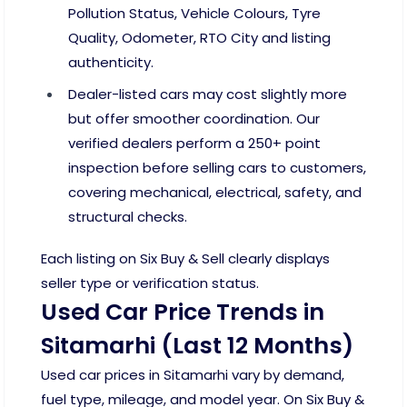
Pollution Status, Vehicle Colours, Tyre
Quality, Odometer, RTO City and listing
authenticity.
Dealer-listed cars may cost slightly more
but offer smoother coordination. Our
verified dealers perform a 250+ point
inspection before selling cars to customers,
covering mechanical, electrical, safety, and
structural checks.
Each listing on Six Buy & Sell clearly displays
seller type or verification status.
Used Car Price Trends in
Sitamarhi (Last 12 Months)
Used car prices in Sitamarhi vary by demand,
fuel type, mileage, and model year. On Six Buy &