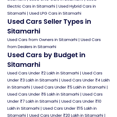
Electric Cars in Sitamarhi
|
Used Hybrid Cars in
Sitamarhi
|
Used LPG Cars in Sitamarhi
Used Cars Seller Types in
Sitamarhi
Used Cars from Owners in Sitamarhi
|
Used Cars
from Dealers in Sitamarhi
Used Cars by Budget in
Sitamarhi
Used Cars Under ₹2 Lakh in Sitamarhi
|
Used Cars
Under ₹3 Lakh in Sitamarhi
|
Used Cars Under ₹4 Lakh
in Sitamarhi
|
Used Cars Under ₹5 Lakh in Sitamarhi
|
Used Cars Under ₹6 Lakh in Sitamarhi
|
Used Cars
Under ₹7 Lakh in Sitamarhi
|
Used Cars Under ₹10
Lakh in Sitamarhi
|
Used Cars Under ₹15 Lakh in
Sitamarhi
|
Used Cars Under ₹20 Lakh in Sitamarhi
|