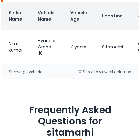
Seller
Vehicle
Vehicle
Location
Name
Name
Age
Hyundai
Niraj
Grand
7 years
Sitamarhi
kumar
i10
Showing
1
vehicle
💡 Scroll to view all columns
Frequently Asked
Questions for
sitamarhi