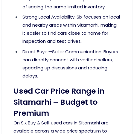
of seeing the same limited inventory.
Strong Local Availability: Six focuses on local
and nearby areas within Sitamarhi, making
it easier to find cars close to home for
inspection and test drives.
Direct Buyer–Seller Communication: Buyers
can directly connect with verified sellers,
speeding up discussions and reducing
delays.
Used Car Price Range in
Sitamarhi – Budget to
Premium
On Six Buy & Sell, used cars in Sitamarhi are
available across a wide price spectrum to