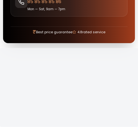
85 85 85 85 86
Mon — Sat, 9am — 7pm
₹
Best price guarantee
4.8
rated service