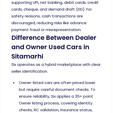
supporting UPI, net banking, debit cards, credit
cards, cheque, and demand draft (DD). For
safety reasons, cash transactions are
discouraged, reducing risks like advance
payment fraud or misrepresentation.
Difference Between Dealer
and Owner Used Cars in
Sitamarhi
Six operates as a hybrid marketplace with clear
seller identification.
Owner-listed cars are often priced lower
but require careful document checks. To
ensure reliability, Six applies a 35+ point
Owner listing process, covering identity
checks, RC validation, insurance status,