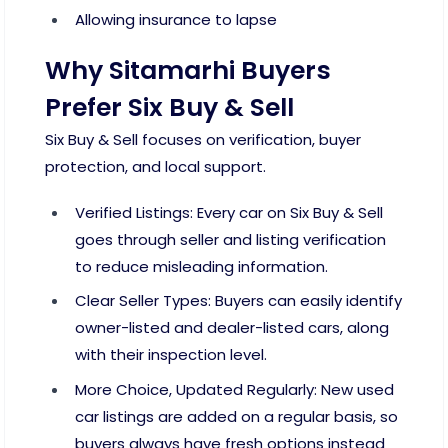
Allowing insurance to lapse
Why Sitamarhi Buyers
Prefer Six Buy & Sell
Six Buy & Sell focuses on verification, buyer
protection, and local support.
Verified Listings: Every car on Six Buy & Sell
goes through seller and listing verification
to reduce misleading information.
Clear Seller Types: Buyers can easily identify
owner-listed and dealer-listed cars, along
with their inspection level.
More Choice, Updated Regularly: New used
car listings are added on a regular basis, so
buyers always have fresh options instead