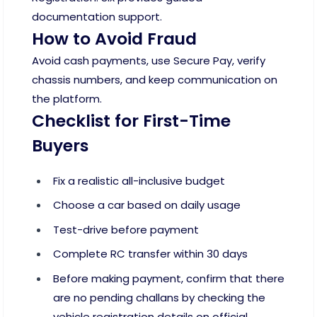
documentation support.
How to Avoid Fraud
Avoid cash payments, use Secure Pay, verify
chassis numbers, and keep communication on
the platform.
Checklist for First-Time
Buyers
Fix a realistic all-inclusive budget
Choose a car based on daily usage
Test-drive before payment
Complete RC transfer within 30 days
Before making payment, confirm that there
are no pending challans by checking the
vehicle registration details on official