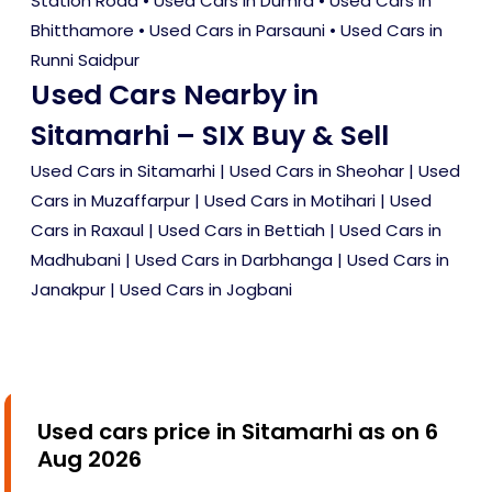
Station Road
•
Used Cars in Dumra
•
Used Cars in
Bhitthamore
•
Used Cars in Parsauni
•
Used Cars in
Runni Saidpur
Used Cars Nearby in
Sitamarhi – SIX Buy & Sell
Used Cars in Sitamarhi
|
Used Cars in Sheohar
|
Used
Cars in Muzaffarpur
|
Used Cars in Motihari
|
Used
Cars in Raxaul
|
Used Cars in Bettiah
|
Used Cars in
Madhubani
|
Used Cars in Darbhanga
|
Used Cars in
Janakpur
|
Used Cars in Jogbani
Used cars price in Sitamarhi as on 6
Aug 2026