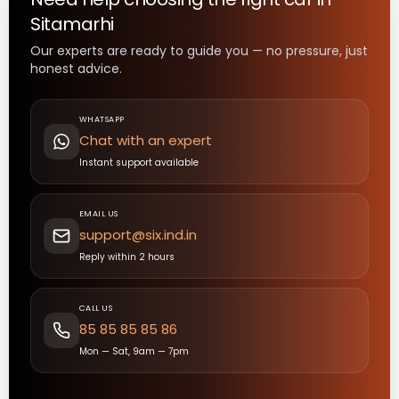
Sitamarhi
Our experts are ready to guide you — no pressure, just
honest advice.
WHATSAPP
Chat with an expert
Instant support available
EMAIL US
support@six.ind.in
Reply within 2 hours
CALL US
85 85 85 85 86
Mon — Sat, 9am — 7pm