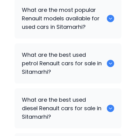
There are around 0 used
Renault
cars
What are the most popular
available for sale in Sitamarhi.
Renault
models available for
used cars in Sitamarhi?
0 are some of the popular
Renault
cars
What are the best used
available for used cars in Sitamarhi.
petrol
Renault
cars for sale in
Sitamarhi?
Hyundai
are the best used petrol
What are the best used
Renault
cars for sale in Sitamarhi.
diesel
Renault
cars for sale in
Sitamarhi?