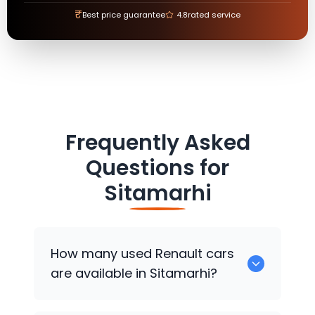
₹
Best price guarantee
4.8
rated service
Frequently Asked
Questions for
Sitamarhi
How many used
Renault
cars
are available in Sitamarhi?