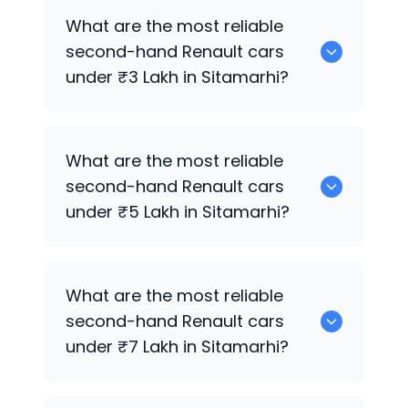
Hyundai
are the best used diesel
What are the most reliable
Renault
cars for sale in Sitamarhi.
second-hand
Renault
cars
under ₹3 Lakh in Sitamarhi?
0 are the most reliable second-hand
What are the most reliable
Renault
cars under ₹3 Lakh in Sitamarhi.
second-hand
Renault
cars
under ₹5 Lakh in Sitamarhi?
Hyundai
are the most reliable second-
What are the most reliable
hand
Renault
cars under ₹5 Lakh in
second-hand
Renault
cars
Sitamarhi.
under ₹7 Lakh in Sitamarhi?