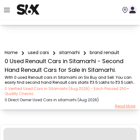
Home
used cars
sitamarhi
brand renault
0 Used Renault Cars in Sitamarhi - Second
Hand Renault Cars for Sale in Sitamarhi.
With 0 used Renault cars in Sitamarhi on Six Buy and Sell. You can 
easily find second hand Renault cars starts ₹3.5 Lakhs to ₹3.5 Lakhs 
with trusted model like  1 used Grand i10  on Six Buy and Sell. You 
0 Verified Used Cars in Sitamarhi (Aug 2026) - Each Passed 250+
can find Sitamarhi's second hand Renault cars by RTO city, car 
Quality Checks
model, gear type, vehicle type, purchase mode, fuel type, condition 
0 Direct Owner Used Cars in sitamarhi (Aug 2026)
of the car, car images and other details - all in one place. Whether 
Read More
you buy used car from dealer or direct car owner, Six Buy and Sell 
ensures a smooth, transparent experience. Browse now to discover 
the best deals...