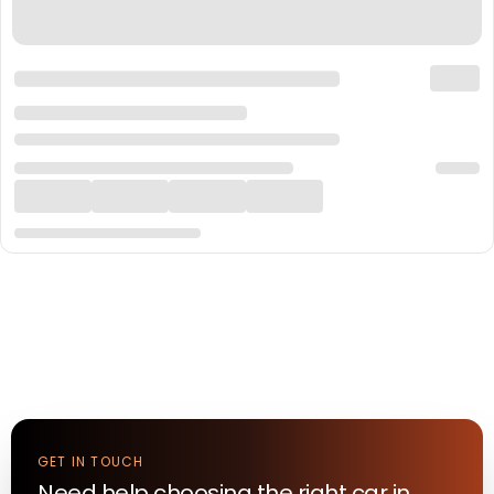
GET IN TOUCH
Need help choosing the right
car
in