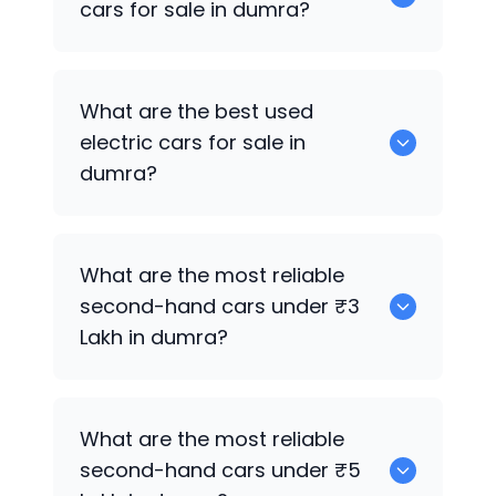
cars for sale in dumra?
0 are the best used CNG cars for sale in
What are the best used
dumra.
electric cars for sale in
dumra?
0 are the best used electric cars for
What are the most reliable
sale in dumra.
second-hand cars under ₹3
Lakh in dumra?
0
What are the most reliable
second-hand cars under ₹5