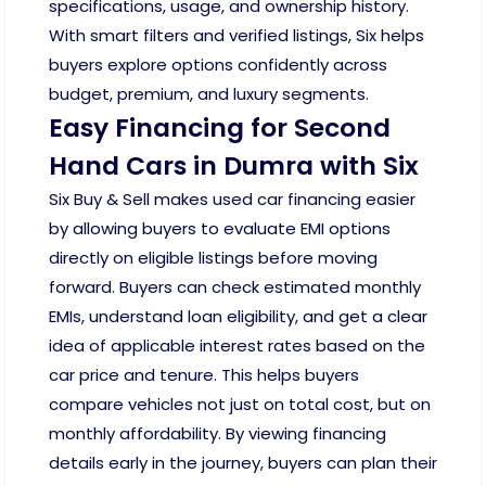
specifications, usage, and ownership history.
With smart filters and verified listings, Six helps
buyers explore options confidently across
budget, premium, and luxury segments.
Easy Financing for Second
Hand Cars in Dumra with Six
Six Buy & Sell makes used car financing easier
by allowing buyers to evaluate EMI options
directly on eligible listings before moving
forward. Buyers can check estimated monthly
EMIs, understand loan eligibility, and get a clear
idea of applicable interest rates based on the
car price and tenure. This helps buyers
compare vehicles not just on total cost, but on
monthly affordability. By viewing financing
details early in the journey, buyers can plan their