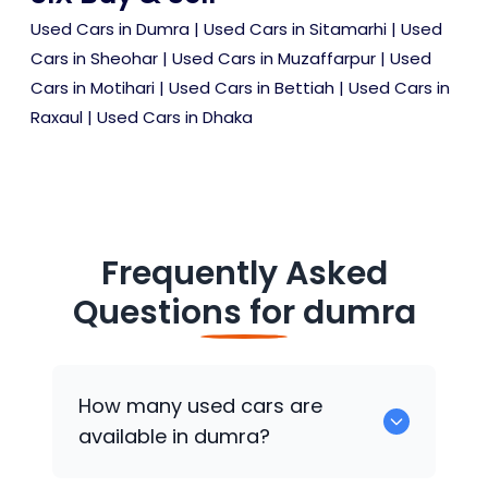
Used Cars in Dumra
|
Used Cars in Sitamarhi
|
Used
Cars in Sheohar
|
Used Cars in Muzaffarpur
|
Used
Cars in Motihari
|
Used Cars in Bettiah
|
Used Cars in
Raxaul
|
Used Cars in Dhaka
Frequently Asked
Questions for
dumra
How many used cars are
available in dumra?