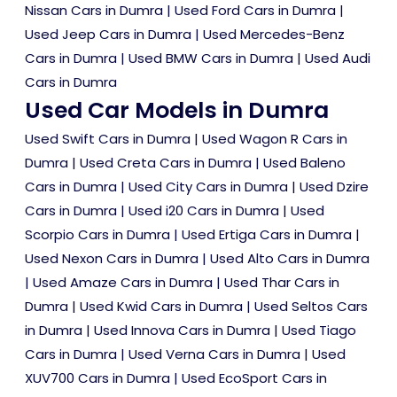
Nissan Cars in Dumra
|
Used Ford Cars in Dumra
|
Used Jeep Cars in Dumra
|
Used Mercedes-Benz
Cars in Dumra
|
Used BMW Cars in Dumra
|
Used Audi
Cars in Dumra
Used Car Models in Dumra
Used Swift Cars in Dumra
|
Used Wagon R Cars in
Dumra
|
Used Creta Cars in Dumra
|
Used Baleno
Cars in Dumra
|
Used City Cars in Dumra
|
Used Dzire
Cars in Dumra
|
Used i20 Cars in Dumra
|
Used
Scorpio Cars in Dumra
|
Used Ertiga Cars in Dumra
|
Used Nexon Cars in Dumra
|
Used Alto Cars in Dumra
|
Used Amaze Cars in Dumra
|
Used Thar Cars in
Dumra
|
Used Kwid Cars in Dumra
|
Used Seltos Cars
in Dumra
|
Used Innova Cars in Dumra
|
Used Tiago
Cars in Dumra
|
Used Verna Cars in Dumra
|
Used
XUV700 Cars in Dumra
|
Used EcoSport Cars in