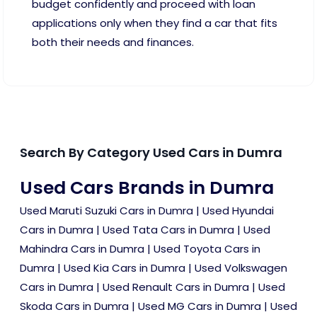
budget confidently and proceed with loan
applications only when they find a car that fits
both their needs and finances.
Search By Category Used Cars in Dumra
Used Cars Brands in Dumra
Used Maruti Suzuki Cars in Dumra
|
Used Hyundai
Cars in Dumra
|
Used Tata Cars in Dumra
|
Used
Mahindra Cars in Dumra
|
Used Toyota Cars in
Dumra
|
Used Kia Cars in Dumra
|
Used Volkswagen
Cars in Dumra
|
Used Renault Cars in Dumra
|
Used
Skoda Cars in Dumra
|
Used MG Cars in Dumra
|
Used