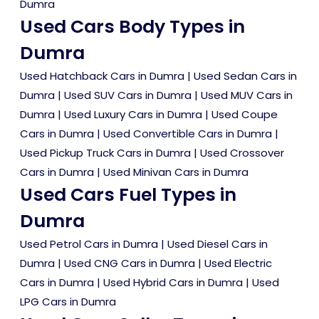
Dumra
Used Cars Body Types in
Dumra
Used Hatchback Cars in Dumra
|
Used Sedan Cars in
Dumra
|
Used SUV Cars in Dumra
|
Used MUV Cars in
Dumra
|
Used Luxury Cars in Dumra
|
Used Coupe
Cars in Dumra
|
Used Convertible Cars in Dumra
|
Used Pickup Truck Cars in Dumra
|
Used Crossover
Cars in Dumra
|
Used Minivan Cars in Dumra
Used Cars Fuel Types in
Dumra
Used Petrol Cars in Dumra
|
Used Diesel Cars in
Dumra
|
Used CNG Cars in Dumra
|
Used Electric
Cars in Dumra
|
Used Hybrid Cars in Dumra
|
Used
LPG Cars in Dumra