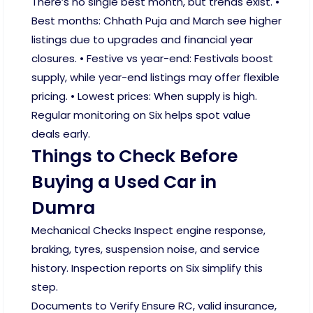
There’s no single best month, but trends exist. •
Best months: Chhath Puja and March see higher
listings due to upgrades and financial year
closures. • Festive vs year-end: Festivals boost
supply, while year-end listings may offer flexible
pricing. • Lowest prices: When supply is high.
Regular monitoring on Six helps spot value
deals early.
Things to Check Before
Buying a Used Car in
Dumra
Mechanical Checks Inspect engine response,
braking, tyres, suspension noise, and service
history. Inspection reports on Six simplify this
step.
Documents to Verify Ensure RC, valid insurance,