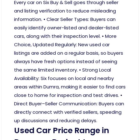
Every car on Six Buy & Sell goes through seller
and listing verification to reduce misleading
information. • Clear Seller Types: Buyers can
easily identify owner-listed and dealer-listed
cars, along with their inspection level. • More
Choice, Updated Regularly: New used car
listings are added on a regular basis, so buyers
always have fresh options instead of seeing
the same limited inventory. • Strong Local
Availability: Six focuses on local and nearby
areas within Dumra, making it easier to find cars
close to home for inspection and test drives. •
Direct Buyer–Seller Communication: Buyers can
directly connect with verified sellers, speeding
up discussions and reducing delays.
Used Car Price Range in