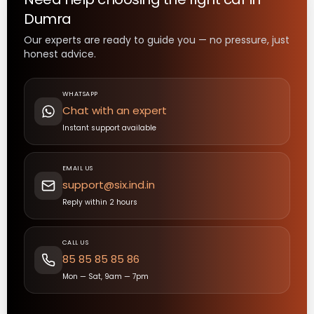
Dumra
Our experts are ready to guide you — no pressure, just
honest advice.
WHATSAPP
Chat with an expert
Instant support available
EMAIL US
support@six.ind.in
Reply within 2 hours
CALL US
85 85 85 85 86
Mon — Sat, 9am — 7pm