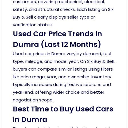
customers, covering mechanical, electrical,
safety, and structural checks. Each listing on Six
Buy & Sell clearly displays seller type or
verification status.
Used Car Price Trends in
Dumra (Last 12 Months)
Used car prices in Dumra vary by demand, fuel
type, mileage, and model year. On Six Buy & Sell,
buyers can compare similar listings using filters
like price range, year, and ownership. Inventory
typically increases during festive seasons and
year-end, offering wider choice and better
negotiation scope.
Best Time to Buy Used Cars
in Dumra