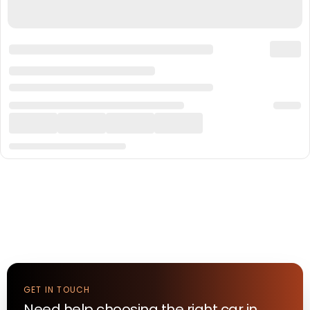
GET IN TOUCH
Need help choosing the right
car
in