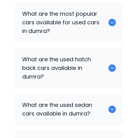
There are around 0 of used cars
What are the most popular
available for sale in dumra.
cars available for used cars
in dumra?
0 are some of the popular cars
What are the used hatch
available for used cars in dumra.
back cars available in
dumra?
1375 are some of used hatch back cars
What are the used sedan
available in dumra.
cars available in dumra?
652 are some of the used sedan cars