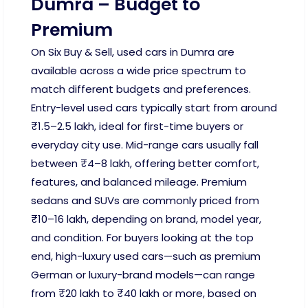
Dumra – Budget to
Premium
On Six Buy & Sell, used cars in Dumra are
available across a wide price spectrum to
match different budgets and preferences.
Entry-level used cars typically start from around
₹1.5–2.5 lakh, ideal for first-time buyers or
everyday city use. Mid-range cars usually fall
between ₹4–8 lakh, offering better comfort,
features, and balanced mileage. Premium
sedans and SUVs are commonly priced from
₹10–16 lakh, depending on brand, model year,
and condition. For buyers looking at the top
end, high-luxury used cars—such as premium
German or luxury-brand models—can range
from ₹20 lakh to ₹40 lakh or more, based on