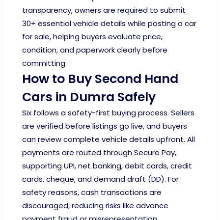
transparency, owners are required to submit
30+ essential vehicle details while posting a car
for sale, helping buyers evaluate price,
condition, and paperwork clearly before
committing.
How to Buy Second Hand
Cars in Dumra Safely
Six follows a safety-first buying process. Sellers
are verified before listings go live, and buyers
can review complete vehicle details upfront. All
payments are routed through Secure Pay,
supporting UPI, net banking, debit cards, credit
cards, cheque, and demand draft (DD). For
safety reasons, cash transactions are
discouraged, reducing risks like advance
payment fraud or misrepresentation.