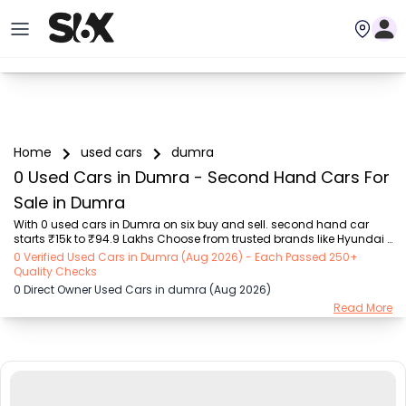
Home
used cars
dumra
0 Used Cars in Dumra - Second Hand Cars For
Sale in Dumra
With 0 used cars in Dumra on six buy and sell. second hand car 
starts ₹15k to ₹94.9 Lakhs Choose from trusted brands like Hyundai 
(₹15.50K - ₹94.90 Lakh), Maruti Suzuki (₹15.00K - ₹16.50 Lakh), 
0 Verified Used Cars in Dumra (Aug 2026) - Each Passed 250+
MARUTI SUZUKI (₹26.00K - ₹70.00 Lakh), Mahindra (₹1.11 Lakh - ₹27.60 
Quality Checks
Lakh), Honda (₹55.00K - ₹55.50 Lakh), Renault (₹1.10 Lakh - ₹50.30 
0 Direct Owner Used Cars in dumra (Aug 2026)
Lakh), Tata (₹35.00K - ₹27.00 Lakh) with second-hand car prices 
Read More
starting as low as ₹15k. You can find a used cars in Dumra for you 
with details such as RTO city, car model, gear type, vehicle type, 
purchase mode, fuel ty...