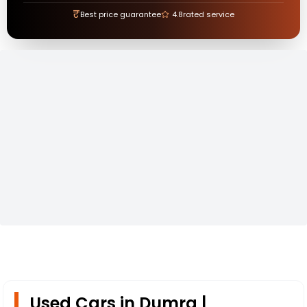
₹
Best price guarantee
4.8
rated service
Used Cars in Dumra |