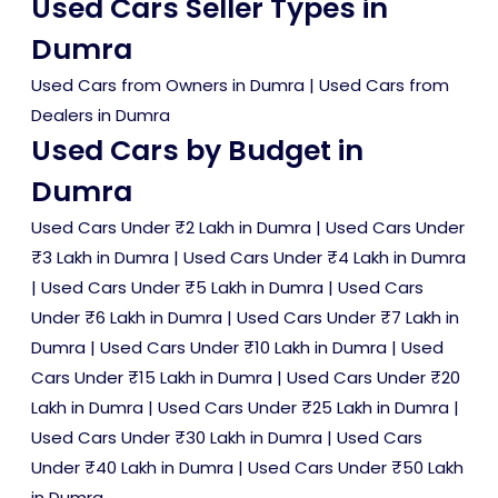
Used Cars Seller Types in
Dumra
Used Cars from Owners in Dumra
|
Used Cars from
Dealers in Dumra
Used Cars by Budget in
Dumra
Used Cars Under ₹2 Lakh in Dumra
|
Used Cars Under
₹3 Lakh in Dumra
|
Used Cars Under ₹4 Lakh in Dumra
|
Used Cars Under ₹5 Lakh in Dumra
|
Used Cars
Under ₹6 Lakh in Dumra
|
Used Cars Under ₹7 Lakh in
Dumra
|
Used Cars Under ₹10 Lakh in Dumra
|
Used
Cars Under ₹15 Lakh in Dumra
|
Used Cars Under ₹20
Lakh in Dumra
|
Used Cars Under ₹25 Lakh in Dumra
|
Used Cars Under ₹30 Lakh in Dumra
|
Used Cars
Under ₹40 Lakh in Dumra
|
Used Cars Under ₹50 Lakh
in Dumra