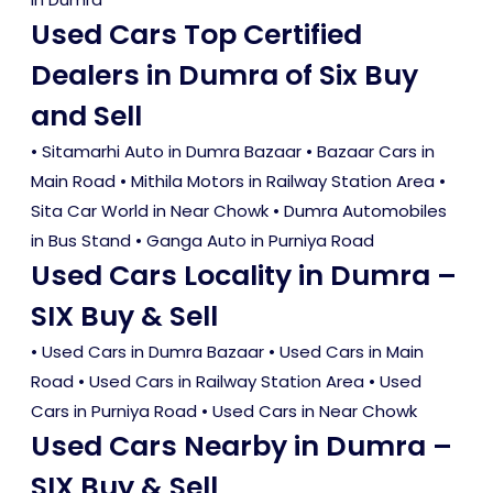
Used Cars Top Certified
Dealers in Dumra of Six Buy
and Sell
• Sitamarhi Auto in Dumra Bazaar • Bazaar Cars in
Main Road • Mithila Motors in Railway Station Area •
Sita Car World in Near Chowk • Dumra Automobiles
in Bus Stand • Ganga Auto in Purniya Road
Used Cars Locality in Dumra –
SIX Buy & Sell
•
Used Cars in Dumra Bazaar
•
Used Cars in Main
Road
•
Used Cars in Railway Station Area
•
Used
Cars in Purniya Road
•
Used Cars in Near Chowk
Used Cars Nearby in Dumra –
SIX Buy & Sell