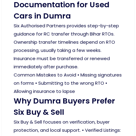
Documentation for Used
Cars in Dumra
Six Authorised Partners provides step-by-step
guidance for RC transfer through Bihar RTOs.
Ownership transfer timelines depend on RTO
processing, usually taking a few weeks.
Insurance must be transferred or renewed
immediately after purchase.
Common Mistakes to Avoid • Missing signatures
on forms • Submitting to the wrong RTO •
Allowing insurance to lapse
Why Dumra Buyers Prefer
Six Buy & Sell
Six Buy & Sell focuses on verification, buyer
protection, and local support. • Verified Listings: