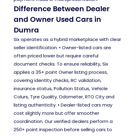
Difference Between Dealer
and Owner Used Cars in
Dumra
Six operates as a hybrid marketplace with clear
seller identification. • Owner-listed cars are
often priced lower but require careful
document checks. To ensure reliability, Six
applies a 35+ point Owner listing process,
covering identity checks, RC validation,
insurance status, Pollution Status, Vehicle
Colurs, Tyre Quality, Odometer, RTO City and
listing authenticity. • Dealer-listed cars may
cost slightly more but offer smoother
coordination. Our verified dealers perform a
250+ point inspection before selling cars to