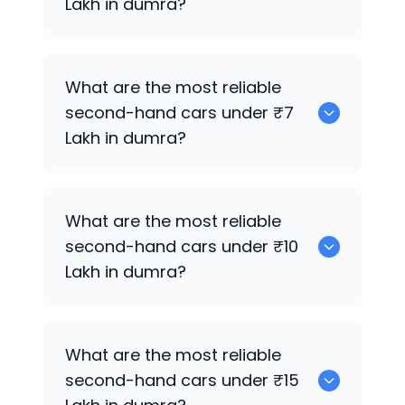
Lakh in dumra?
0
What are the most reliable
second-hand cars under ₹7
Lakh in dumra?
0
What are the most reliable
second-hand cars under ₹10
Lakh in dumra?
0
What are the most reliable
second-hand cars under ₹15