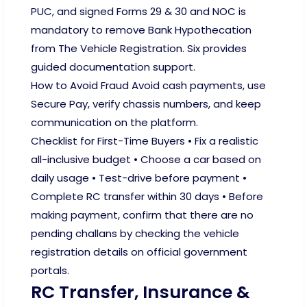
PUC, and signed Forms 29 & 30 and NOC is
mandatory to remove Bank Hypothecation
from The Vehicle Registration. Six provides
guided documentation support.
How to Avoid Fraud Avoid cash payments, use
Secure Pay, verify chassis numbers, and keep
communication on the platform.
Checklist for First-Time Buyers • Fix a realistic
all-inclusive budget • Choose a car based on
daily usage • Test-drive before payment •
Complete RC transfer within 30 days • Before
making payment, confirm that there are no
pending challans by checking the vehicle
registration details on official government
portals.
RC Transfer, Insurance &