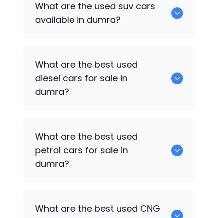
What are the used suv cars
available in dumra.
available in dumra?
653 are some of the used suv cars
What are the best used
available in dumra.
diesel cars for sale in
dumra?
0 are the best used diesel cars for sale
What are the best used
in dumra.
petrol cars for sale in
dumra?
0 are the best used petrol cars for sale
What are the best used CNG
in dumra.