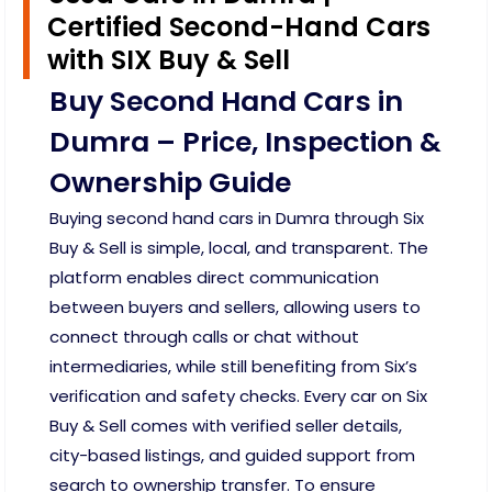
Certified Second-Hand Cars
with SIX Buy & Sell
Buy Second Hand Cars in
Dumra – Price, Inspection &
Ownership Guide
Buying second hand cars in Dumra through Six
Buy & Sell is simple, local, and transparent. The
platform enables direct communication
between buyers and sellers, allowing users to
connect through calls or chat without
intermediaries, while still benefiting from Six’s
verification and safety checks. Every car on Six
Buy & Sell comes with verified seller details,
city-based listings, and guided support from
search to ownership transfer. To ensure