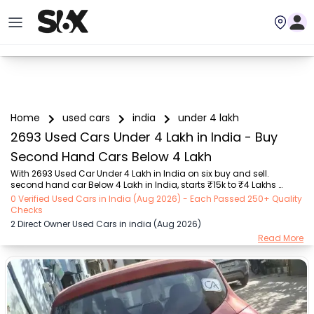
Home
used cars
india
under 4 lakh
2693 Used Cars Under 4 Lakh in India - Buy
Second Hand Cars Below 4 Lakh
With 2693 Used Car Under 4 Lakh in India on six buy and sell. 
second hand car Below 4 Lakh in India, starts ₹15k to ₹4 Lakhs 
Choose from trusted brands like Hyundai (₹16k - ₹4 Lakhs), Maruti 
0 Verified Used Cars in India (Aug 2026) - Each Passed 250+ Quality
Suzuki (₹15k - ₹4 Lakhs), MARUTI SUZUKI (₹26k - ₹4 Lakhs), Renault 
Checks
(₹1.1 Lakhs - ₹4 Lakhs), Honda (₹55k - ₹4 Lakhs), Tata (₹35k - ₹4 
2 Direct Owner Used Cars in india (Aug 2026)
Lakhs), Ford (₹64k - ₹4 Lakhs) with second-hand cars Under 4 Lakh 
Read More
prices starting as low as ₹15k. You can find a used cars Under 4 
Lakh in India for you with details such as RTO city, car model, gear 
type, vehicle type, purcha...