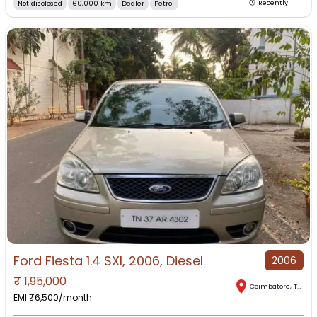
Not disclosed
60,000 km
Dealer
Petrol
Recently
Ford Fiesta 1.4 SXI, 2006, Diesel
2006
₹
1,95,000
Coimbatore
,
Tamil Nadu
EMI ₹
6,500
/month