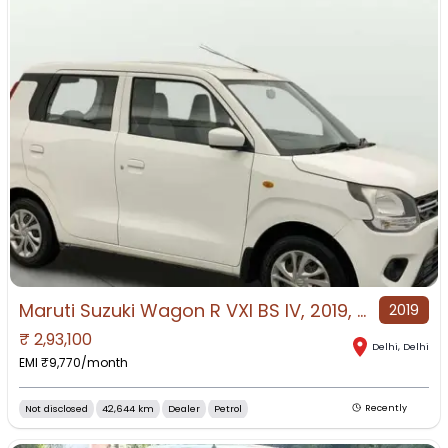
Maruti Suzuki Wagon R VXI BS IV, 2019, Petrol
2019
₹
2,93,100
Delhi
,
Delhi
EMI ₹
9,770
/month
Not disclosed
42,644 km
Dealer
Petrol
Recently