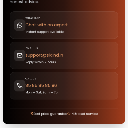
honest advice.
WHATSAPP
Chat with an expert
Instant support available
EMAIL US
support@six.ind.in
Reply within 2 hours
CALL US
85 85 85 85 86
Mon — Sat, 9am — 7pm
₹
Best price guarantee
4.8
rated service