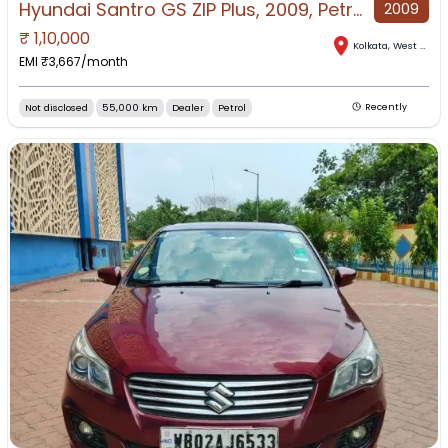
Hyundai Santro GS ZIP Plus, 2009, Petrol
2009
₹
1,10,000
Kolkata
,
West Bengal
EMI ₹
3,667
/month
Not disclosed
55,000 km
Dealer
Petrol
Recently