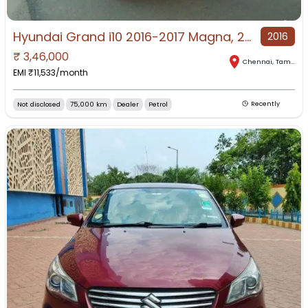
Hyundai Grand i10 2016-2017 Magna, 2015, Petrol
2016
₹
3,46,000
Chennai
,
Tamil Nadu
EMI ₹
11,533
/month
Not disclosed
75,000 km
Dealer
Petrol
Recently