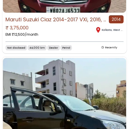
Maruti Suzuki Ciaz 2014-2017 VXi, 2016, Petrol
2014
₹
3,75,000
Kolkata
,
West Bengal
EMI ₹
12,500
/month
Not disclosed
44,000 km
Dealer
Petrol
Recently