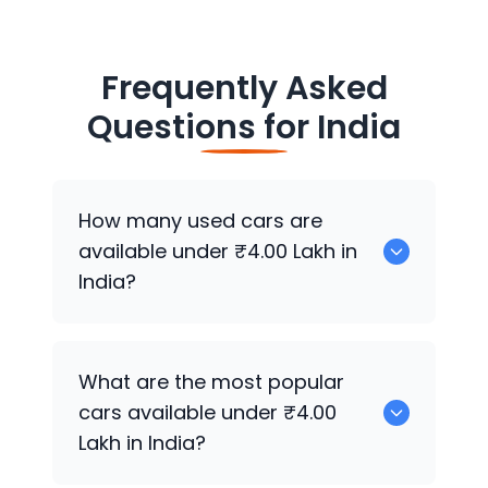
Frequently Asked
Questions for
India
How many used cars are
available under ₹4.00 Lakh in
India?
There are around 2739 used cars
What are the most popular
available for sale under ₹4.00 Lakh in
cars available under ₹4.00
India.
Lakh in India?