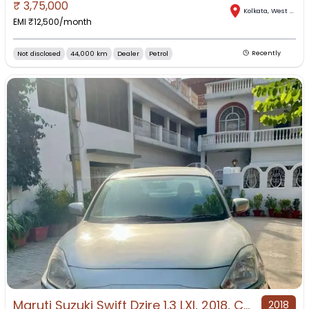
₹
3,75,000
Kolkata
,
West Bengal
EMI ₹
12,500
/month
Not disclosed
44,000 km
Dealer
Petrol
Recently
Maruti Suzuki Swift Dzire 1.3 LXI, 2018, CNG & Hybrids
2018