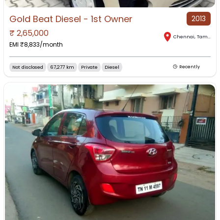
Gold Beat Diesel - 1st Owner
2013
₹
2,65,000
Chennai
,
Tamil Nadu
EMI ₹
8,833
/month
Not disclosed
67,277 km
Private
Diesel
Recently