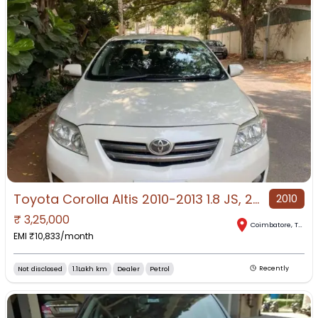
Toyota Corolla Altis 2010-2013 1.8 JS, 2010, Petrol
2010
₹
3,25,000
Coimbatore
,
Tamil Nadu
EMI ₹
10,833
/month
Not disclosed
1.1Lakh km
Dealer
Petrol
Recently