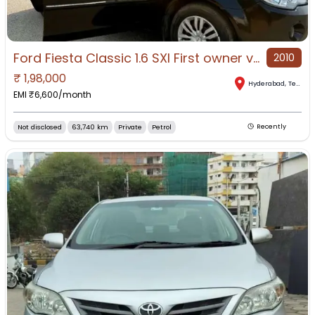
Ford Fiesta Classic 1.6 SXI First owner vehicle
2010
₹
1,98,000
Hyderabad
,
Telangana
EMI ₹
6,600
/month
Not disclosed
63,740 km
Private
Petrol
Recently