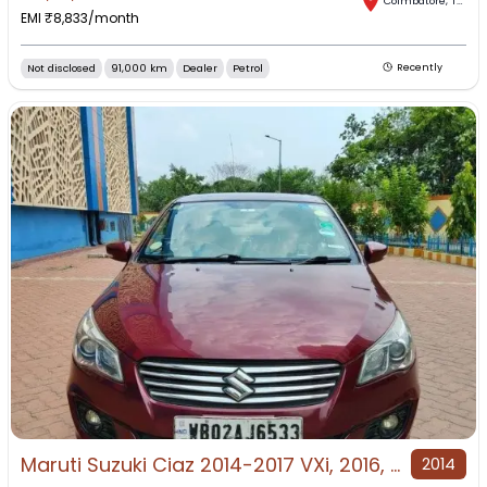
Coimbatore
,
Tamil Nadu
EMI ₹
8,833
/month
Not disclosed
91,000 km
Dealer
Petrol
Recently
Maruti Suzuki Ciaz 2014-2017 VXi, 2016, Petrol
2014