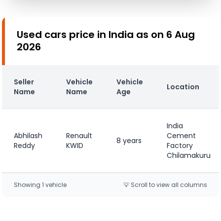
Used cars price in India as on 6 Aug
2026
Seller
Vehicle
Vehicle
Location
Name
Name
Age
India
Abhilash
Renault
Cement
8 years
Reddy
KWID
Factory
Chilamakuru
Showing
1
vehicle
💡 Scroll to view all columns