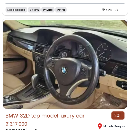
Not disclosed
84 km
Private
Petrol
Recently
BMW 32D top model luxury car
2011
₹
3,17,000
Mohali
,
Punjab