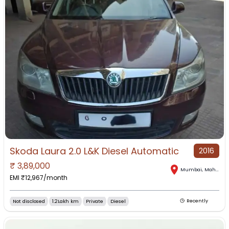
Skoda Laura 2.0 L&K Diesel Automatic
2016
₹
3,89,000
Mumbai
,
Maharashtra
EMI ₹
12,967
/month
Not disclosed
1.2Lakh km
Private
Diesel
Recently