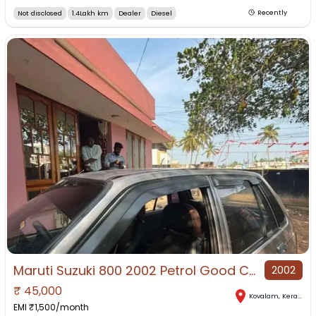
Not disclosed
1.4Lakh km
Dealer
Diesel
Recently
Maruti Suzuki 800 2002 Petrol Good Condition
2002
₹
45,000
Kovalam
,
Kerala
EMI ₹
1,500
/month