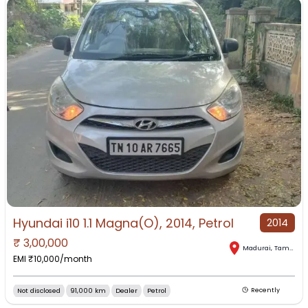
Hyundai i10 1.1 Magna(O), 2014, Petrol
2014
₹
3,00,000
Madurai
,
Tamil Nadu
EMI ₹
10,000
/month
Not disclosed
91,000 km
Dealer
Petrol
Recently