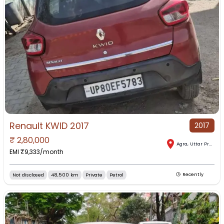
Renault KWID 2017
2017
₹
2,80,000
Agra
,
Uttar Pradesh
EMI ₹
9,333
/month
Not disclosed
48,500 km
Private
Petrol
Recently