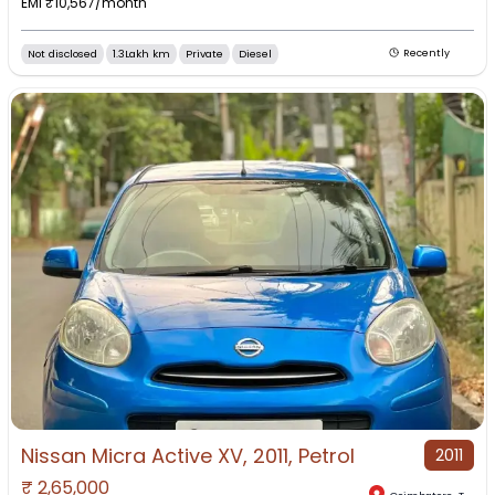
EMI ₹
10,567
/month
Not disclosed
1.3Lakh km
Private
Diesel
Recently
Nissan Micra Active XV, 2011, Petrol
2011
₹
2,65,000