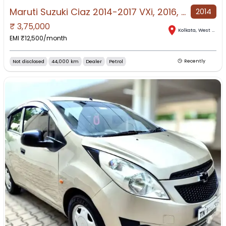
Maruti Suzuki Ciaz 2014-2017 VXi, 2016, Petrol
2014
₹
3,75,000
Kolkata
,
West Bengal
EMI ₹
12,500
/month
Not disclosed
44,000 km
Dealer
Petrol
Recently