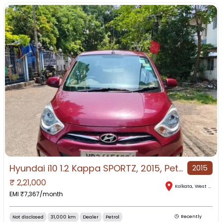
Hyundai i10 1.2 Kappa SPORTZ, 2015, Petrol
2015
₹
2,21,000
Kolkata
,
West Bengal
EMI ₹
7,367
/month
Not disclosed
31,000 km
Dealer
Petrol
Recently