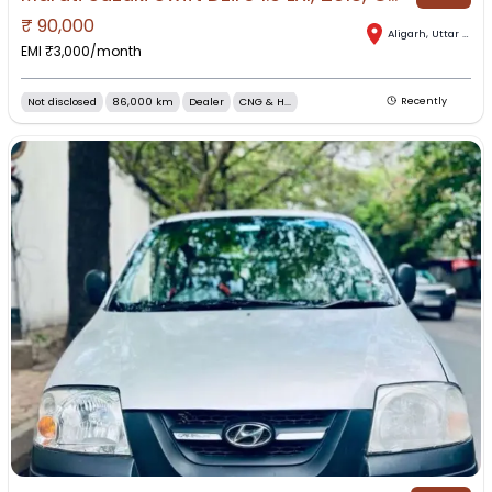
₹
90,000
Aligarh
,
Uttar Pradesh
EMI ₹
3,000
/month
Not disclosed
86,000 km
Dealer
CNG & H...
Recently