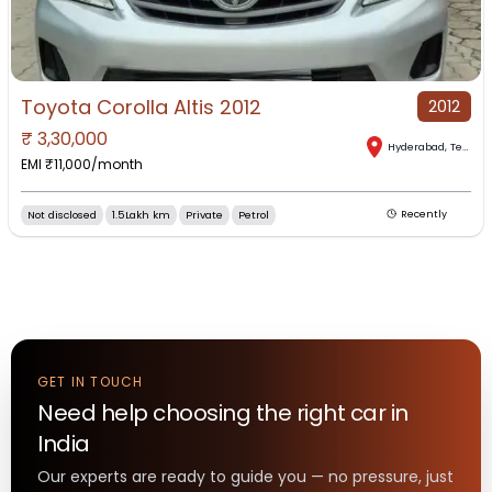
Toyota Corolla Altis 2012
2012
₹
3,30,000
Hyderabad
,
Telangana
EMI ₹
11,000
/month
Not disclosed
1.5Lakh km
Private
Petrol
Recently
GET IN TOUCH
Need help choosing the right
car
in
India
Our experts are ready to guide you — no pressure, just