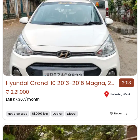
Hyundai Grand i10 2013-2016 Magna, 2015, Diesel
2013
₹
2,21,000
Kolkata
,
West Bengal
EMI ₹
7,367
/month
Not disclosed
61,000 km
Dealer
Diesel
Recently