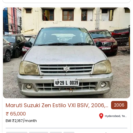
Maruti Suzuki Zen Estilo VXI BSIV, 2006, Petrol
2006
₹
65,000
Hyderabad
,
Telangana
EMI ₹
2,167
/month