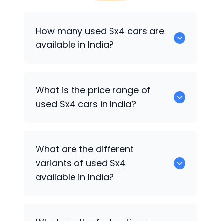
How many used Sx4 cars are
available in India?
There are around 8 used Sx4 cars
What is the price range of
available for sale in India.
used Sx4 cars in India?
Used Sx4 cars in India are priced
What are the different
between ₹1.35 Lakh to ₹3.85 Lakh
variants of used Sx4
depending on the model year,
available in India?
condition, mileage, and variant.
ZXI, VXI, Zxi at, GREEN VXI and top-end