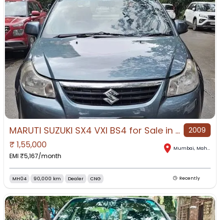
MARUTI SUZUKI SX4 VXI BS4 for Sale in Mumbai, Mumbai, Maharashtra
2009
₹
1,55,000
Mumbai
,
Maharashtra
EMI ₹
5,167
/month
MH04
90,000 km
Dealer
CNG
Recently