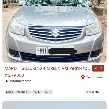
MARUTI SUZUKI SX4 GREEN VXI Petrol for Sale in Mumbai, Mumbai, Maharashtra
2014
₹
2,79,000
Mumbai
,
Maharashtra
EMI ₹
9,300
/month
MH04
65,000 km
Dealer
Petrol
Recently