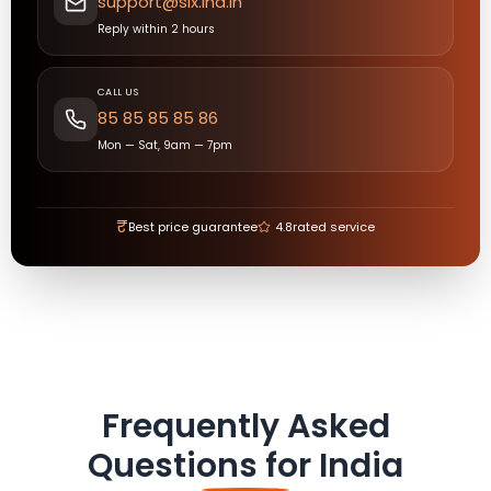
support@six.ind.in
Reply within 2 hours
CALL US
85 85 85 85 86
Mon — Sat, 9am — 7pm
₹
Best price guarantee
4.8
rated service
Frequently Asked
Questions for
India