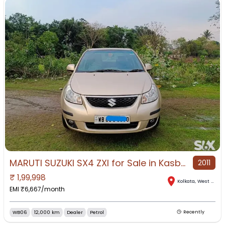
MARUTI SUZUKI SX4 ZXI for Sale in Kasba, Kolkata, West Bengal
2011
₹
1,99,998
Kolkata
,
West Bengal
EMI ₹
6,667
/month
WB06
12,000 km
Dealer
Petrol
Recently