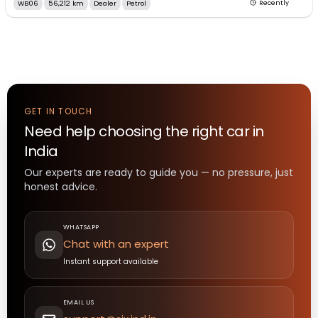
WB06
56,212 km
Dealer
Petrol
Recently
GET IN TOUCH
Need help choosing the right
car
in
India
Our experts are ready to guide you — no pressure, just
honest advice.
WHATSAPP
Chat with an expert
Instant support available
EMAIL US