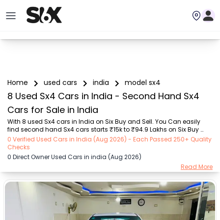
Home
used cars
india
model sx4
8 Used Sx4 Cars in India - Second Hand Sx4
Cars for Sale in India
With 8 used Sx4 cars in India on Six Buy and Sell. You Can easily 
find second hand Sx4 cars starts ₹15k to ₹94.9 Lakhs on Six Buy 
and Sell. You can find India’s old Sx4 cars by RTO city, car model, 
0 Verified Used Cars in India (Aug 2026) - Each Passed 250+ Quality
gear type, vehicle type, purchase mode, fuel type, condition of the 
Checks
car,car images and other details - all in one place. Whether you’re 
0 Direct Owner Used Cars in india (Aug 2026)
buying a India's used cars from a private owner or a dealer, Six Buy 
Read More
and Sell guarantees a seamless, 24/7, transparent process. Explore 
today for unbeatable offers on pre-owned Sx4 vehicles! We deliver 
hassle-free an...