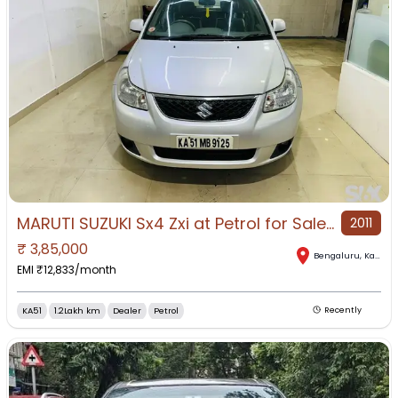
MARUTI SUZUKI Sx4 Zxi at Petrol for Sale in Banashankari, Bengaluru, Karnataka
2011
₹
3,85,000
Bengaluru
,
Karnataka
EMI ₹
12,833
/month
KA51
1.2Lakh km
Dealer
Petrol
Recently