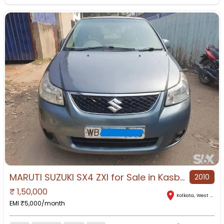
MARUTI SUZUKI SX4 ZXI for Sale in Kasba, Kolkata, West Bengal
2010
₹
1,50,000
Kolkata
,
West Bengal
EMI ₹
5,000
/month