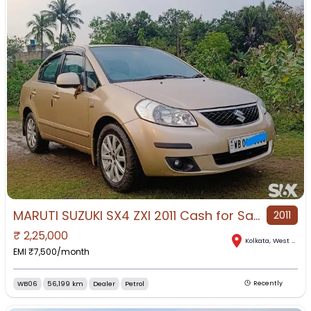
MARUTI SUZUKI SX4 ZXI 2011 Cash for Sale in Kasba, Kolkata, West Bengal
2011
₹
2,25,000
Kolkata
,
West Bengal
EMI ₹
7,500
/month
WB06
56,199 km
Dealer
Petrol
Recently