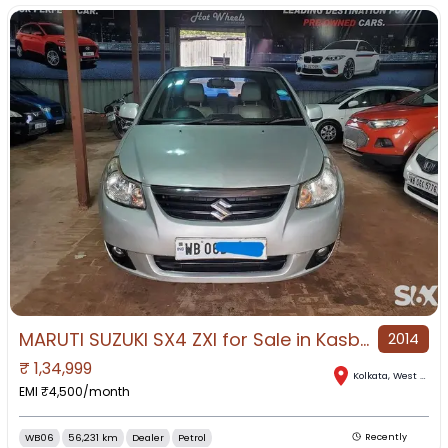
MARUTI SUZUKI SX4 ZXI for Sale in Kasba, Kolkata, West Bengal
2014
₹
1,34,999
Kolkata
,
West Bengal
EMI ₹
4,500
/month
WB06
56,231 km
Dealer
Petrol
Recently