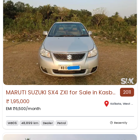
MARUTI SUZUKI SX4 ZXI for Sale in Kasba, Kolkata, West Bengal
2011
₹
1,95,000
Kolkata
,
West Bengal
EMI ₹
6,500
/month
WB06
48,899 km
Dealer
Petrol
Recently