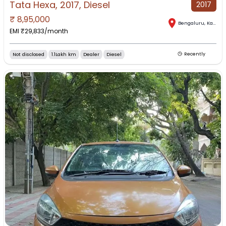
Tata Hexa, 2017, Diesel
2017
₹
8,95,000
Bengaluru
,
Karnataka
EMI ₹
29,833
/month
Not disclosed
1.1Lakh km
Dealer
Diesel
Recently