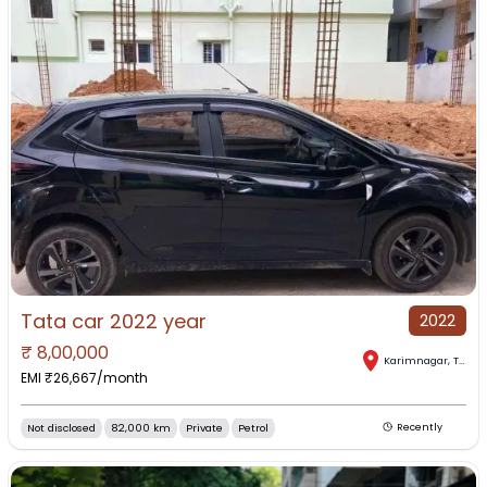
Tata car 2022 year
2022
₹
8,00,000
Karimnagar
,
Telangana
EMI ₹
26,667
/month
Not disclosed
82,000 km
Private
Petrol
Recently