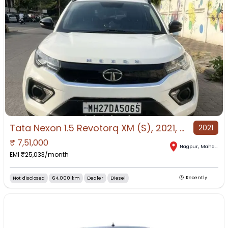
Tata Nexon 1.5 Revotorq XM (S), 2021, Diesel
2021
₹
7,51,000
Nagpur
,
Maharashtra
EMI ₹
25,033
/month
Not disclosed
64,000 km
Dealer
Diesel
Recently