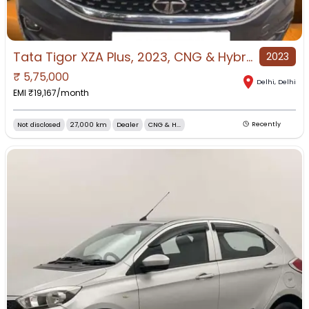
Tata Tigor XZA Plus, 2023, CNG & Hybrids
2023
₹
5,75,000
Delhi
,
Delhi
EMI ₹
19,167
/month
Not disclosed
27,000 km
Dealer
CNG & H...
Recently