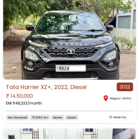
Tata Harrier XZ+, 2022, Diesel
2022
₹
14,50,000
Nagpur
,
Maharashtra
EMI ₹
48,333
/month
Not disclosed
76,580 km
Dealer
Diesel
Recently