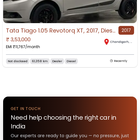
Tata Tiago 1.05 Revotorq XT, 2017, Diesel
2017
₹
3,53,000
Chandigarh
,
Chand
EMI ₹
11,767
/month
Not disclosed
61,358 km
Dealer
Diesel
Recently
GET IN TOUCH
Need help choosing the right
car
in
India
Our experts are ready to guide you — no pressure, just