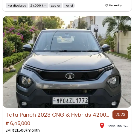
Not disclosed
24,000 km
Dealer
Petrol
Recently
Tata Punch 2023 CNG & Hybrids 42000 Km Driven
2023
₹
6,45,000
Indore
,
Madhya Pradesh
EMI ₹
21,500
/month