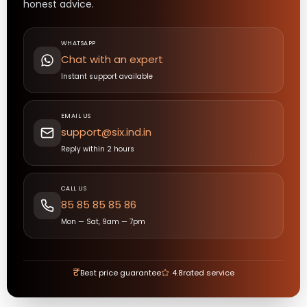
honest advice.
WHATSAPP
Chat with an expert
Instant support available
EMAIL US
support@six.ind.in
Reply within 2 hours
CALL US
85 85 85 85 86
Mon — Sat, 9am — 7pm
₹
Best price guarantee
4.8
rated service