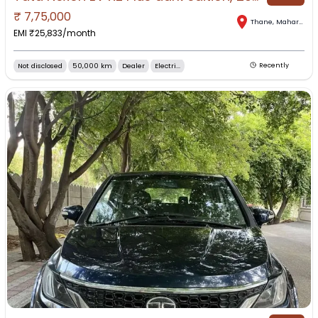
₹
7,75,000
Thane
,
Maharashtra
EMI ₹
25,833
/month
Not disclosed
50,000 km
Dealer
Electri...
Recently