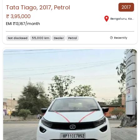
Tata Tiago, 2017, Petrol
2017
₹
3,95,000
Bengaluru
,
Karnataka
EMI ₹
13,167
/month
Not disclosed
55,000 km
Dealer
Petrol
Recently