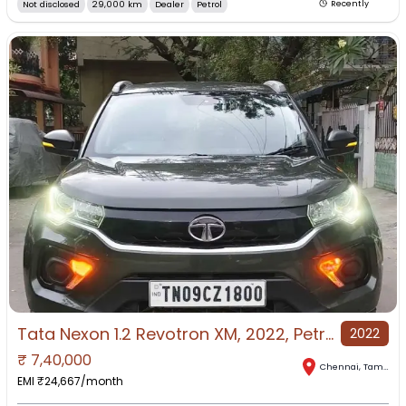
Not disclosed
29,000 km
Dealer
Petrol
Recently
Tata Nexon 1.2 Revotron XM, 2022, Petrol
2022
₹
7,40,000
Chennai
,
Tamil Nadu
EMI ₹
24,667
/month