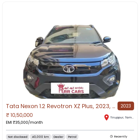
Tata Nexon 1.2 Revotron XZ Plus, 2023, Petrol
2023
₹
10,50,000
Tiruppur
,
Tamil Nadu
EMI ₹
35,000
/month
Not disclosed
40,000 km
Dealer
Petrol
Recently