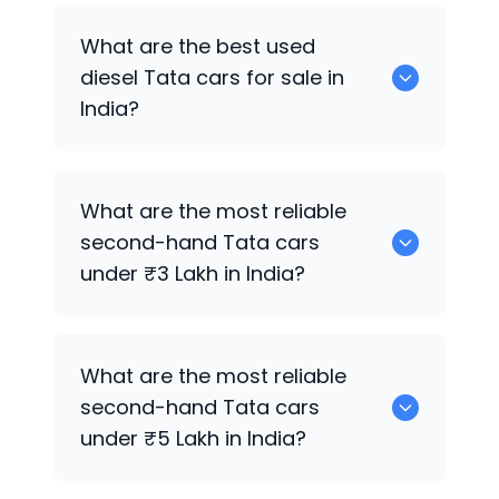
Tata Altroz
,
Tata Nexon
,
Tata Tiago
,
What are the best used
Tata Tiago
,
Tata Nexon
,
Tata Nexon
,
diesel
Tata
cars for sale in
Tata Tiago
are the best used petrol
India?
Tata
cars for sale in India.
Tata Harrier
,
Tata Harrier
,
Tata Zest
,
What are the most reliable
Tata Harrier
,
Tata Harrier
,
Tata Safari
,
second-hand
Tata
cars
Tata Nexon
are the best used diesel
under ₹3 Lakh in India?
Tata
cars for sale in India.
Tata Nano
,
Tata Tiago
,
Tata Tiago
,
Tata
What are the most reliable
Tiago
,
Tata Tiago
,
Tata Altroz
,
Tata
second-hand
Tata
cars
Tiago
are the most reliable second-
under ₹5 Lakh in India?
hand
Tata
cars under ₹3 Lakh in India.