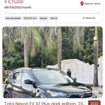
₹
5,70,000
Bettiah
,
Bihar
EMI ₹
19,000
/month
Not disclosed
45,300 km
Dealer
Petrol
Recently
Tata Nexon EV XZ Plus dark edition, 2022, Electric
2022