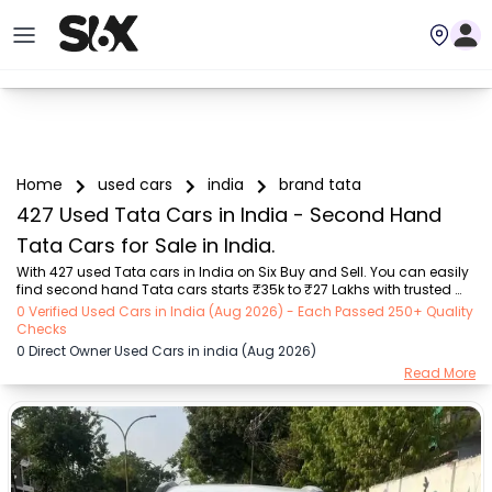
Home
used cars
india
brand tata
427 Used Tata Cars in India - Second Hand
Tata Cars for Sale in India.
With 427 used Tata cars in India on Six Buy and Sell. You can easily 
find second hand Tata cars starts ₹35k to ₹27 Lakhs with trusted 
model like  75 used Nexon, 74 used Tiago, 40 used Safari, 39 used 
0 Verified Used Cars in India (Aug 2026) - Each Passed 250+ Quality
Harrier, 31 used Altroz, 16 used Punch, 15 used Hexa  on Six Buy and 
Checks
Sell. You can find India's second hand Tata cars by RTO city, car 
0 Direct Owner Used Cars in india (Aug 2026)
model, gear type, vehicle type, purchase mode, fuel type, condition 
Read More
of the car, car images and other details - all in one place. Whether 
you buy used car from dealer or direct car owner, Six Buy and Sell 
ensures a s...