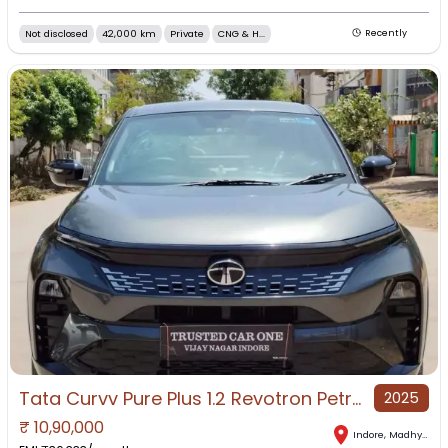
Not disclosed
42,000 km
Private
CNG & H...
Recently
Tata Curvv Pure Plus 1.2 Revotron Petrol 7DCA, 2025, Petrol
2025
₹
10,90,000
Indore
,
Madhya Pradesh