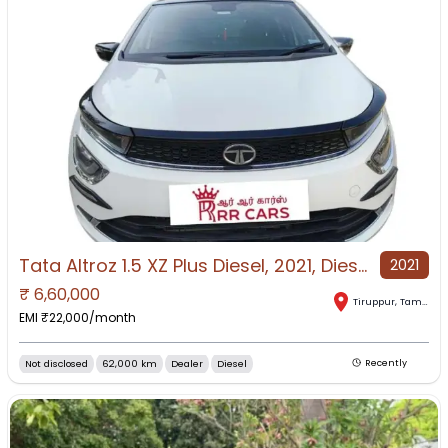
Tata Altroz 1.5 XZ Plus Diesel, 2021, Diesel
2021
₹
6,60,000
Tiruppur
,
Tamil Nadu
EMI ₹
22,000
/month
Not disclosed
62,000 km
Dealer
Diesel
Recently