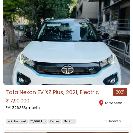
Tata Nexon EV XZ Plus, 2021, Electric
2021
₹
7,90,000
Ahmedabad
,
Gujar
EMI ₹
26,333
/month
Not disclosed
51,000 km
Dealer
Electri...
Recently