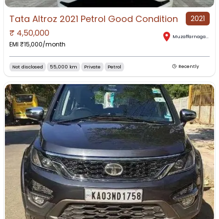
Tata Altroz 2021 Petrol Good Condition
2021
₹
4,50,000
Muzaffarnagar
,
Utt
EMI ₹
15,000
/month
Not disclosed
55,000 km
Private
Petrol
Recently