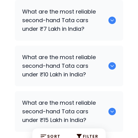
Tata Nano
,
Tata Tiago
,
Tata Tiago
,
Tata
What are the most reliable
Tiago
,
Tata Tiago
,
Tata Altroz
,
Tata
second-hand
Tata
cars
Tiago
are the most reliable second-
under ₹7 Lakh in India?
hand
Tata
cars under ₹5 Lakh in India.
Tata Nano
,
Tata Tiago
,
Tata Tiago
,
Tata
What are the most reliable
Tiago
,
Tata Tiago
,
Tata Altroz
,
Tata
second-hand
Tata
cars
Tiago
,
Tata Nexon
,
Tata Altroz
,
Tata
under ₹10 Lakh in India?
Nexon
are the most reliable second-
hand
Tata
cars under ₹7 Lakh in India.
Tata Nexon
,
Tata Altroz
,
Tata Nexon
,
What are the most reliable
Tata Harrier
,
Tata Altroz
,
Tata Altroz
,
second-hand
Tata
cars
Tata Nexon
Premium Variants are the
under ₹15 Lakh in India?
most reliable second-hand
Tata
cars
under ₹10 Lakh in India.
SORT
FILTER