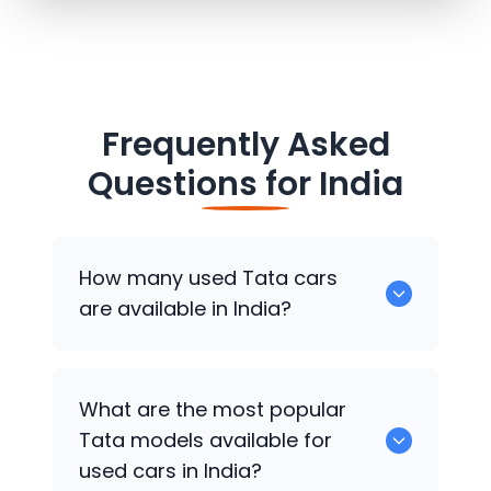
Frequently Asked
Questions for
India
How many used
Tata
cars
are available in India?
There are around 431 used
Tata
cars
What are the most popular
available for sale in India.
Tata
models available for
used cars in India?