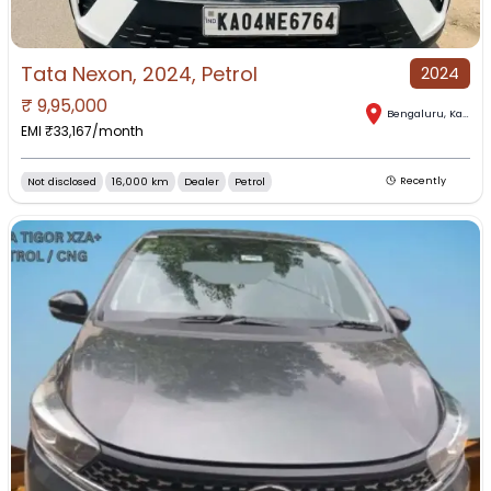
Tata Nexon, 2024, Petrol
2024
₹
9,95,000
Bengaluru
,
Karnataka
EMI ₹
33,167
/month
Not disclosed
16,000 km
Dealer
Petrol
Recently