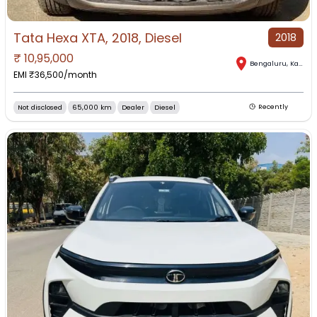
Tata Hexa XTA, 2018, Diesel
2018
₹
10,95,000
Bengaluru
,
Karnataka
EMI ₹
36,500
/month
Not disclosed
65,000 km
Dealer
Diesel
Recently