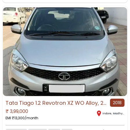
Tata Tiago 1.2 Revotron XZ WO Alloy, 2018, Petrol
2018
₹
3,99,000
Indore
,
Madhya Pradesh
EMI ₹
13,300
/month