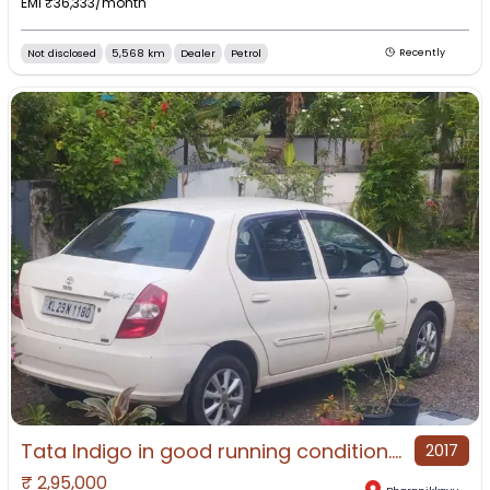
EMI ₹
36,333
/month
Not disclosed
5,568 km
Dealer
Petrol
Recently
Tata Indigo in good running condition.2017 Re- registration at kerala
2017
₹
2,95,000