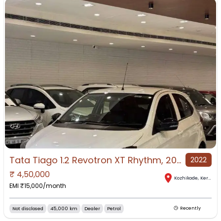
Tata Tiago 1.2 Revotron XT Rhythm, 2022, Petrol
2022
₹
4,50,000
Kozhikode
,
Kerala
EMI ₹
15,000
/month
Not disclosed
45,000 km
Dealer
Petrol
Recently