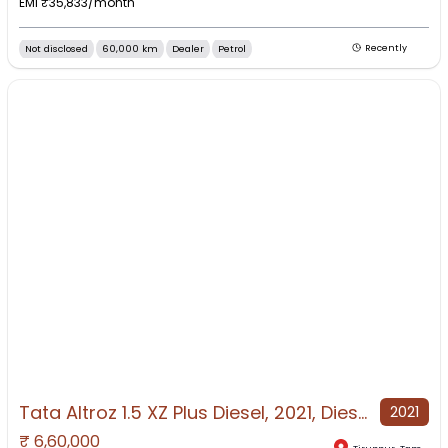
EMI ₹
35,833
/month
Not disclosed
60,000 km
Dealer
Petrol
Recently
Tata Altroz 1.5 XZ Plus Diesel, 2021, Diesel
2021
₹
6,60,000