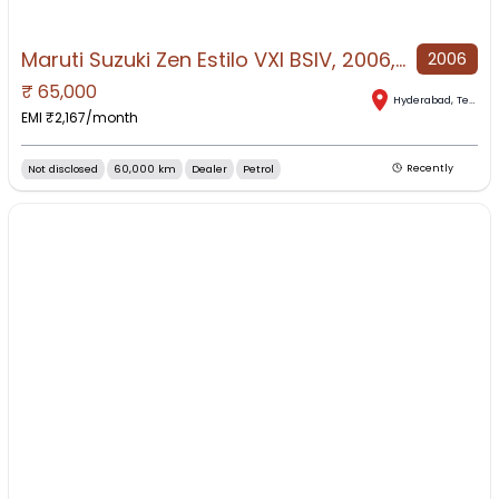
Maruti Suzuki Zen Estilo VXI BSIV, 2006, Petrol
2006
₹
65,000
Hyderabad
,
Telangana
EMI ₹
2,167
/month
Not disclosed
60,000 km
Dealer
Petrol
Recently