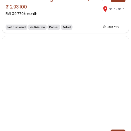
₹
2,93,100
Delhi
,
Delhi
EMI ₹
9,770
/month
Not disclosed
42,644 km
Dealer
Petrol
Recently