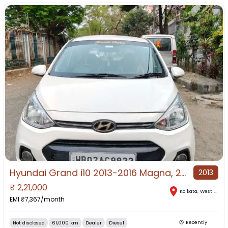
Hyundai Grand i10 2013-2016 Magna, 2015, Diesel
2013
₹
2,21,000
Kolkata
,
West Bengal
EMI ₹
7,367
/month
Not disclosed
61,000 km
Dealer
Diesel
Recently