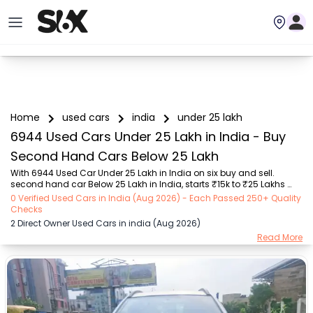
Home
used cars
india
under 25 lakh
6944 Used Cars Under 25 Lakh in India - Buy
Second Hand Cars Below 25 Lakh
With 6944 Used Car Under 25 Lakh in India on six buy and sell. 
second hand car Below 25 Lakh in India, starts ₹15k to ₹25 Lakhs 
Choose from trusted brands like Hyundai (₹16k - ₹22 Lakhs), Maruti 
0 Verified Used Cars in India (Aug 2026) - Each Passed 250+ Quality
Suzuki (₹15k - ₹16.5 Lakhs), MARUTI SUZUKI (₹26k - ₹16.9 Lakhs), 
Checks
Mahindra (₹1.11 Lakhs - ₹25 Lakhs), Honda (₹55k - ₹17.8 Lakhs), 
2 Direct Owner Used Cars in india (Aug 2026)
Renault (₹1.1 Lakhs - ₹9 Lakhs), Tata (₹35k - ₹22.5 Lakhs) with 
Read More
second-hand cars Under 25 Lakh prices starting as low as ₹15k. You 
can find a used cars Under 25 Lakh in India for you with details such 
as RTO city, car model, g...