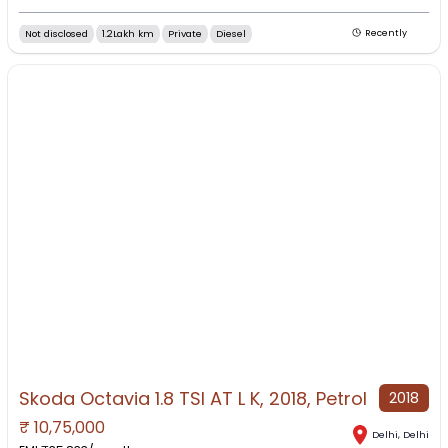
Not disclosed
1.2Lakh km
Private
Diesel
Recently
Skoda Octavia 1.8 TSI AT L K, 2018, Petrol
2018
₹
10,75,000
Delhi
,
Delhi