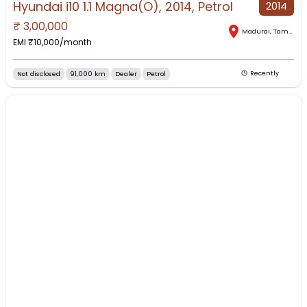
Hyundai i10 1.1 Magna(O), 2014, Petrol
2014
₹
3,00,000
Madurai
,
Tamil Nadu
EMI ₹
10,000
/month
Not disclosed
91,000 km
Dealer
Petrol
Recently