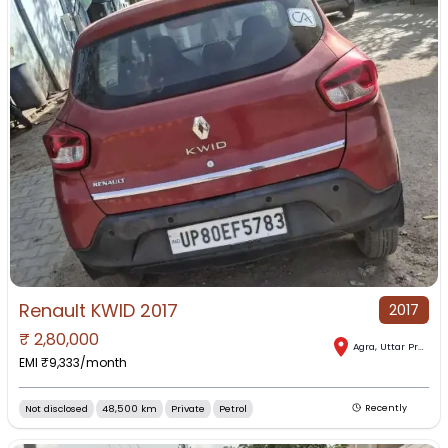
Renault KWID 2017
2017
₹
2,80,000
Agra
,
Uttar Pradesh
EMI ₹
9,333
/month
Not disclosed
48,500 km
Private
Petrol
Recently