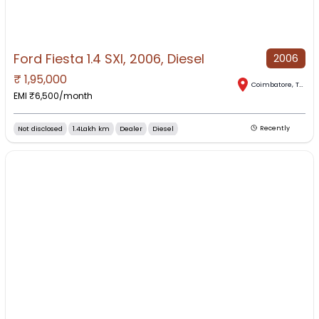
Ford Fiesta 1.4 SXI, 2006, Diesel
2006
₹
1,95,000
Coimbatore
,
Tamil Nadu
EMI ₹
6,500
/month
Not disclosed
1.4Lakh km
Dealer
Diesel
Recently