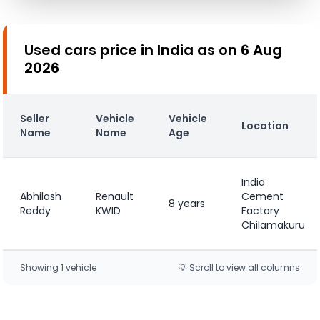
Used cars price in India as on 6 Aug
2026
Seller
Vehicle
Vehicle
Location
Name
Name
Age
India
Abhilash
Renault
Cement
8 years
Reddy
KWID
Factory
Chilamakuru
Showing
1
vehicle
💡 Scroll to view all columns