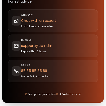
honest advice.
WHATSAPP
Chat with an expert
Instant support available
EMAIL US
support@six.ind.in
Reply within 2 hours
CALL US
85 85 85 85 86
Mon — Sat, 9am — 7pm
₹
Best price guarantee
4.8
rated service