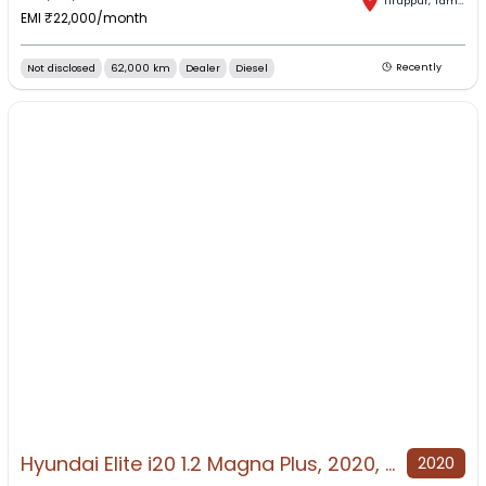
Tiruppur
,
Tamil Nadu
EMI ₹
22,000
/month
Not disclosed
62,000 km
Dealer
Diesel
Recently
Hyundai Elite i20 1.2 Magna Plus, 2020, Petrol
2020