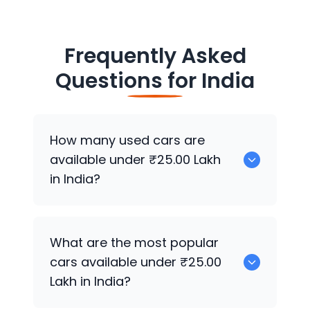
Frequently Asked
Questions for
India
How many used cars are
available under ₹25.00 Lakh
in India?
There are around 7020 used cars
What are the most popular
available for sale under ₹25.00 Lakh in
cars available under ₹25.00
India.
Lakh in India?