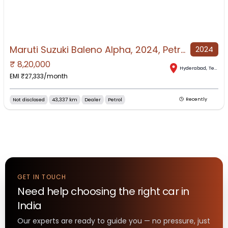
Maruti Suzuki Baleno Alpha, 2024, Petrol
2024
₹
8,20,000
Hyderabad
,
Telangana
EMI ₹
27,333
/month
Not disclosed
43,337 km
Dealer
Petrol
Recently
GET IN TOUCH
Need help choosing the right
car
in
India
Our experts are ready to guide you — no pressure, just