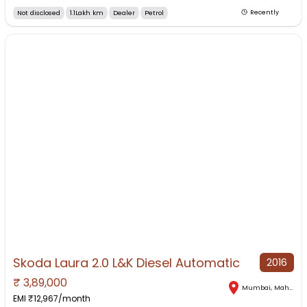
Not disclosed
1.1Lakh km
Dealer
Petrol
Recently
Skoda Laura 2.0 L&K Diesel Automatic
2016
₹
3,89,000
Mumbai
,
Maharashtra
EMI ₹
12,967
/month