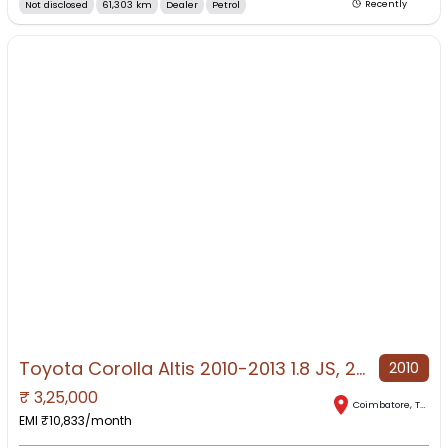
Not disclosed
61,303 km
Dealer
Petrol
Recently
Toyota Corolla Altis 2010-2013 1.8 JS, 2010, Petrol
2010
₹
3,25,000
Coimbatore
,
Tamil Nadu
EMI ₹
10,833
/month