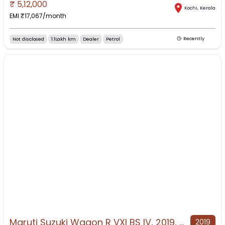
₹
5,12,000
Kochi
,
Kerala
EMI ₹
17,067
/month
Not disclosed
1.1Lakh km
Dealer
Petrol
Recently
Maruti Suzuki Wagon R VXI BS IV, 2019, Petrol
2019