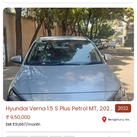
Hyundai Verna 1.5 S Plus Petrol MT, 2022, Petrol
2022
₹
9,50,000
Bengaluru
,
Karnataka
EMI ₹
31,667
/month