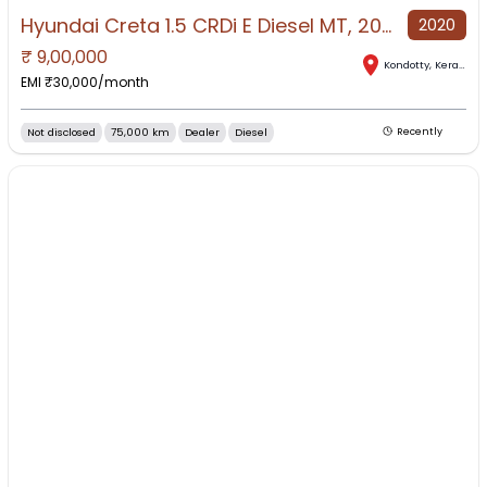
Hyundai Creta 1.5 CRDi E Diesel MT, 2020, Diesel
2020
₹
9,00,000
Kondotty
,
Kerala
EMI ₹
30,000
/month
Not disclosed
75,000 km
Dealer
Diesel
Recently