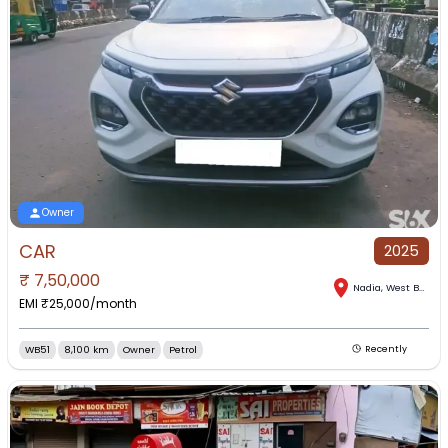
Owner
CAR
2025
₹
7,50,000
Nadia
,
West Bengal
EMI ₹
25,000
/month
WB51
8,100 km
Owner
Petrol
Recently