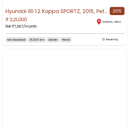
Hyundai i10 1.2 Kappa SPORTZ, 2015, Petrol
2015
₹
2,21,000
Kolkata
,
West Bengal
EMI ₹
7,367
/month
Not disclosed
31,000 km
Dealer
Petrol
Recently