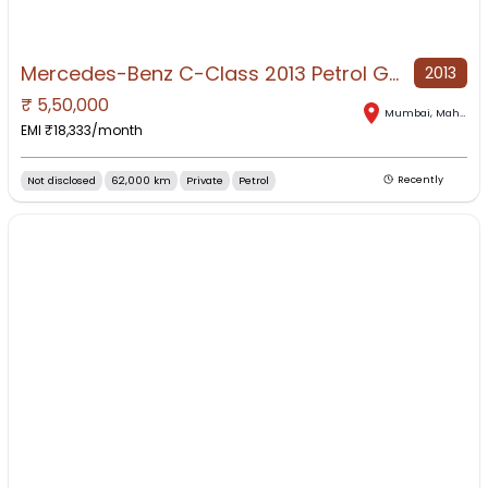
Mercedes-Benz C-Class 2013 Petrol Good Condition
2013
₹
5,50,000
Mumbai
,
Maharashtra
EMI ₹
18,333
/month
Not disclosed
62,000 km
Private
Petrol
Recently