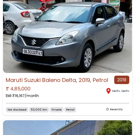
Maruti Suzuki Baleno Delta, 2019, Petrol
2019
₹
4,85,000
Delhi
,
Delhi
EMI ₹
16,167
/month
Not disclosed
53,000 km
Private
Petrol
Recently