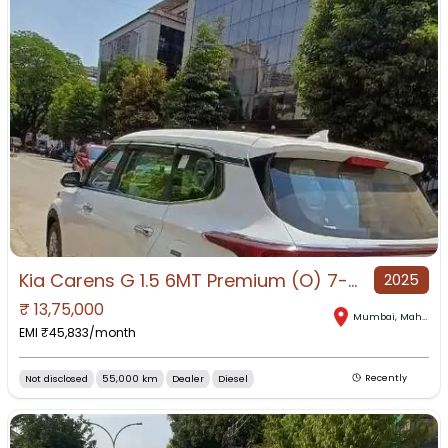
Kia Carens G 1.5 6MT Premium (O) 7-Seater, 2025, Diesel
2025
₹
13,75,000
Mumbai
,
Maharashtra
EMI ₹
45,833
/month
Not disclosed
55,000 km
Dealer
Diesel
Recently