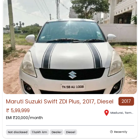
Maruti Suzuki Swift ZDI Plus, 2017, Diesel
2017
₹
5,99,999
Madurai
,
Tamil Nadu
EMI ₹
20,000
/month
Not disclosed
1.1Lakh km
Dealer
Diesel
Recently