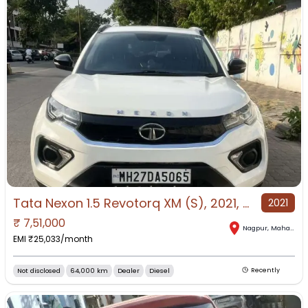
Tata Nexon 1.5 Revotorq XM (S), 2021, Diesel
2021
₹
7,51,000
Nagpur
,
Maharashtra
EMI ₹
25,033
/month
Not disclosed
64,000 km
Dealer
Diesel
Recently