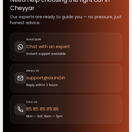
Cheyyar
Our experts are ready to guide you — no pressure, just
honest advice.
WHATSAPP
Chat with an expert
Instant support available
EMAIL US
support@six.ind.in
Reply within 2 hours
CALL US
85 85 85 85 86
Mon — Sat, 9am — 7pm