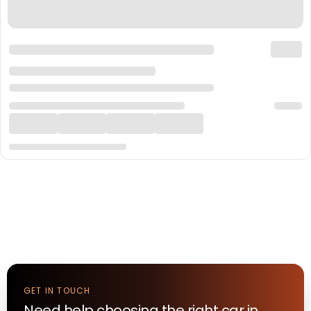
GET IN TOUCH
Need help choosing the right
car
in