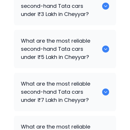
sale in Cheyyar.
second-hand
Tata
cars
under ₹3 Lakh in Cheyyar?
0 are the most reliable second-hand
What are the most reliable
Tata
cars under ₹3 Lakh in Cheyyar.
second-hand
Tata
cars
under ₹5 Lakh in Cheyyar?
0 are the most reliable second-hand
What are the most reliable
Tata
cars under ₹5 Lakh in Cheyyar.
second-hand
Tata
cars
under ₹7 Lakh in Cheyyar?
0 are the most reliable second-hand
What are the most reliable