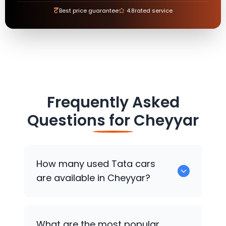
₹
Best price guarantee
4.8
rated service
Frequently Asked
Questions for
Cheyyar
How many used
Tata
cars
are available in Cheyyar?
There are around 0 used
Tata
cars
What are the most popular