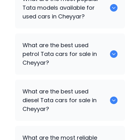
available for sale in Cheyyar.
Tata
models available for
used cars in Cheyyar?
0 are some of the popular
Tata
cars
What are the best used
available for used cars in Cheyyar.
petrol
Tata
cars for sale in
Cheyyar?
0 are the best used petrol
Tata
cars for
What are the best used
sale in Cheyyar.
diesel
Tata
cars for sale in
Cheyyar?
0 are the best used diesel
Tata
cars for
What are the most reliable