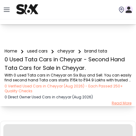
Home
used cars
cheyyar
brand tata
0 Used Tata Cars in Cheyyar - Second Hand
Tata Cars for Sale in Cheyyar.
With 0 used Tata cars in Cheyyar on Six Buy and Sell. You can easily 
find second hand Tata cars starts ₹15k to ₹94.9 Lakhs with trusted 
model like  239 used Creta, 101 used Swift, 123 used Wagon R, 108 
0 Verified Used Cars in Cheyyar (Aug 2026) - Each Passed 250+
used XUV500, 196 used City  on Six Buy and Sell. You can find 
Quality Checks
Cheyyar's second hand Tata cars by RTO city, car model, gear type, 
0 Direct Owner Used Cars in cheyyar (Aug 2026)
vehicle type, purchase mode, fuel type, condition of the car, car 
Read More
images and other details - all in one place. Whether you buy used 
car from dealer or direct car owner, Six Buy and Sell ensures a 
smooth, transparent exp...