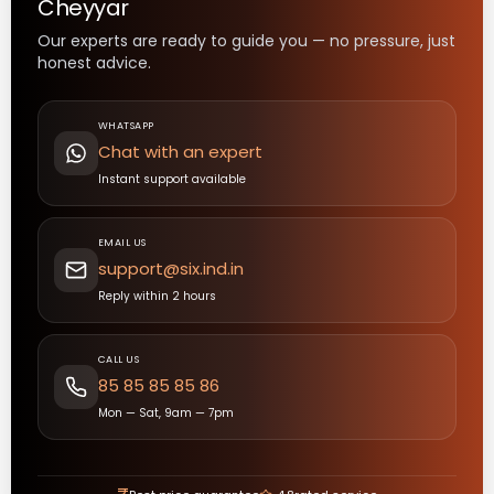
Cheyyar
Our experts are ready to guide you — no pressure, just
honest advice.
WHATSAPP
Chat with an expert
Instant support available
EMAIL US
support@six.ind.in
Reply within 2 hours
CALL US
85 85 85 85 86
Mon — Sat, 9am — 7pm