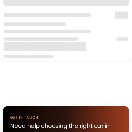
GET IN TOUCH
Need help choosing the right
car
in