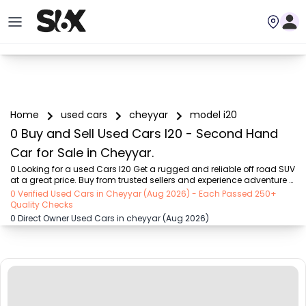
Home
used cars
cheyyar
model i20
0 Buy and Sell Used Cars I20 - Second Hand
Car for Sale in Cheyyar.
0 Looking for a used Cars I20 Get a rugged and reliable off road SUV 
at a great price. Buy from trusted sellers and experience adventure 
without the high cost on SIX buy and sell
0 Verified Used Cars in Cheyyar (Aug 2026) - Each Passed 250+
Quality Checks
0 Direct Owner Used Cars in cheyyar (Aug 2026)