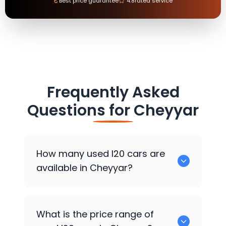
₹
Best price guarantee
4.8
rated service
Frequently Asked
Questions for
Cheyyar
How many used I20 cars are
available in Cheyyar?
There are around 0 used I20 cars
What is the price range of
available for sale in Cheyyar.