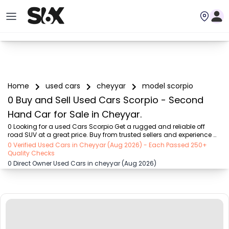
Home
used cars
cheyyar
model scorpio
0 Buy and Sell Used Cars Scorpio - Second
Hand Car for Sale in Cheyyar.
0 Looking for a used Cars Scorpio Get a rugged and reliable off 
road SUV at a great price. Buy from trusted sellers and experience 
adventure without the high cost on SIX buy and sell
0 Verified Used Cars in Cheyyar (Aug 2026) - Each Passed 250+
Quality Checks
0 Direct Owner Used Cars in cheyyar (Aug 2026)