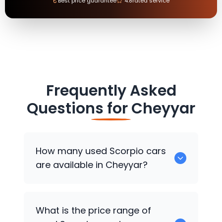
₹
Best price guarantee
4.8
rated service
Frequently Asked
Questions for
Cheyyar
How many used Scorpio cars
are available in Cheyyar?
There are around 0 used Scorpio cars
What is the price range of
available for sale in Cheyyar.