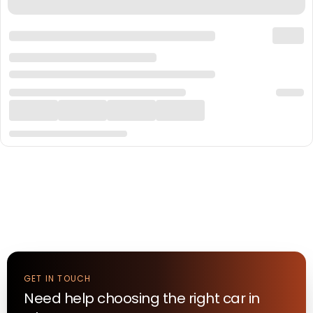
GET IN TOUCH
Need help choosing the right
car
in