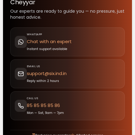
Cheyyar
Our experts are ready to guide you — no pressure, just
honest advice.
WHATSAPP
Chat with an expert
Instant support available
EMAIL US
support@six.ind.in
Reply within 2 hours
CALL US
85 85 85 85 86
Mon — Sat, 9am — 7pm