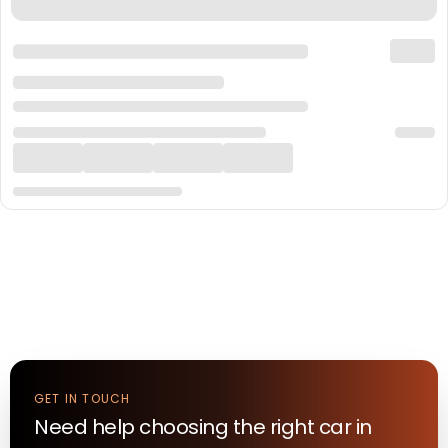
GET IN TOUCH
Need help choosing the right
car
in