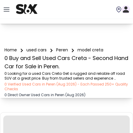
Home
used cars
Peren
model creta
0 Buy and Sell Used Cars Creta - Second Hand
Car for Sale in Peren.
0 Looking for a used Cars Creta Get a rugged and reliable off road 
SUV at a great price. Buy from trusted sellers and experience 
adventure without the high cost on SIX buy and sell
0 Verified Used Cars in Peren (Aug 2026) - Each Passed 250+ Quality
Checks
0 Direct Owner Used Cars in Peren (Aug 2026)