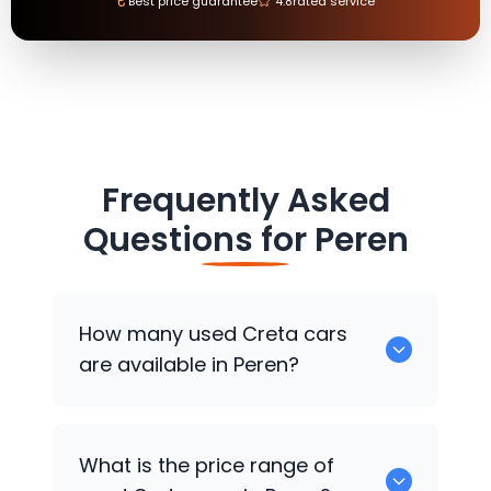
₹
Best price guarantee
4.8
rated service
Frequently Asked
Questions for
Peren
How many used Creta cars
are available in Peren?
There are around 0 used Creta cars
What is the price range of
available for sale in Peren.