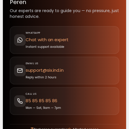
Peren
Our experts are ready to guide you — no pressure, just
honest advice.
WHATSAPP
Chat with an expert
Instant support available
EMAIL US
support@six.ind.in
Reply within 2 hours
CALL US
85 85 85 85 86
Mon — Sat, 9am — 7pm