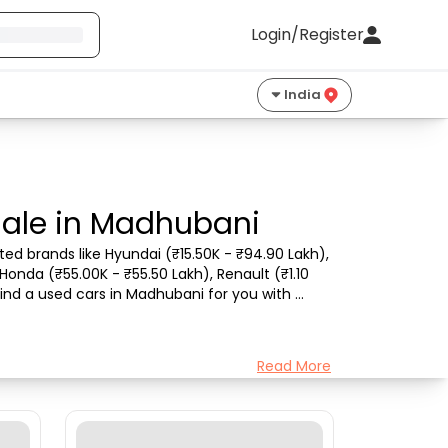
Login/Register
India
Sale in Madhubani
ed brands like Hyundai (₹15.50K - ₹94.90 Lakh), 
Honda (₹55.00K - ₹55.50 Lakh), Renault (₹1.10 
ind a used cars in Madhubani for you with 
Read More