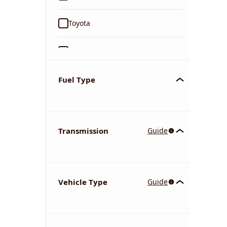
Toyota
Ford
Tata
Fuel Type
Kia
Transmission
Guide
Volkswagen
Mercedes-Benz
Vehicle Type
Guide
Nissan
Chevrolet