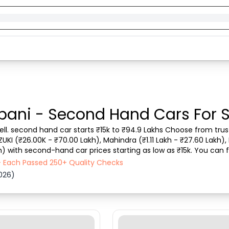
bani - Second Hand Cars For 
ll. second hand car starts ₹15k to ₹94.9 Lakhs Choose from trust
ZUKI (₹26.00K - ₹70.00 Lakh), Mahindra (₹1.11 Lakh - ₹27.60 Lakh), 
h) with second-hand car prices starting as low as ₹15k. You can f
 vehicle type, purchase mode,...
- Each Passed 250+ Quality Checks
026)