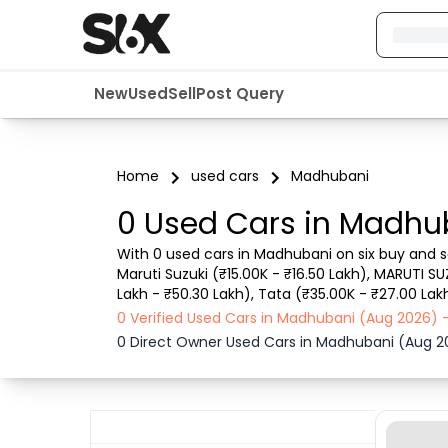
New
Used
Sell
Post Query
Home
used cars
Madhubani
0 Used Cars in Madhu
With 0 used cars in Madhubani on six buy and se
Maruti Suzuki (₹15.00K - ₹16.50 Lakh), MARUTI SU
Lakh - ₹50.30 Lakh), Tata (₹35.00K - ₹27.00 Lak
details such as RTO city, car model, gear type,
0 Verified Used Cars in Madhubani (Aug 2026) 
0 Direct Owner Used Cars in Madhubani (Aug 2