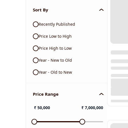
Sort By
Recently Published
Price Low to High
Price High to Low
Year - New to Old
Year - Old to New
Price Range
₹
50,000
₹
7,000,000