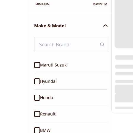
MINIMUM
MAXIMUM
Make & Model
Maruti Suzuki
Hyundai
Honda
Renault
BMW