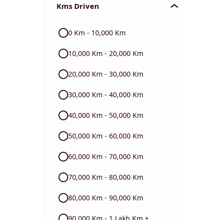
Kms Driven
Audi
0 Km - 10,000 Km
Skoda
10,000 Km - 20,000 Km
Read More
20,000 Km - 30,000 Km
30,000 Km - 40,000 Km
40,000 Km - 50,000 Km
50,000 Km - 60,000 Km
60,000 Km - 70,000 Km
70,000 Km - 80,000 Km
80,000 Km - 90,000 Km
90,000 Km - 1 Lakh Km +