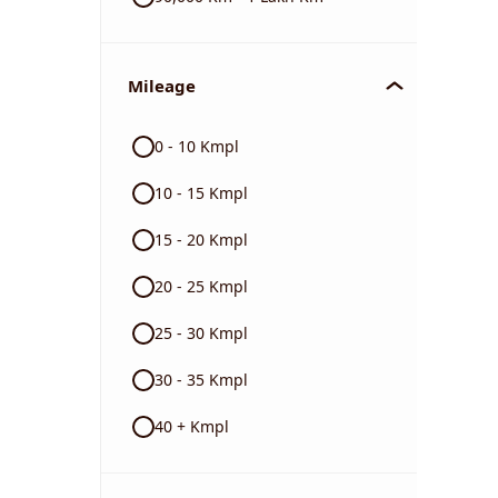
Mileage
0 - 10 Kmpl
10 - 15 Kmpl
15 - 20 Kmpl
20 - 25 Kmpl
25 - 30 Kmpl
30 - 35 Kmpl
40 + Kmpl