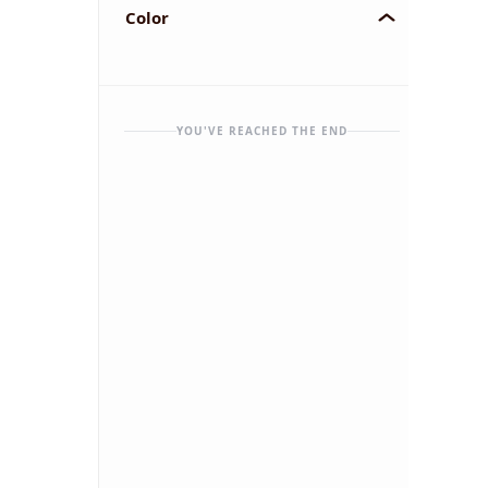
Color
YOU'VE REACHED THE END